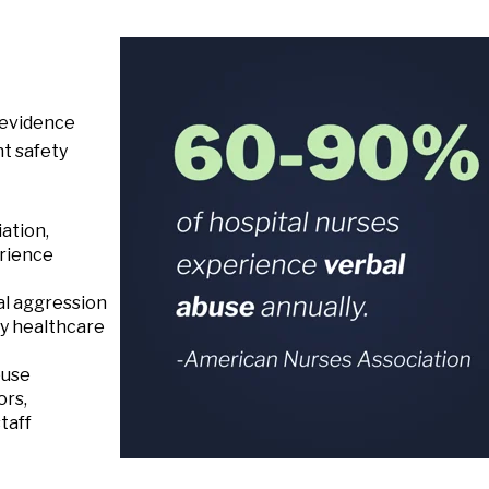
 evidence
nt safety
ation,
rience
al aggression
ny healthcare
buse
ors,
taff