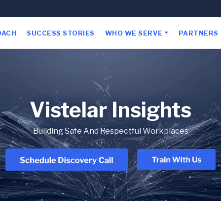
OACH
SUCCESS STORIES
WHO WE SERVE
PARTNERS
Vistelar Insights
Building Safe And Respectful Workplaces