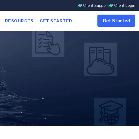
Client Support
Client Login
Get Started
RESOURCES
GET STARTED