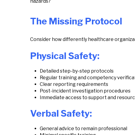
hazards?
The Missing Protocol
Consider how differently healthcare organizati
Physical Safety:
Detailed step-by-step protocols
Regular training and competency verifica
Clear reporting requirements
Post-incident investigation procedures
Immediate access to support and resour
Verbal Safety:
General advice to remain professional