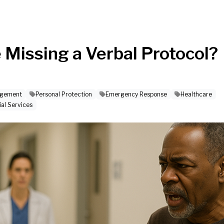
e Missing a Verbal Protocol?
agement
Personal Protection
Emergency Response
Healthcare
ial Services