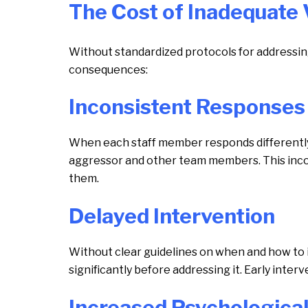
The Cost of Inadequate 
Without standardized protocols for addressin
consequences:
Inconsistent Responses
When each staff member responds differently 
aggressor and other team members. This incon
them.
Delayed Intervention
Without clear guidelines on when and how to i
significantly before addressing it. Early inter
Increased Psychologica