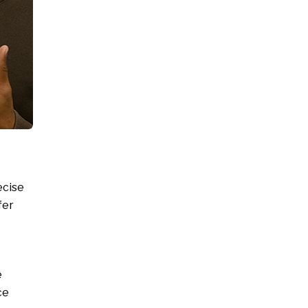
ecise
fer
e
ce