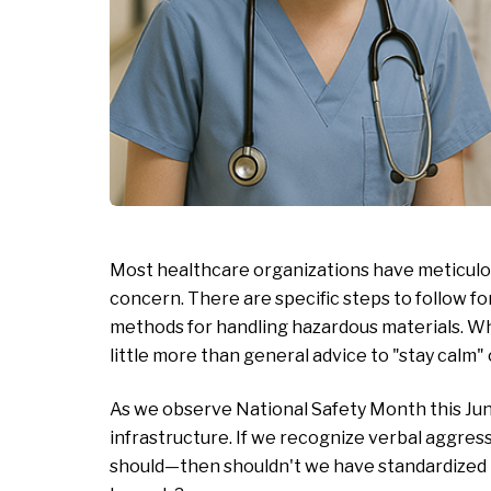
Most healthcare organizations have meticulou
concern. There are specific steps to follow for
methods for handling hazardous materials. Wh
little more than general advice to "stay calm" 
As we observe National Safety Month this June,
infrastructure. If we recognize verbal aggres
should—then shouldn't we have standardized pr