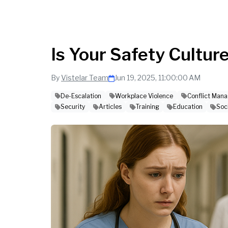
Is Your Safety Cultur
By
Vistelar Team
Jun 19, 2025, 11:00:00 AM
De-Escalation
Workplace Violence
Conflict Man
Security
Articles
Training
Education
Soc