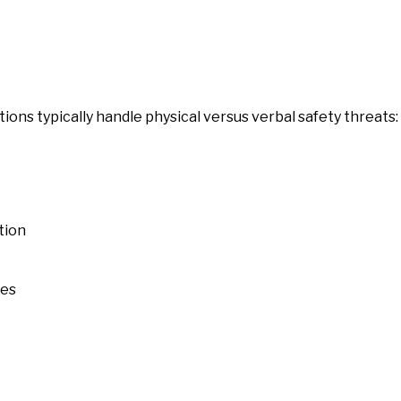
ons typically handle physical versus verbal safety threats:
tion
ces