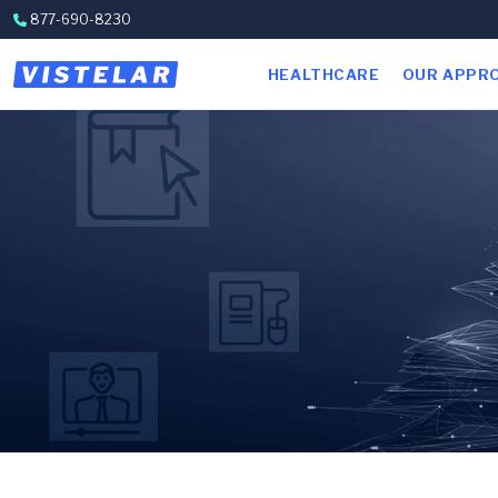
Skip to content
877-690-8230
HEALTHCARE
OUR APPR