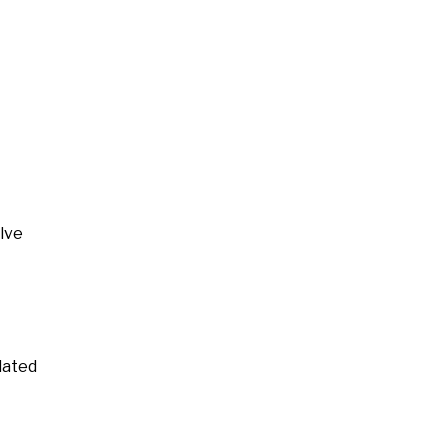
lve
lated