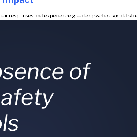
their responses and experience greater psychological distr