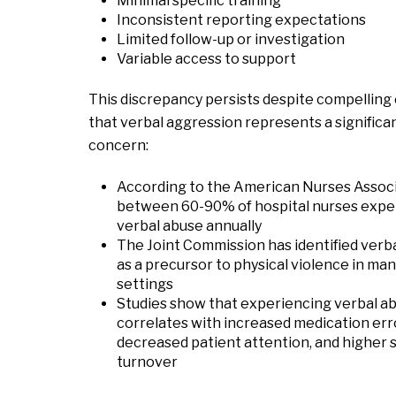
Minimal specific training
Inconsistent reporting expectations
Limited follow-up or investigation
Variable access to support
This discrepancy persists despite compelling
that verbal aggression represents a significa
concern:
According to the American Nurses Associ
between 60-90% of hospital nurses expe
verbal abuse annually
The Joint Commission has identified verb
as a precursor to physical violence in ma
settings
Studies show that experiencing verbal a
correlates with increased medication err
decreased patient attention, and higher s
turnover