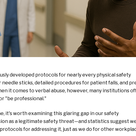
sly developed protocols for nearly every physical safety
 needle sticks, detailed procedures for patient falls, and pr
en it comes to verbal abuse, however, many institutions of
or "be professional."
 it's worth examining this glaring gap in our safety
sion as a legitimate safety threat—and statistics suggest w
otocols for addressing it, just as we do for other workpla