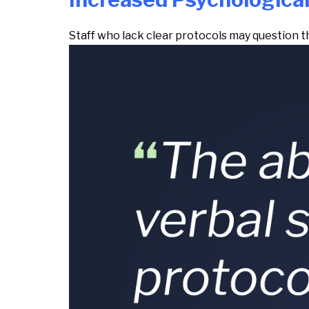
Staff who lack clear protocols may question 