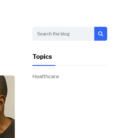
Search
Topics
Healthcare