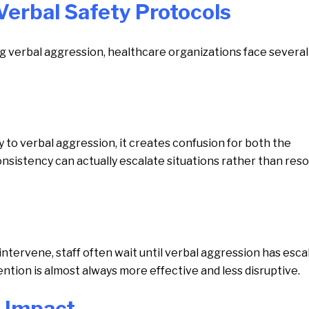
Verbal Safety Protocols
g verbal aggression, healthcare organizations face several
to verbal aggression, it creates confusion for both the
sistency can actually escalate situations rather than reso
ntervene, staff often wait until verbal aggression has esca
vention is almost always more effective and less disruptive.
l Impact