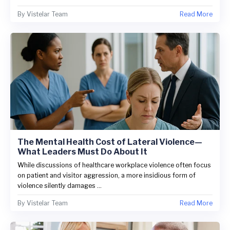
By
Vistelar Team
Read More
The Mental Health Cost of Lateral Violence—
What Leaders Must Do About It
While discussions of healthcare workplace violence often focus
on patient and visitor aggression, a more insidious form of
violence silently damages ...
By
Vistelar Team
Read More