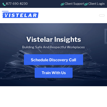
Skip to content
877-690-8230
Client Support
Client Login
Vistelar Insights
Building Safe And Respectful Workplaces