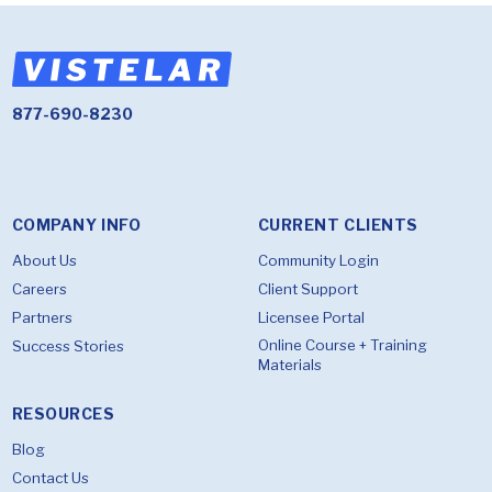
877-690-8230
COMPANY INFO
CURRENT CLIENTS
About Us
Community Login
Careers
Client Support
Partners
Licensee Portal
Online Course + Training
Success Stories
Materials
RESOURCES
Blog
Contact Us