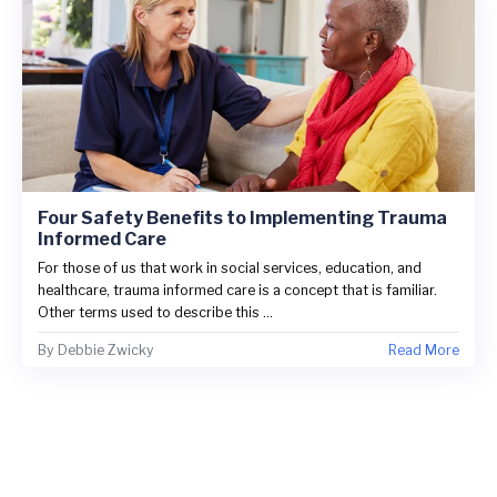
Four Safety Benefits to Implementing Trauma
Informed Care
For those of us that work in social services, education, and
healthcare, trauma informed care is a concept that is familiar.
Other terms used to describe this ...
By
Debbie Zwicky
Read More