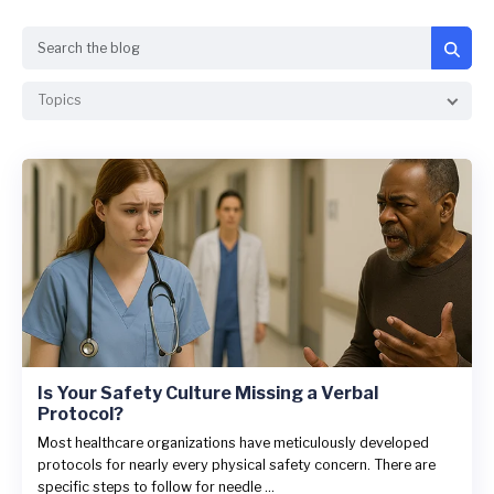
Search
Topics
Is Your Safety Culture Missing a Verbal
Protocol?
Most healthcare organizations have meticulously developed
protocols for nearly every physical safety concern. There are
specific steps to follow for needle ...