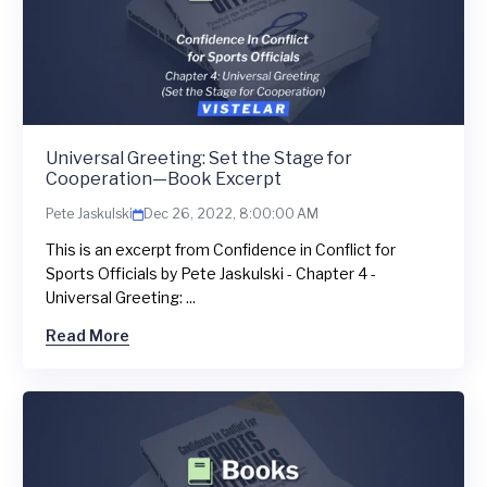
Universal Greeting: Set the Stage for
Cooperation—Book Excerpt
Pete Jaskulski
Dec 26, 2022, 8:00:00 AM
This is an excerpt from Confidence in Conflict for
Sports Officials by Pete Jaskulski - Chapter 4 -
Universal Greeting: ...
Read More