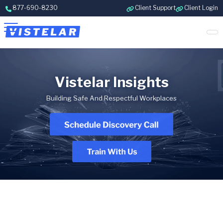
Skip to content
877-690-8230
Client Support
Client Login
Vistelar Insights
Building Safe And Respectful Workplaces