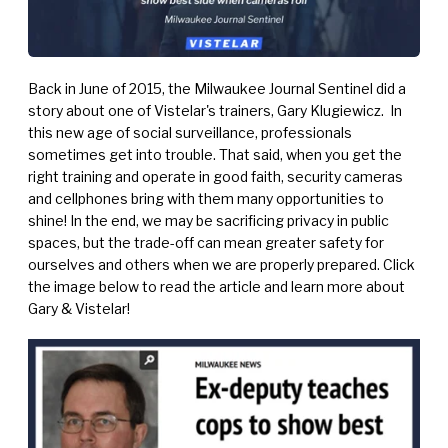
Back in June of 2015, the Milwaukee Journal Sentinel did a
story about one of Vistelar's trainers,
Gary Klugiewicz.
In
this new age of social surveillance, professionals
sometimes get into trouble. That said, when you get the
right training and operate in good faith, security cameras
and cellphones bring with them many opportunities to
shine! In the end, we may be sacrificing privacy in public
spaces, but the trade-off can mean greater safety for
ourselves and others when we are properly prepared. Click
the image below to read the article and learn more about
Gary & Vistelar!