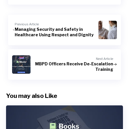
Previous Article
Managing Security and Safety in
Healthcare Using Respect and Dignity
Next Article
MBPD Officers Receive De-Escalation
Training
You may also Like