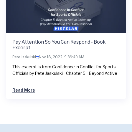
Pay Attention So You Can Respond - Book
Excerpt
Pete Jaskulski
Nov 18, 2022, 9:39:49 AM
This excerpt is from Confidence in Conflict for Sports
Officials by Pete Jaskulski - Chapter 5 - Beyond Active
...
Read More