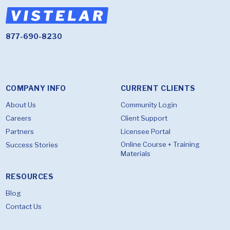
877-690-8230
COMPANY INFO
CURRENT CLIENTS
About Us
Community Login
Careers
Client Support
Partners
Licensee Portal
Online Course + Training
Success Stories
Materials
RESOURCES
Blog
Contact Us