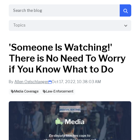
Search
Topics
'Someone Is Watching!'
There is No Need To Worry
if You Know What to Do
By
Allen Oelschlaeger
Oct 17, 2022, 10:38:03 AM
Media Coverage
Law-Enforcement