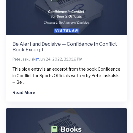
Be Alert and Decisive — Confidence In Conflict
Book Excerpt
Pete Jaskulski
Jun 24, 2022, 3:10:16 PM
This blog entry is an excerpt from the book Confidence
in Conflict for Sports Officials written by Pete Jaskulski
-- Be ...
Read More