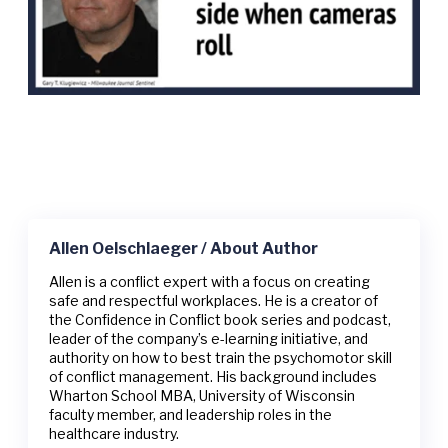
Allen Oelschlaeger / About Author
Allen is a conflict expert with a focus on creating
safe and respectful workplaces. He is a creator of
the Confidence in Conflict book series and podcast,
leader of the company’s e-learning initiative, and
authority on how to best train the psychomotor skill
of conflict management. His background includes
Wharton School MBA, University of Wisconsin
faculty member, and leadership roles in the
healthcare industry.