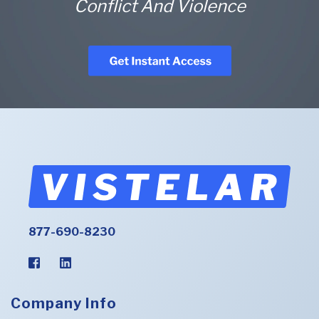
Conflict And Violence
877-690-8230
Company Info