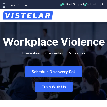
Client Support
Client Login
877-690-8230
Workplace Violence
Prevention — Intervention — Mitigation