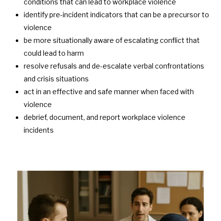
conditions that can lead to workplace violence
identify pre-incident indicators that can be a precursor to
violence
be
more situationally aware of escalating conflict that
could lead to harm
resolve refusals and de-escalate verbal confrontations
and crisis situations
act in an effective and safe manner when faced with
violence
debrief, document, and report workplace violence
incidents