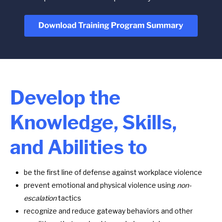
Develop the
Knowledge, Skills,
and Abilities to
be the first line of defense against workplace violence
prevent emotional and physical violence using
non-
escalation
tactics
recognize and reduce gateway behaviors and other