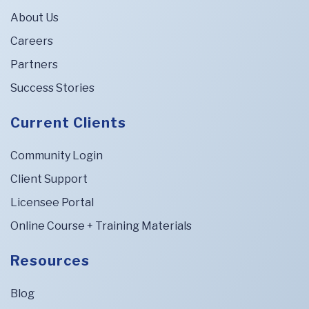
About Us
Careers
Partners
Success Stories
Current Clients
Community Login
Client Support
Licensee Portal
Online Course + Training Materials
Resources
Blog