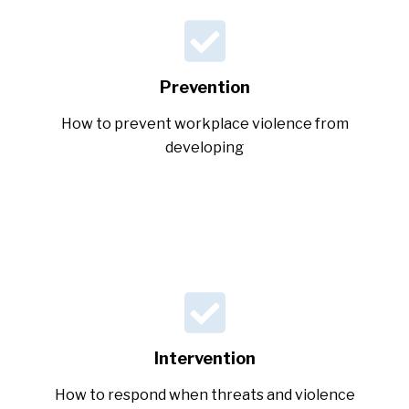
Prevention
How to prevent workplace violence from
developing
Intervention
How to respond when threats and violence