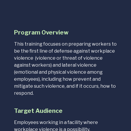
Program Overview
This training focuses on preparing workers to
be the first line of defense against workplace
violence (violence or threat of violence
against workers) and lateral violence
(emotional and physical violence among
employees), including how prevent and
mitigate such violence, and if it occurs, how to
respond.
Target Audience
Employees working in a facility where
workplace violence is a possibility.