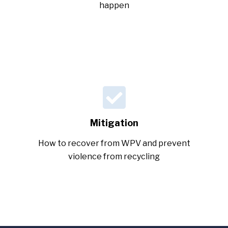
happen
Mitigation
How to recover from WPV and prevent
violence from recycling