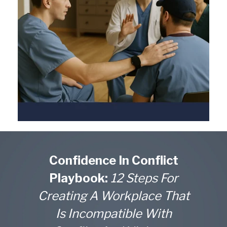
Confidence In Conflict
Playbook:
12 Steps For
Creating A Workplace That
Is Incompatible With