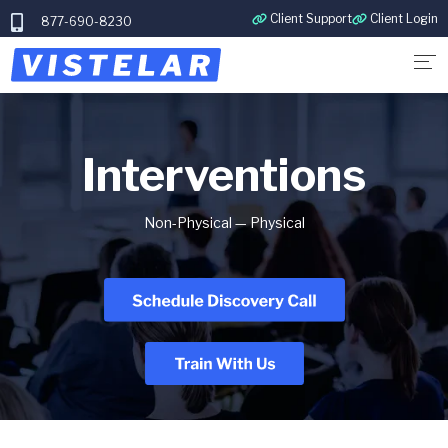
Client Support
Client Login
877-690-8230
Interventions
Non-Physical — Physical