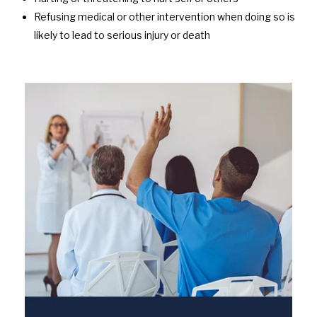
Refusing medical or other intervention when doing so is
likely to lead to serious injury or death