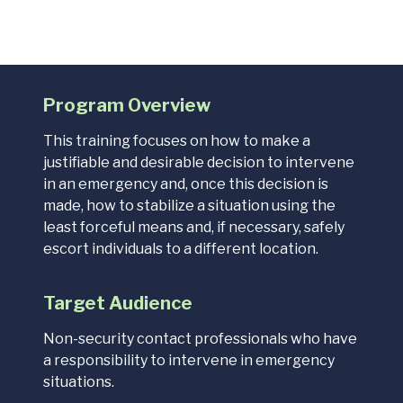
Program Overview
This training focuses on
how to make a
justifiable and desirable decision to intervene
in an emergency and, once this decision is
made, how to stabilize a situation using the
least forceful means and, if necessary, safely
escort individuals to a different location.
Target Audience
Non-security contact professionals who have
a responsibility to intervene in emergency
situations.