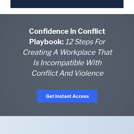
Confidence In Conflict
Playbook:
12 Steps For
Creating A Workplace That
Is Incompatible With
Conflict And Violence