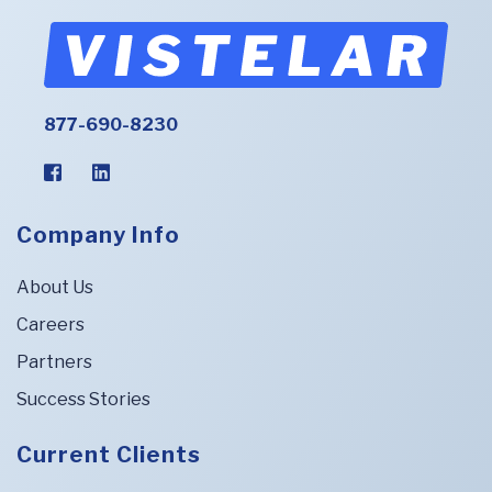
877-690-8230
Company Info
About Us
Careers
Partners
Success Stories
Current Clients