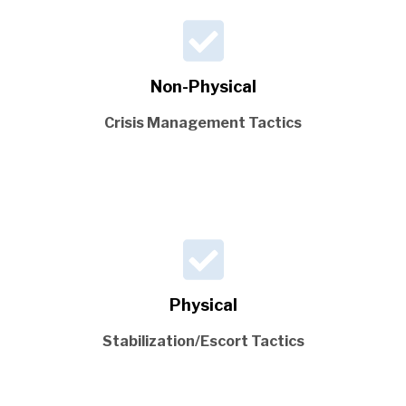
Non-Physical
Crisis Management Tactics
Physical
Stabilization/Escort Tactics