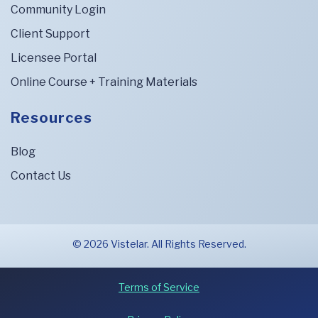
Community Login
Client Support
Licensee Portal
Online Course + Training Materials
Resources
Blog
Contact Us
© 2026 Vistelar. All Rights Reserved.
Terms of Service