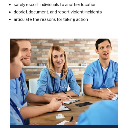
safely escort individuals to another location
debrief, document, and report violent incidents
articulate the reasons for taking action