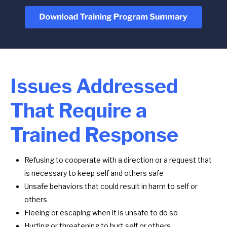
Issues Addressed
That Require a
Trained Response
Refusing to cooperate with a direction or a request that
is necessary to keep self and others safe
Unsafe behaviors that could result in harm to self or
others
Fleeing or escaping when it is unsafe to do so
Hurting or threatening to hurt self or others