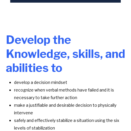
Develop the
Knowledge, skills, and
abilities to
develop a decision mindset
recognize when verbal methods have failed and it is
necessary to take further action
make a justifiable and desirable decision to physically
intervene
safely and effectively stabilize a situation using the six
levels of stabilization