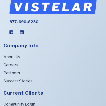
877-690-8230
Company Info
About Us
Careers
Partners
Success Stories
Current Clients
Community Login