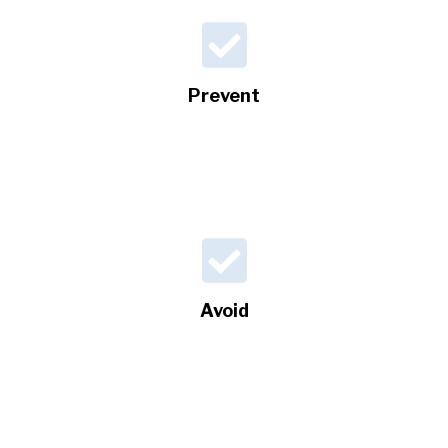
Prevent
Avoid