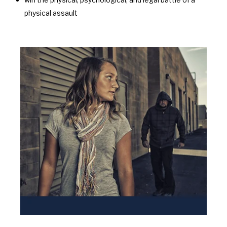
physical assault