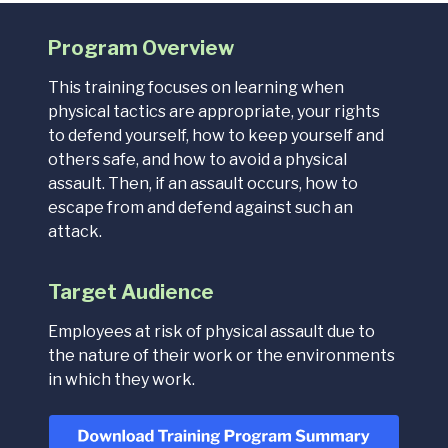
Program Overview
This training focuses on learning when
physical tactics are appropriate, your rights
to defend yourself, how to keep yourself and
others safe, and how to avoid a physical
assault. Then, if an assault occurs, how to
escape from and defend against such an
attack.
Target Audience
Employees at risk of physical assault due to
the nature of their work or the environments
in which they work.