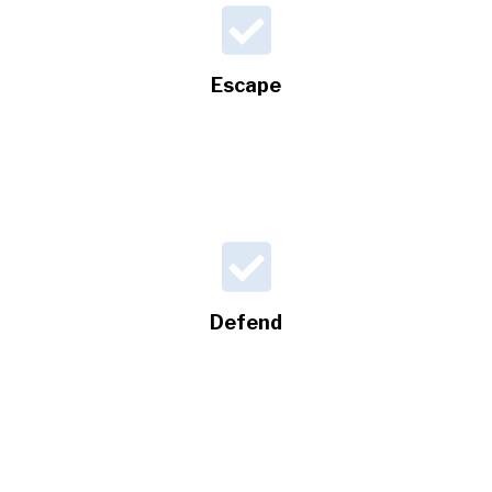
Escape
Defend