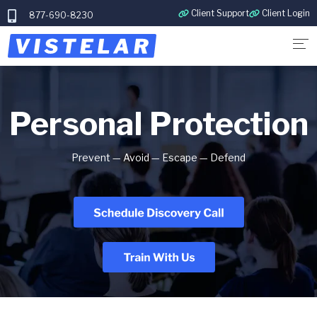
Client Support
Client Login
877-690-8230
Personal Protection
Prevent
— Avoid — Escape — Defend