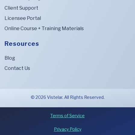
Client Support
Licensee Portal
Online Course + Training Materials
Resources
Blog
Contact Us
© 2026 Vistelar. All Rights Reserved.
Terms of Service
Privacy Policy