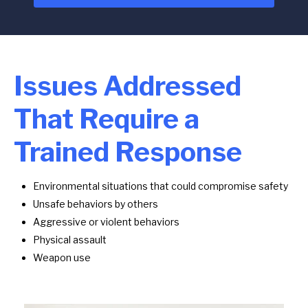
Issues Addressed
That Require a
Trained Response
Environmental situations that could compromise safety
Unsafe behaviors by others
Aggressive or violent behaviors
Physical assault
Weapon use