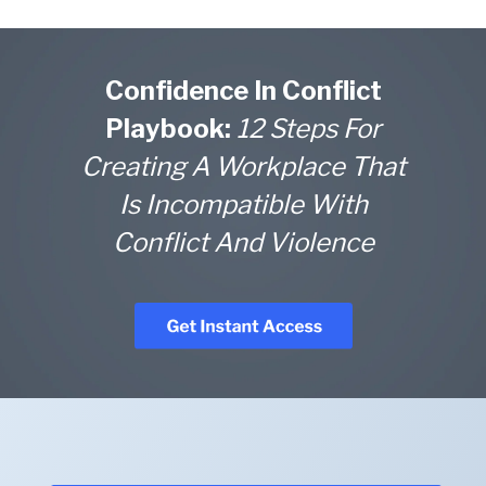
Confidence In Conflict
Playbook:
12 Steps For
Creating A Workplace That
Is Incompatible With
Conflict And Violence