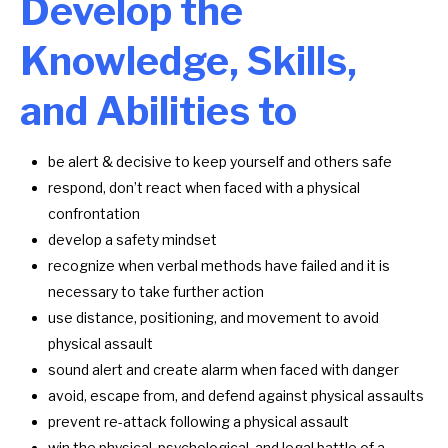
Develop the
Knowledge, Skills,
and Abilities to
be alert & decisive to keep yourself and others safe
respond, don’t react when faced with a physical
confrontation
develop a safety mindset
recognize when verbal methods have failed and it is
necessary to take further action
use distance, positioning, and movement to avoid
physical assault
sound alert and create alarm when faced with danger
avoid, escape from, and defend against physical assaults
prevent re-attack following a physical assault
win the physical, psychological, and legal battle of a