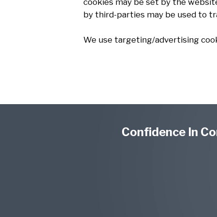
cookies may be set by the website 
by third-parties may be used to t
We use targeting/advertising cook
Confidence In Co