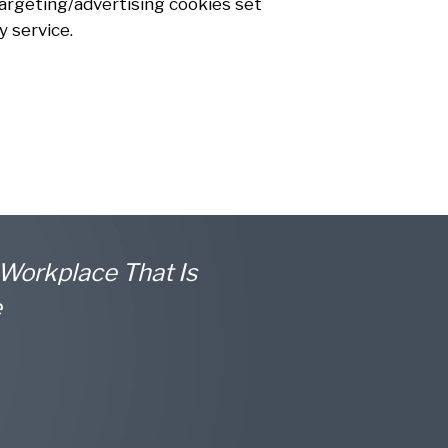
 Targeting/advertising cookies set
 service.
 Workplace That Is
e