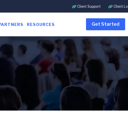
Client Support
Client Lo
Get Started
PARTNERS
RESOURCES