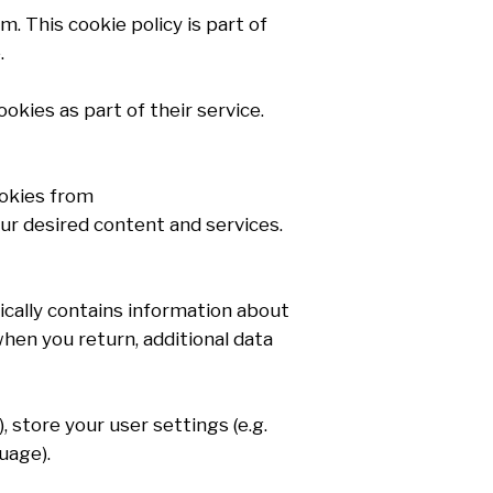
. This cookie policy is part of
.
kies as part of their service.
ookies from
ur desired content and services.
pically contains information about
when you return, additional data
), store your user settings (e.g.
uage).