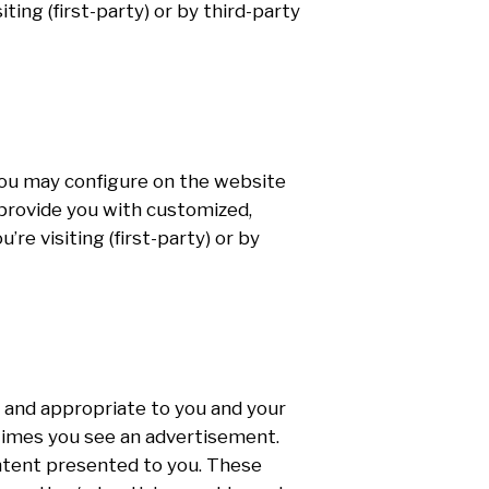
ing (first-party) or by third-party
 you may configure on the website
n provide you with customized,
e visiting (first-party) or by
 and appropriate to you and your
 times you see an advertisement.
ntent presented to you. These