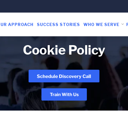
OUR APPROACH
SUCCESS STORIES
WHO WE SERVE
Cookie Policy