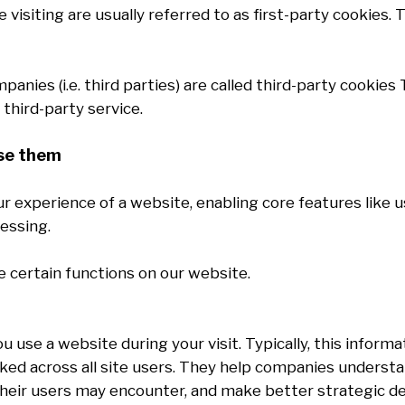
visiting are usually referred to as first-party cookies. T
anies (i.e. third parties) are called third-party cookie
third-party service.
use them
our experience of a website, enabling core features like
essing.
e certain functions on our website.
use a website during your visit. Typically, this inform
ed across all site users. They help companies understan
heir users may encounter, and make better strategic dec