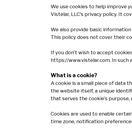
We use cookies to help improve you
Vistelar, LLC's privacy policy. It 
We also provide basic information 
This policy does not cover their co
If you don’t wish to accept cookie
https://www.vistelar.com. In such 
What is a cookie?
A cookie is a small piece of data t
the website itself, a unique ident
that serves the cookie’s purpose, a
Cookies are used to enable certain f
time zone, notification preferences