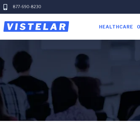
877-690-8230
HEALTHCARE