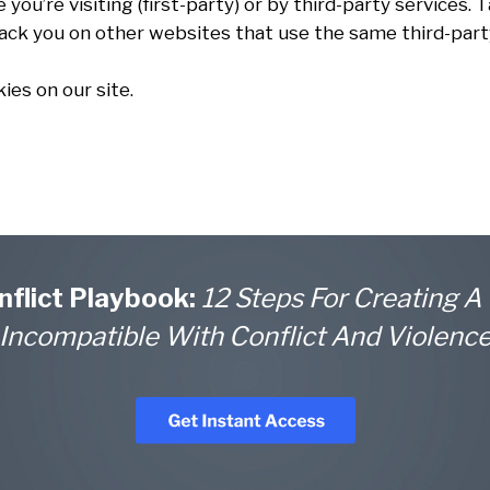
you’re visiting (first-party) or by third-party services.
rack you on other websites that use the same third-party
ies on our site.
nflict Playbook:
12 Steps For Creating A
Incompatible With Conflict And Violenc