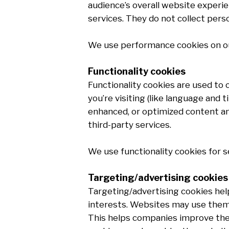
audience’s overall website experie
services. They do not collect pers
We use performance cookies on ou
Functionality cookies
Functionality cookies are used to
you’re visiting (like language and
enhanced, or optimized content and
third-party services.
We use functionality cookies for s
Targeting/advertising cookies
Targeting/advertising cookies hel
interests. Websites may use them 
This helps companies improve the 