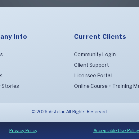
any Info
Current Clients
Us
Community Login
s
Client Support
s
Licensee Portal
 Stories
Online Course + Training Ma
© 2026 Vistelar. All Rights Reserved.
Privacy Policy
Acceptable Use Policy