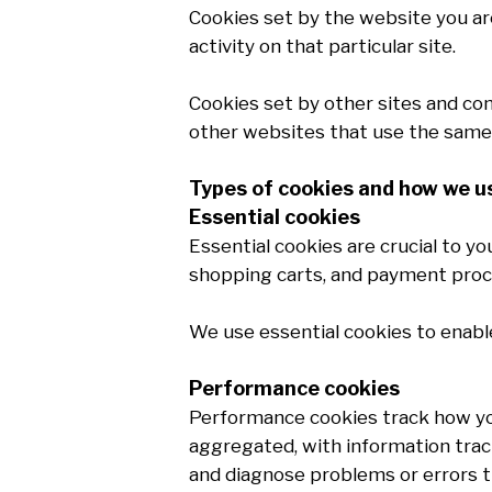
Cookies set by the website you are 
activity on that particular site.
Cookies set by other sites and comp
other websites that use the same 
Types of cookies and how we 
Essential cookies
Essential cookies are crucial to y
shopping carts, and payment proc
We use essential cookies to enabl
Performance cookies
Performance cookies track how you 
aggregated, with information track
and diagnose problems or errors t