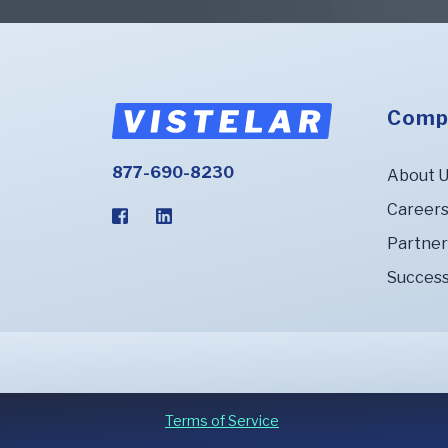
Comp
877-690-8230
About 
Career
Partner
Success
Terms of Service