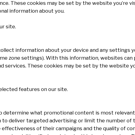
nce. These cookies may be set by the website you’re visit
onal information about you.
r site.
 collect information about your device and any settings
 time zone settings). With this information, websites ca
 services. These cookies may be set by the website you’r
elected features on our site.
p determine what promotional content is most relevant
to deliver targeted advertising or limit the number of
effectiveness of their campaigns and the quality of co