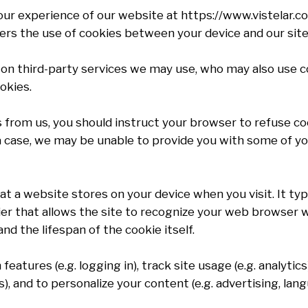
r experience of our website at https://www.vistelar.com
covers the use of cookies between your device and our site
on third-party services we may use, who may also use coo
okies.
s from us, you should instruct your browser to refuse c
a case, we may be unable to provide you with some of yo
hat a website stores on your device when you visit. It ty
ifier that allows the site to recognize your web browser 
nd the lifespan of the cookie itself.
eatures (e.g. logging in), track site usage (e.g. analytics
), and to personalize your content (e.g. advertising, lang