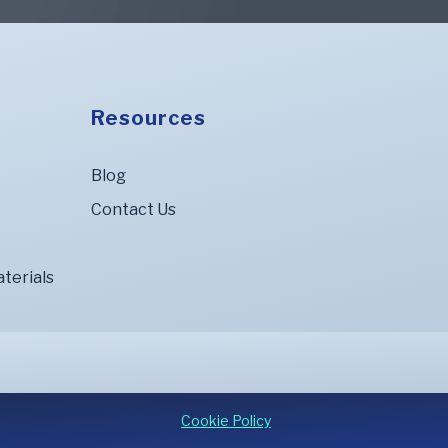
Resources
Blog
Contact Us
terials
Cookie Policy