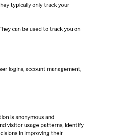
hey typically only track your
s They can be used to track you on
 user logins, account management,
ation is anonymous and
d visitor usage patterns, identify
isions in improving their