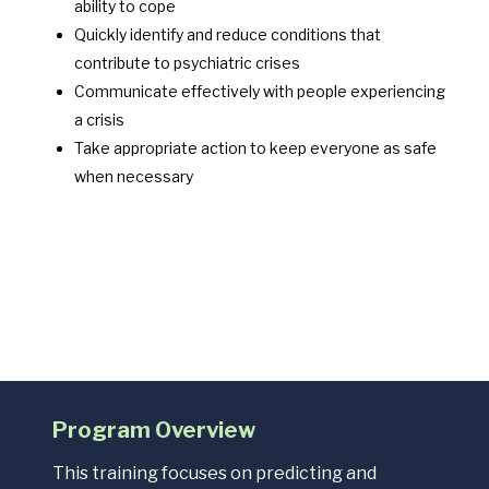
ability to cope
Quickly identify and reduce conditions that
contribute to psychiatric crises
Communicate effectively with people experiencing
a crisis
Take appropriate action to keep everyone as safe
when necessary
Program Overview
This training focuses on predicting and