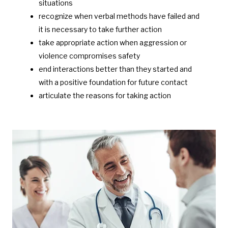
situations
recognize when verbal methods have failed and
it is necessary to take further action
take appropriate action when aggression or
violence compromises safety
end interactions better than they started and
with a positive foundation for future contact
articulate the reasons for taking action