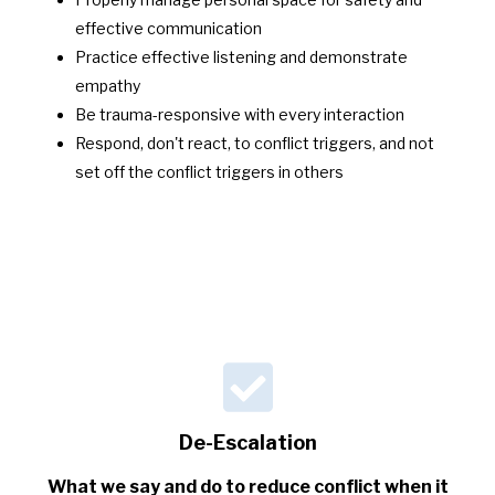
effective communication
Practice effective listening and demonstrate
empathy
Be trauma-responsive with every interaction
Respond, don't react, to conflict triggers, and not
set off the conflict triggers in others
De-Escalation
What we say and do to reduce conflict when it