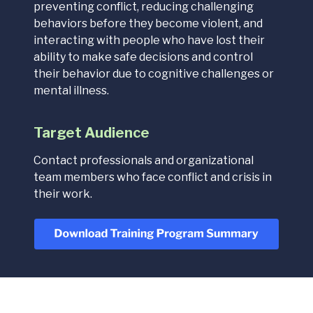
preventing conflict, reducing challenging
behaviors before they become violent, and
interacting with people who have lost their
ability to make safe decisions and control
their behavior due to cognitive challenges or
mental illness.
Target Audience
Contact professionals and organizational
team members who face conflict and crisis in
their work.