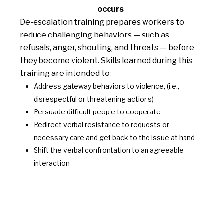
occurs
De-escalation training prepares workers to
reduce challenging behaviors — such as
refusals, anger, shouting, and threats — before
they become violent. Skills learned during this
training are intended to:
Address gateway behaviors to violence, (i.e.,
disrespectful or threatening actions)
Persuade difficult people to cooperate
Redirect verbal resistance to requests or
necessary care and get back to the issue at hand
Shift the verbal confrontation to an agreeable
interaction