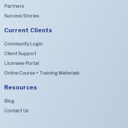
Partners
Success Stories
Current Clients
Community Login
Client Support
Licensee Portal
Online Course + Training Materials
Resources
Blog
Contact Us