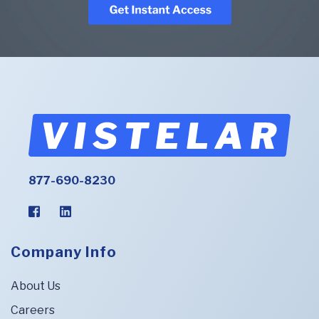
877-690-8230
Company Info
About Us
Careers