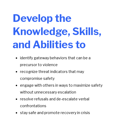
Develop the
Knowledge, Skills,
and Abilities to
identify gateway behaviors that can be a
precursor to violence
recognize threat indicators that may
compromise safety
engage with others in ways to maximize safety
without unnecessary escalation
resolve refusals and de-escalate verbal
confrontations
stay safe and promote recovery in crisis