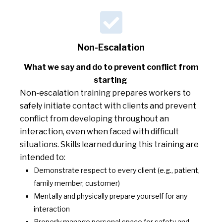
Non-Escalation
What we say and do to prevent conflict from
starting
Non-escalation training prepares workers to
safely initiate contact with clients and prevent
conflict from developing throughout an
interaction, even when faced with difficult
situations. Skills learned during this training are
intended to:
Demonstrate respect to every client (e.g., patient,
family member, customer)
Mentally and physically prepare yourself for any
interaction
Properly manage personal space for safety and