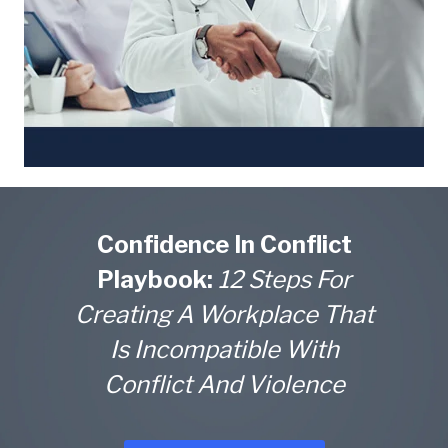
Confidence In Conflict
Playbook:
12 Steps For
Creating A Workplace That
Is Incompatible With
Conflict And Violence