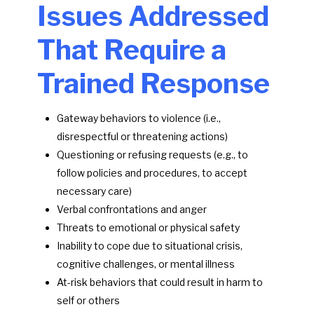
Issues Addressed
That Require a
Trained Response
Gateway behaviors to violence (i.e.,
disrespectful or threatening actions)
Questioning or refusing requests (e.g., to
follow policies and procedures, to accept
necessary care)
Verbal confrontations and anger
Threats to emotional or physical safety
Inability to cope due to situational crisis,
cognitive challenges, or mental illness
At-risk behaviors that could result in harm to
self or others