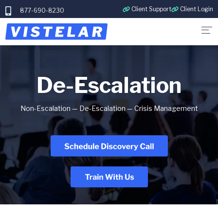
Client Support
Client Login
877-690-8230
De-Escalation
Non-Escalation — De-Escalation — Crisis Management