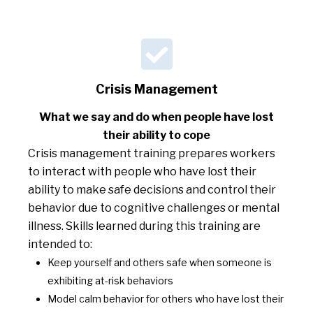
Crisis Management
What we say and do when people have lost
their ability to cope
Crisis management training prepares workers
to interact with people who have lost their
ability to make safe decisions and control their
behavior due to cognitive challenges or mental
illness. Skills learned during this training are
intended to:
Keep yourself and others safe when someone is
exhibiting at-risk behaviors
Model calm behavior for others who have lost their