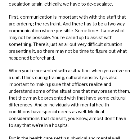
escalation again, ethically, we have to de-escalate.
First, communication is important with with the staff that
are ordering the restraint. And there has to be a two way
communication where possible. Sometimes I know what
may not be possible. You're called up to assist with
something. There's just an all out very difficult situation
presenting it, so there may not be time to figure out what
happened beforehand.
When you're presented with a situation, when you arrive on
a unit. I think during training, cultural sensitivity is also
important to making sure that officers realize and
understand some of the situations that may present them,
that they may be presented with that have some cultural
differences. And or individuals with mental health
conditions have special needs as well. Medical
considerations that doesn't, you know, almost don't have
to say that we're in a hospital.
But in the health care setting, physical and mental well-