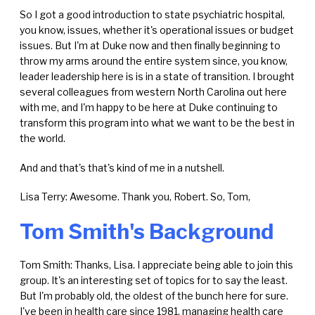
So I got a good introduction to state psychiatric hospital,
you know, issues, whether it's operational issues or budget
issues. But I'm at Duke now and then finally beginning to
throw my arms around the entire system since, you know,
leader leadership here is is in a state of transition. I brought
several colleagues from western North Carolina out here
with me, and I'm happy to be here at Duke continuing to
transform this program into what we want to be the best in
the world.
And and that's that's kind of me in a nutshell.
Lisa Terry: Awesome. Thank you, Robert. So, Tom,
Tom Smith's Background
Tom Smith: Thanks, Lisa. I appreciate being able to join this
group. It's an interesting set of topics for to say the least.
But I'm probably old, the oldest of the bunch here for sure.
I've been in health care since 1981, managing health care