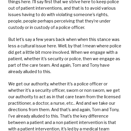
things here. I'll say first that we strive here to keep police
out of patient interventions, and that is to avoid various
issues having to do with violating someone's rights,
people, people perhaps perceiving that they're under
custody or in custody of a police officer.
But let's say a few years back when when this stance was
less a cultural issue here. Well, by that I mean where police
did get a little bit more involved. When we engage with a
patient, whether it's security or police, then we engage as
part of the care team. And again, Tom and Tony have
already alluded to this.
We get our authority, whether it's a police officer or
whether it's a security officer, sworn or non sworn, we get
our authority to act as in that care team from the licensed
practitioner, a doctor, a nurse, etc.. And and we take our
directions from them. And that's and again, Tom and Tony,
I've already alluded to this. That's the key difference
between a patient and a non patient intervention is that
with a patient intervention, it's led by a medical team