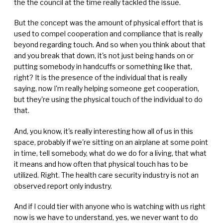
the the council at the time really tackled the issue.
But the concept was the amount of physical effort that is
used to compel cooperation and compliance that is really
beyond regarding touch. And so when you think about that
and you break that down, it's not just being hands on or
putting somebody in handcuffs or something like that,
right? It is the presence of the individual that is really
saying, now I'm really helping someone get cooperation,
but they're using the physical touch of the individual to do
that.
And, you know, it's really interesting how all of us in this
space, probably if we're sitting on an airplane at some point
in time, tell somebody, what do we do for a living, that what
it means and how often that physical touch has to be
utilized. Right. The health care security industry is not an
observed report only industry.
And if I could tier with anyone who is watching with us right
now is we have to understand, yes, we never want to do