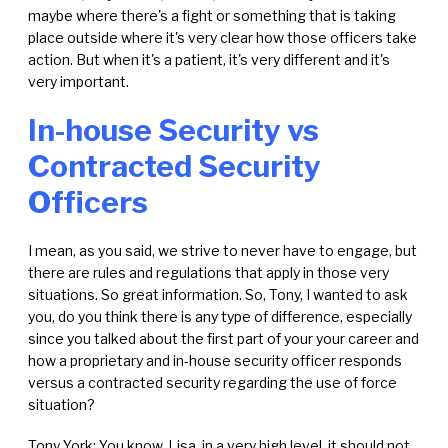
maybe where there's a fight or something that is taking
place outside where it's very clear how those officers take
action. But when it's a patient, it's very different and it's
very important.
In-house Security vs
Contracted Security
Officers
I mean, as you said, we strive to never have to engage, but
there are rules and regulations that apply in those very
situations. So great information. So, Tony, I wanted to ask
you, do you think there is any type of difference, especially
since you talked about the first part of your your career and
how a proprietary and in-house security officer responds
versus a contracted security regarding the use of force
situation?
Tony York: You know, Lisa, in a very high level, it should not