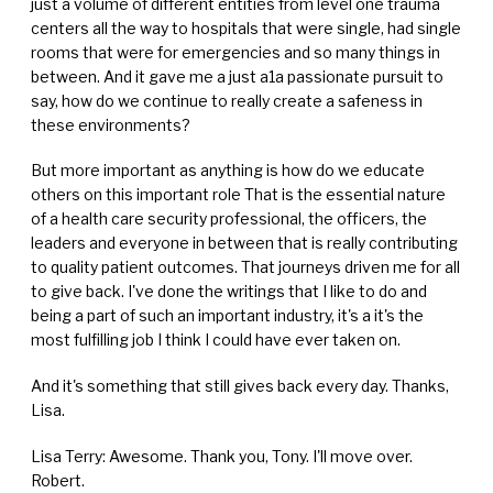
just a volume of different entities from level one trauma
centers all the way to hospitals that were single, had single
rooms that were for emergencies and so many things in
between. And it gave me a just a1a passionate pursuit to
say, how do we continue to really create a safeness in
these environments?
But more important as anything is how do we educate
others on this important role That is the essential nature
of a health care security professional, the officers, the
leaders and everyone in between that is really contributing
to quality patient outcomes. That journeys driven me for all
to give back. I've done the writings that I like to do and
being a part of such an important industry, it's a it's the
most fulfilling job I think I could have ever taken on.
And it's something that still gives back every day. Thanks,
Lisa.
Lisa Terry: Awesome. Thank you, Tony. I'll move over.
Robert.