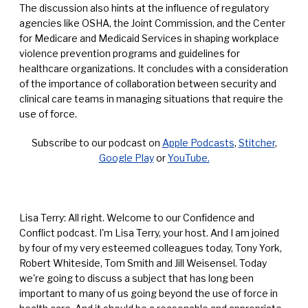
The discussion also hints at the influence of regulatory
agencies like OSHA, the Joint Commission, and the Center
for Medicare and Medicaid Services in shaping workplace
violence prevention programs and guidelines for
healthcare organizations. It concludes with a consideration
of the importance of collaboration between security and
clinical care teams in managing situations that require the
use of force.
Subscribe to our podcast on
Apple Podcasts
,
Stitcher
,
Google Play
or
YouTube.
Lisa Terry: All right. Welcome to our Confidence and
Conflict podcast. I'm Lisa Terry, your host. And I am joined
by four of my very esteemed colleagues today, Tony York,
Robert Whiteside, Tom Smith and Jill Weisensel. Today
we're going to discuss a subject that has long been
important to many of us going beyond the use of force in