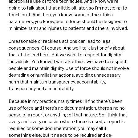
appropriate use of force techniques. And I know we're
going to talk about that a little bit later, so I'm not going to
touch on it. And then, you know, some of the ethical
parameters, you know, use of force should be designed to
minimize harm and injuries to patients and others involved.
Unreasonable or reckless actions can lead to legal
consequences. Of course. And we'll talk just briefly about
that at the end here. But we want to respect for dignity
individuals. You know, if we talk ethics, we have to respect
people and maintain dignity. Use of force should not involve
degrading or humiliating actions, avoiding unnecessary
harm that maintain transparency, accountability,
transparency and accountability.
Because in my practice, many times I'll find there's been
use of force and there's no documentation, there's no no
sense of a report or anything of that nature. So I think that
every and every occasion where force is used, a report is
required or some documentation, you may call it
something else, but it needs to be required and de-