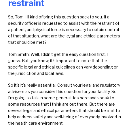
restraint
So, Tom, I'll kind of bring this question back to you. If a
security officer is requested to assist with the restraint of
a patient, and physical force is necessary to obtain control
of that situation, what are the legal and ethical parameters
that should be met?
Tom Smith: Well, I didn't get the easy question first, I
guess. But, you know, it's important to note that the
specific legal and ethical guidelines can vary depending on
the jurisdiction and local laws.
So it's it's really essential. Consult your legal and regulatory
advisers as you consider this question for your facility. So
I'm going to talk in some generalities here and speak to
some resources that I think are out there. But there are
several legal and ethical parameters that should be met to
help address safety and well-being of everybody involved in
the health care environment.