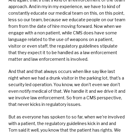
approach. And in my in my experience, we have to kind of
constantly educate our medical team on this, on this point,
less so our team, because we educate people on our team
from from the date of hire moving forward. Now when we
engage with a non patient, while CMS does have some
language related to the use of weapons on a patient,
visitor or even staff, the regulatory guidelines stipulate
that they expect it to be handled as a law enforcement
matter and law enforcement is involved.
And that and that always occurs when like say like last
night when we had a drunk visitor in the parking lot, that's a
security led operation. You know, we don't even we don't
even notify medical of that. We handle it and we drive it and
we involve law enforcement. So from a CMS perspective,
that never kicks in regulatory issues.
But as everyone has spoken to so far, when we're involved
with a patient, the regulatory guidelines kick in and and
Tom said it well, you know that the patient has rights. We