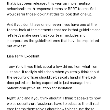
that's just been released this year on implementing
behavioral health response teams or BERT teams. So I
would refer those looking at this to look that one up.
And if you don't have one or even if you have one of the
teams, look at the elements that are in that guideline and
let's let's make sure that your team includes and
incorporates the guideline items that have been pointed
out at least
Lisa Terry: Excellent.
Tony York: If you think about a few things from what Tom
just said. It really is old school when you really think about
the security officer should be basically hand in the back
door pulled and being expected to just manage that
patient disruptive situation and isolation.
Right. And and if you think about it, I think it speaks to how
we as security professionals have to educate the clinical
care teams themselves about how to best use those