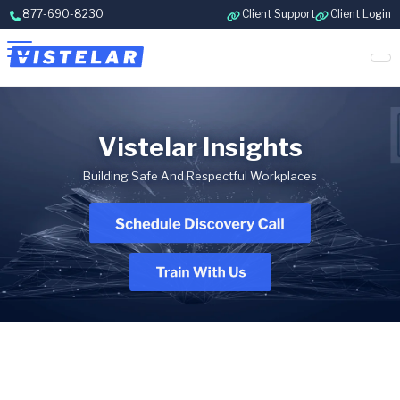
Skip to content
877-690-8230
Client Support
Client Login
Vistelar Insights
Building Safe And Respectful Workplaces