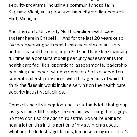
security programs, including a community hospital in
Saginaw, Michigan, a good size inner city medical center in
Flint, Michigan.
And then on to University North Carolina health care
system here in Chapel Hill. And for the last 20 years or so,
I've been working with health care security consultants
and purchased the company in 2013 and have been working
full time as a consultant doing security assessments for
health care facilities, operational assessments, leadership
coaching and expert witness services. So I've served on
several leadership positions with the agencies of which I
think the flagship would include serving on the health care
security industry guidelines.
Counsel since its inception, and I reluctantly left that group
last year, but still heavily steeped and watching those guys.
So they don't so they don't go astray. So you're going to
hear a lot on this in this portion of my segments about
what are the industry guidelines, because in my mind, that's