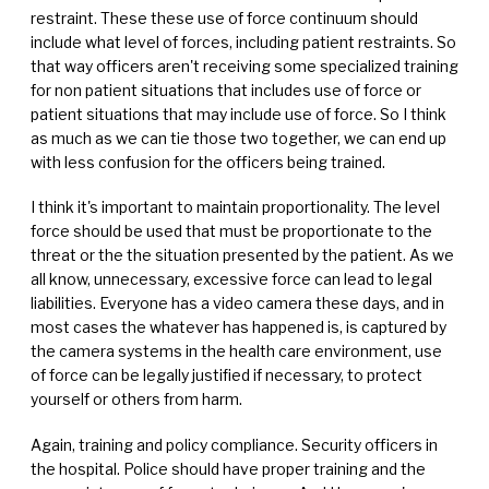
restraint. These these use of force continuum should
include what level of forces, including patient restraints. So
that way officers aren't receiving some specialized training
for non patient situations that includes use of force or
patient situations that may include use of force. So I think
as much as we can tie those two together, we can end up
with less confusion for the officers being trained.
I think it's important to maintain proportionality. The level
force should be used that must be proportionate to the
threat or the the situation presented by the patient. As we
all know, unnecessary, excessive force can lead to legal
liabilities. Everyone has a video camera these days, and in
most cases the whatever has happened is, is captured by
the camera systems in the health care environment, use
of force can be legally justified if necessary, to protect
yourself or others from harm.
Again, training and policy compliance. Security officers in
the hospital. Police should have proper training and the