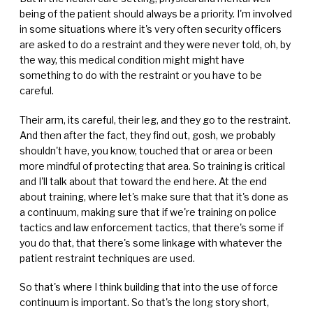
being of the patient should always be a priority. I'm involved
in some situations where it's very often security officers
are asked to do a restraint and they were never told, oh, by
the way, this medical condition might might have
something to do with the restraint or you have to be
careful.
Their arm, its careful, their leg, and they go to the restraint.
And then after the fact, they find out, gosh, we probably
shouldn't have, you know, touched that or area or been
more mindful of protecting that area. So training is critical
and I'll talk about that toward the end here. At the end
about training, where let's make sure that that it's done as
a continuum, making sure that if we're training on police
tactics and law enforcement tactics, that there's some if
you do that, that there's some linkage with whatever the
patient restraint techniques are used.
So that's where I think building that into the use of force
continuum is important. So that's the long story short,