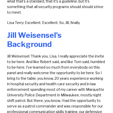
what that's a standard, that it's a guideline, but it's
something that all security programs should should strive
to meet.
Lisa Terry: Excellent. Excellent. So, Jill, finally.
Jill Weisensel's
Background
Jill Weisensel: Thank you, Lisa. I really appreciate the invite
to be here. And like Robert said, and like Tom said, humbled
to be here. I've learned so much from everybody on this
panel and really welcome the opportunity to be here. So I
bring to the table, you know, 20 years experience working
in hospital security and health care security and in law
enforcement spending most of my career with Marquette
University Police Department in Milwaukee, mostly night
shift patrol. But there, you know, I had the opportunity to
serve as a patrol commander and was responsible for our
professional communication skills training, our defensive