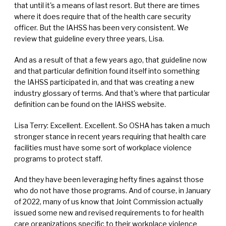
that until it's a means of last resort. But there are times
where it does require that of the health care security
officer. But the IAHSS has been very consistent. We
review that guideline every three years, Lisa.
And as a result of that a few years ago, that guideline now
and that particular definition found itself into something
the IAHSS participated in, and that was creating a new
industry glossary of terms. And that's where that particular
definition can be found on the IAHSS website.
Lisa Terry: Excellent. Excellent. So OSHA has taken a much
stronger stance in recent years requiring that health care
facilities must have some sort of workplace violence
programs to protect staff.
And they have been leveraging hefty fines against those
who do not have those programs. And of course, in January
of 2022, many of us know that Joint Commission actually
issued some new and revised requirements to for health
care organizations specific to their workplace violence