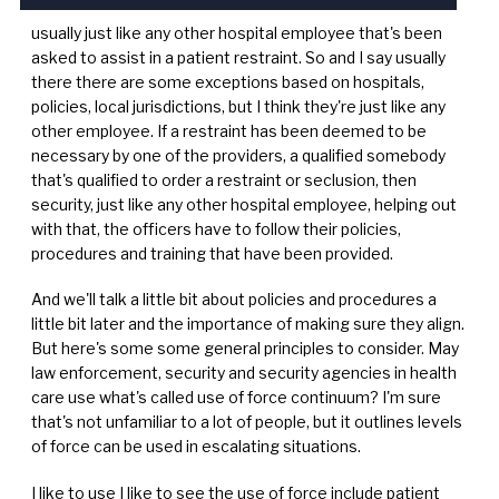
usually just like any other hospital employee that's been
asked to assist in a patient restraint. So and I say usually
there there are some exceptions based on hospitals,
policies, local jurisdictions, but I think they're just like any
other employee. If a restraint has been deemed to be
necessary by one of the providers, a qualified somebody
that's qualified to order a restraint or seclusion, then
security, just like any other hospital employee, helping out
with that, the officers have to follow their policies,
procedures and training that have been provided.
And we'll talk a little bit about policies and procedures a
little bit later and the importance of making sure they align.
But here's some some general principles to consider. May
law enforcement, security and security agencies in health
care use what's called use of force continuum? I'm sure
that's not unfamiliar to a lot of people, but it outlines levels
of force can be used in escalating situations.
I like to use I like to see the use of force include patient