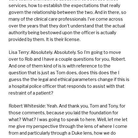
services, how to establish the expectations that really
govern the relationship between the two. And in there, so
many of the clinical care professionals I've come across
over the years that they don't understand that the actual
authority being bestowed upon the officer is actually
provided by them. It is their license.
Lisa Terry: Absolutely. Absolutely. So I'm going to move
over to Rob and I have a couple questions for you, Robert.
And one of them kind of is is with reference to the
question that is just as Tom does, does this does the I
guess the the legal and ethical parameters change if this is
a hospital police officer that responds to assist with that
restraint of a patient?
Robert Whiteside: Yeah. And thank you, Tom and Tony, for
those comments, because you laid the foundation for
what? What? I was going to speak to here. Well, let me let
me give my perspective through the lens of where I come
from and particularly through a Duke lens, how we do