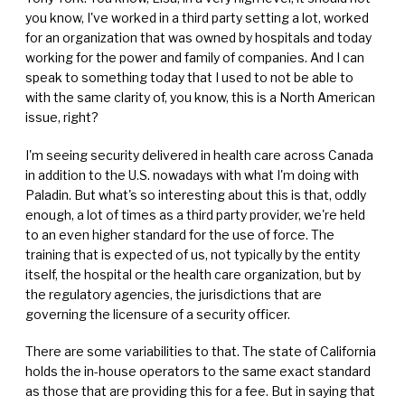
you know, I've worked in a third party setting a lot, worked
for an organization that was owned by hospitals and today
working for the power and family of companies. And I can
speak to something today that I used to not be able to
with the same clarity of, you know, this is a North American
issue, right?
I'm seeing security delivered in health care across Canada
in addition to the U.S. nowadays with what I'm doing with
Paladin. But what's so interesting about this is that, oddly
enough, a lot of times as a third party provider, we're held
to an even higher standard for the use of force. The
training that is expected of us, not typically by the entity
itself, the hospital or the health care organization, but by
the regulatory agencies, the jurisdictions that are
governing the licensure of a security officer.
There are some variabilities to that. The state of California
holds the in-house operators to the same exact standard
as those that are providing this for a fee. But in saying that