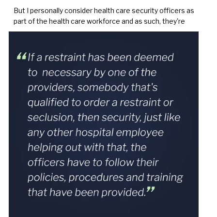
But I personally consider health care security officers as
part of the health care workforce and as such, they're