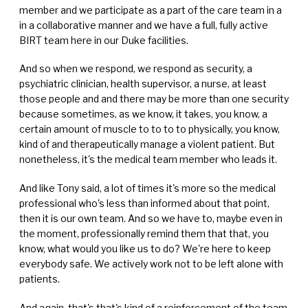
member and we participate as a part of the care team in a
in a collaborative manner and we have a full, fully active
BIRT team here in our Duke facilities.
And so when we respond, we respond as security, a
psychiatric clinician, health supervisor, a nurse, at least
those people and and there may be more than one security
because sometimes, as we know, it takes, you know, a
certain amount of muscle to to to to physically, you know,
kind of and therapeutically manage a violent patient. But
nonetheless, it's the medical team member who leads it.
And like Tony said, a lot of times it's more so the medical
professional who's less than informed about that point,
then it is our own team. And so we have to, maybe even in
the moment, professionally remind them that that, you
know, what would you like us to do? We're here to keep
everybody safe. We actively work not to be left alone with
patients.
And again, that's that's kind of a reinforcement of the team