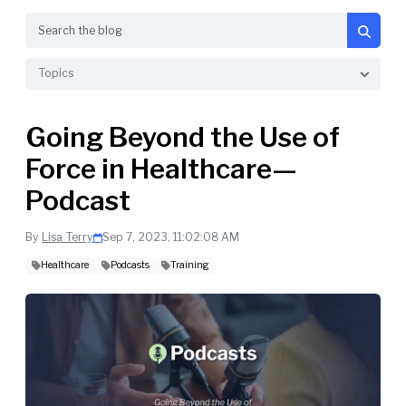
Search
Topics
Going Beyond the Use of
Force in Healthcare—
Podcast
By
Lisa Terry
Sep 7, 2023, 11:02:08 AM
Healthcare
Podcasts
Training