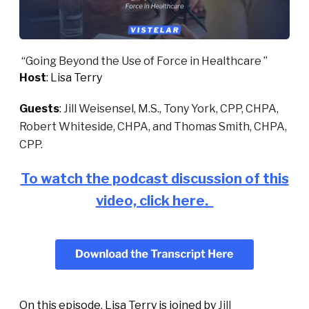
“
Going Beyond the Use of Force in Healthcare
”
Host
: Lisa Terry
Guests
:
Jill Weisensel, M.S., Tony York, CPP, CHPA,
Robert Whiteside, CHPA, and Thomas Smith, CHPA,
CPP.
To watch the podcast discussion of this
video, click here.
On this episode, Lisa Terry is joined by
Jill