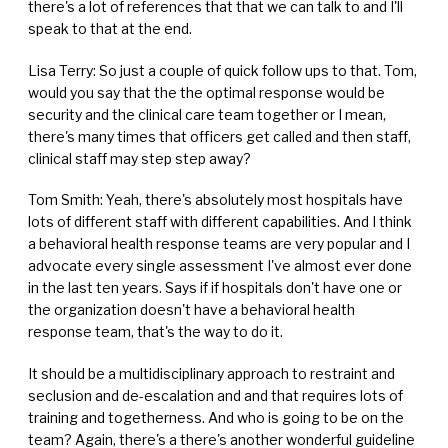
there's a lot of references that that we can talk to and I'll
speak to that at the end.
Lisa Terry: So just a couple of quick follow ups to that. Tom,
would you say that the the optimal response would be
security and the clinical care team together or I mean,
there's many times that officers get called and then staff,
clinical staff may step step away?
Tom Smith: Yeah, there's absolutely most hospitals have
lots of different staff with different capabilities. And I think
a behavioral health response teams are very popular and I
advocate every single assessment I've almost ever done
in the last ten years. Says if if hospitals don't have one or
the organization doesn't have a behavioral health
response team, that's the way to do it.
It should be a multidisciplinary approach to restraint and
seclusion and de-escalation and and that requires lots of
training and togetherness. And who is going to be on the
team? Again, there's a there's another wonderful guideline