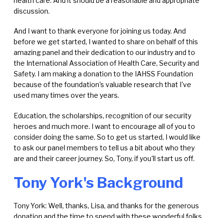
health care. And it should be a reasonable and appropriate
discussion.
And I want to thank everyone for joining us today. And
before we get started, I wanted to share on behalf of this
amazing panel and their dedication to our industry and to
the International Association of Health Care, Security and
Safety. I am making a donation to the
IAHSS Foundation
because of the foundation's valuable research that I've
used many times over the years.
Education, the scholarships, recognition of our security
heroes and much more. I want to encourage all of you to
consider doing the same. So to get us started, I would like
to ask our panel members to tell us a bit about who they
are and their career journey. So, Tony, if you'll start us off.
Tony York's Background
Tony York: Well, thanks, Lisa, and thanks for the generous
donation and the time to spend with these wonderful folks.