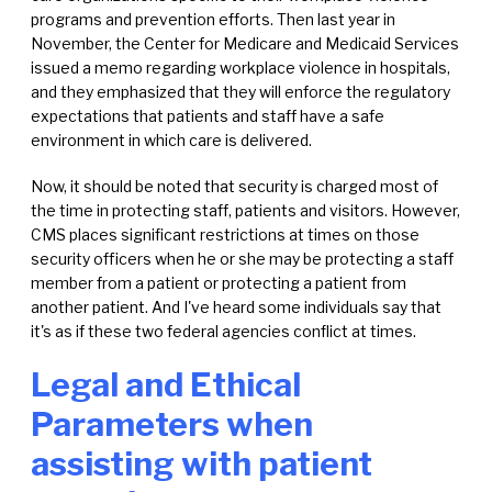
programs and prevention efforts. Then last year in
November, the Center for Medicare and Medicaid Services
issued a memo regarding workplace violence in hospitals,
and they emphasized that they will enforce the regulatory
expectations that patients and staff have a safe
environment in which care is delivered.
Now, it should be noted that security is charged most of
the time in protecting staff, patients and visitors. However,
CMS places significant restrictions at times on those
security officers when he or she may be protecting a staff
member from a patient or protecting a patient from
another patient. And I've heard some individuals say that
it's as if these two federal agencies conflict at times.
Legal and Ethical
Parameters when
assisting with patient