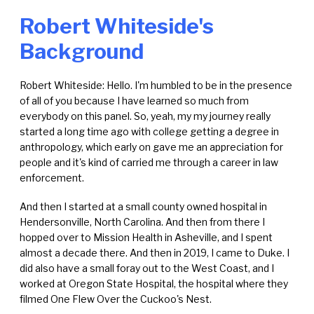
Robert Whiteside's
Background
Robert Whiteside: Hello. I'm humbled to be in the presence
of all of you because I have learned so much from
everybody on this panel. So, yeah, my my journey really
started a long time ago with college getting a degree in
anthropology, which early on gave me an appreciation for
people and it's kind of carried me through a career in law
enforcement.
And then I started at a small county owned hospital in
Hendersonville, North Carolina. And then from there I
hopped over to Mission Health in Asheville, and I spent
almost a decade there. And then in 2019, I came to Duke. I
did also have a small foray out to the West Coast, and I
worked at Oregon State Hospital, the hospital where they
filmed One Flew Over the Cuckoo's Nest.