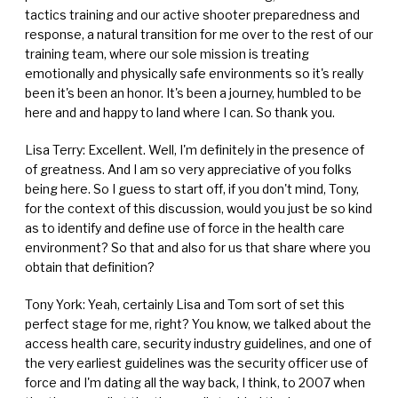
tactics training and our active shooter preparedness and
response, a natural transition for me over to the rest of our
training team, where our sole mission is treating
emotionally and physically safe environments so it's really
been it's been an honor. It's been a journey, humbled to be
here and and happy to land where I can. So thank you.
Lisa Terry: Excellent. Well, I'm definitely in the presence of
of greatness. And I am so very appreciative of you folks
being here. So I guess to start off, if you don't mind, Tony,
for the context of this discussion, would you just be so kind
as to identify and define use of force in the health care
environment? So that and also for us that share where you
obtain that definition?
Tony York: Yeah, certainly Lisa and Tom sort of set this
perfect stage for me, right? You know, we talked about the
access health care, security industry guidelines, and one of
the very earliest guidelines was the security officer use of
force and I'm dating all the way back, I think, to 2007 when