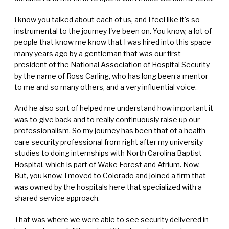
I know you talked about each of us, and I feel like it's so
instrumental to the journey I've been on. You know, a lot of
people that know me know that I was hired into this space
many years ago by a gentleman that was our first
president of the National Association of Hospital Security
by the name of Ross Carling, who has long been a mentor
to me and so many others, and a very influential voice.
And he also sort of helped me understand how important it
was to give back and to really continuously raise up our
professionalism. So my journey has been that of a health
care security professional from right after my university
studies to doing internships with North Carolina Baptist
Hospital, which is part of Wake Forest and Atrium. Now.
But, you know, I moved to Colorado and joined a firm that
was owned by the hospitals here that specialized with a
shared service approach.
That was where we were able to see security delivered in