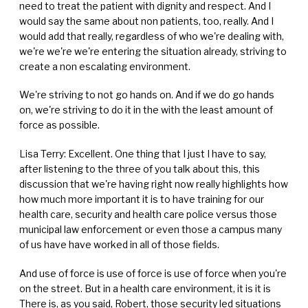
need to treat the patient with dignity and respect. And I
would say the same about non patients, too, really. And I
would add that really, regardless of who we're dealing with,
we're we're we're entering the situation already, striving to
create a non escalating environment.
We're striving to not go hands on. And if we do go hands
on, we're striving to do it in the with the least amount of
force as possible.
Lisa Terry: Excellent. One thing that I just I have to say,
after listening to the three of you talk about this, this
discussion that we're having right now really highlights how
how much more important it is to have training for our
health care, security and health care police versus those
municipal law enforcement or even those a campus many
of us have have worked in all of those fields.
And use of force is use of force is use of force when you're
on the street. But in a health care environment, it is it is
There is, as you said, Robert, those security led situations