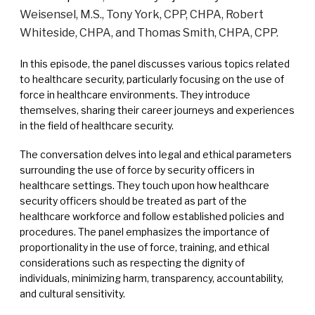
Weisensel, M.S., Tony York, CPP, CHPA, Robert
Whiteside, CHPA, and Thomas Smith, CHPA, CPP.
In this episode, the panel discusses various topics related
to healthcare security, particularly focusing on the use of
force in healthcare environments. They introduce
themselves, sharing their career journeys and experiences
in the field of healthcare security.
The conversation delves into legal and ethical parameters
surrounding the use of force by security officers in
healthcare settings. They touch upon how healthcare
security officers should be treated as part of the
healthcare workforce and follow established policies and
procedures. The panel emphasizes the importance of
proportionality in the use of force, training, and ethical
considerations such as respecting the dignity of
individuals, minimizing harm, transparency, accountability,
and cultural sensitivity.