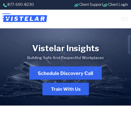
Skip to content
877-690-8230
Client Support
Client Login
Vistelar Insights
Building Safe And Respectful Workplaces