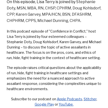
On this episode, Lisa Terry is joined by
Stephanie
Doty, MSN, MBA, RN, CHSP, CPHRM, Doug Kohlsdorf,
CPP, Karen Garvey, MPA/HCN, BSN, DFASHRM,
CHPHRM, CPPS, Michael Dunning, CHPA.
In this podcast episode of "Confidence in Conflict," host
Lisa Terry is joined by four esteemed colleagues –
Stephanie Doty, Doug Kohlsdorf, Karen Garvey, and Michael
Dunning – to discuss the topic of active assailants in
healthcare. The focus is on the pros, cons, and ethics of
run, hide, fight training in the context of healthcare setting.
The episode raises critical questions about the applicability
of run, hide, fight training in healthcare settings and
emphasizes the need for a nuanced approach to active
assailant response, considering the complexities unique to
healthcare environments.
Subscribe to our podcast on
Apple Podcasts
,
Stitcher
,
Google Play
or
YouTube.