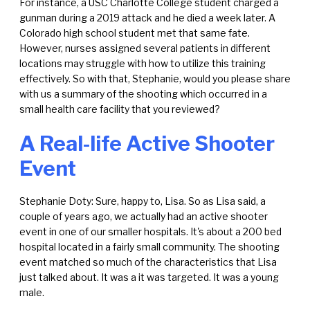
For instance, a USC Charlotte College student charged a
gunman during a 2019 attack and he died a week later. A
Colorado high school student met that same fate.
However, nurses assigned several patients in different
locations may struggle with how to utilize this training
effectively. So with that, Stephanie, would you please share
with us a summary of the shooting which occurred in a
small health care facility that you reviewed?
A Real-life Active Shooter
Event
Stephanie Doty: Sure, happy to, Lisa. So as Lisa said, a
couple of years ago, we actually had an active shooter
event in one of our smaller hospitals. It's about a 200 bed
hospital located in a fairly small community. The shooting
event matched so much of the characteristics that Lisa
just talked about. It was a it was targeted. It was a young
male.