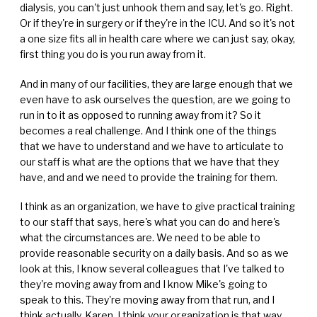
dialysis, you can't just unhook them and say, let's go. Right.
Or if they're in surgery or if they're in the ICU. And so it's not
a one size fits all in health care where we can just say, okay,
first thing you do is you run away from it.
And in many of our facilities, they are large enough that we
even have to ask ourselves the question, are we going to
run in to it as opposed to running away from it? So it
becomes a real challenge. And I think one of the things
that we have to understand and we have to articulate to
our staff is what are the options that we have that they
have, and and we need to provide the training for them.
I think as an organization, we have to give practical training
to our staff that says, here's what you can do and here's
what the circumstances are. We need to be able to
provide reasonable security on a daily basis. And so as we
look at this, I know several colleagues that I've talked to
they're moving away from and I know Mike's going to
speak to this. They're moving away from that run, and I
think actually, Karen, I think your organization is that way,