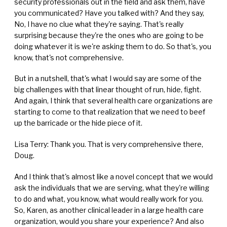
security professionals out in the field and ask them, have
you communicated? Have you talked with? And they say,
No, I have no clue what they're saying. That's really
surprising because they're the ones who are going to be
doing whatever it is we're asking them to do. So that's, you
know, that's not comprehensive.
But in a nutshell, that's what I would say are some of the
big challenges with that linear thought of run, hide, fight.
And again, I think that several health care organizations are
starting to come to that realization that we need to beef
up the barricade or the hide piece of it.
Lisa Terry: Thank you. That is very comprehensive there,
Doug.
And I think that's almost like a novel concept that we would
ask the individuals that we are serving, what they're willing
to do and what, you know, what would really work for you.
So, Karen, as another clinical leader in a large health care
organization, would you share your experience? And also