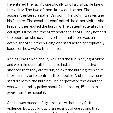
He entered the facility specifically to kill a visitor. He knew
the visitor. The two of them knew each other. The
assailant entered a patient's room. The victim was visiting
his fiancée. The assailant confronted the other visitor, shot
him, and then exited the building. The patient activated her
call light. Of course, the staff heard the shots. They notified
the operator who paged overhead that there was an
active shooter in the building and staff acted appropriately
based on how we've trained them.
And as Lisa talked about, we used the run, hide, fight video
and we train our staff that in the instance of an active
shooter, that they are to run, to exit the building, to hide if
they cannot, or to confront the shooter. And in fact, many
staff did leave the building. The perpetrator, the assailant
was was found by police about 2 hours later, 15 or so miles
away from the hospital.
And he was successfully arrested without any further
violence. But, you know, it raises a lot of questions that