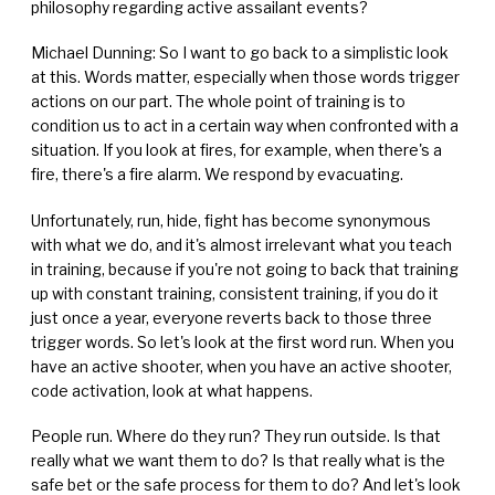
philosophy regarding active assailant events?
Michael Dunning: So I want to go back to a simplistic look
at this. Words matter, especially when those words trigger
actions on our part. The whole point of training is to
condition us to act in a certain way when confronted with a
situation. If you look at fires, for example, when there's a
fire, there's a fire alarm. We respond by evacuating.
Unfortunately, run, hide, fight has become synonymous
with what we do, and it's almost irrelevant what you teach
in training, because if you're not going to back that training
up with constant training, consistent training, if you do it
just once a year, everyone reverts back to those three
trigger words. So let's look at the first word run. When you
have an active shooter, when you have an active shooter,
code activation, look at what happens.
People run. Where do they run? They run outside. Is that
really what we want them to do? Is that really what is the
safe bet or the safe process for them to do? And let's look