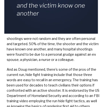
shootings were not random and they are often personal
and targeted. 50% of the time, the shooter and the victim
have known one another, and many hospital shootings
were found to be due to a personal grudge against an ex
spouse, a physician, a nurse or a colleague.
And as Doug mentioned, there's some of the pros of the
current run, hide fight training include that those three
words are easy to recall in an emergency. The training has
been used for decades to teach civilians their options if
confronted with an active shooter. It is endorsed by the US
Department of Homeland Security and according to an FBI
training video employing the run hide fight tactics, as well
as knowing the basics of rendering first aid to others,