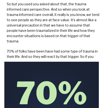
So but you used you asked about that, the trauma
informed care perspective. And so when you look at
trauma informed care overall, it really is you know, we tend
to see people as they are at face value. It's almost like a
universal precaution in that we have to assume that
people have been traumatized in their life and how they
encounter situations is based on that trigger of that
trauma.
70% of folks have been have had some type of trauma in
their life. And so they will react by that trigger. So if
you