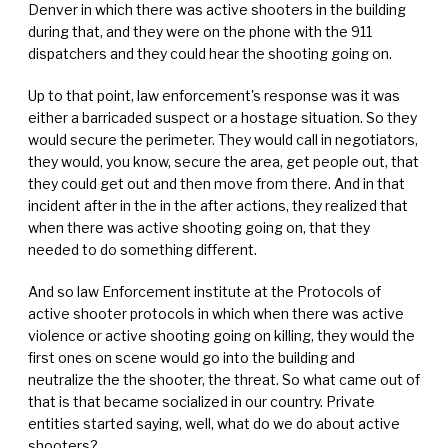
Denver in which there was active shooters in the building
during that, and they were on the phone with the 911
dispatchers and they could hear the shooting going on.
Up to that point, law enforcement's response was it was
either a barricaded suspect or a hostage situation. So they
would secure the perimeter. They would call in negotiators,
they would, you know, secure the area, get people out, that
they could get out and then move from there. And in that
incident after in the in the after actions, they realized that
when there was active shooting going on, that they
needed to do something different.
And so law Enforcement institute at the Protocols of
active shooter protocols in which when there was active
violence or active shooting going on killing, they would the
first ones on scene would go into the building and
neutralize the the shooter, the threat. So what came out of
that is that became socialized in our country. Private
entities started saying, well, what do we do about active
shooters?