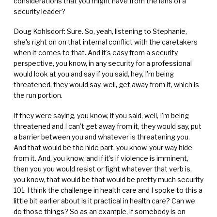
considerations that you might have from the lens of a
security leader?
Doug Kohlsdorf: Sure. So, yeah, listening to Stephanie,
she's right on on that internal conflict with the caretakers
when it comes to that. And it's easy from a security
perspective, you know, in any security for a professional
would look at you and say if you said, hey, I'm being
threatened, they would say, well, get away from it, which is
the run portion.
If they were saying, you know, if you said, well, I'm being
threatened and I can't get away from it, they would say, put
a barrier between you and whatever is threatening you.
And that would be the hide part, you know, your way hide
from it. And, you know, and if it's if violence is imminent,
then you you would resist or fight whatever that verb is,
you know, that would be that would be pretty much security
101. I think the challenge in health care and I spoke to this a
little bit earlier about is it practical in health care? Can we
do those things? So as an example, if somebody is on