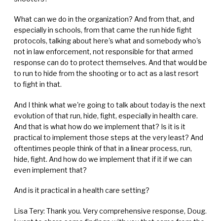
What can we do in the organization? And from that, and
especially in schools, from that came the run hide fight
protocols, talking about here's what and somebody who's
not in law enforcement, not responsible for that armed
response can do to protect themselves. And that would be
to run to hide from the shooting or to act as a last resort
to fight in that.
And I think what we're going to talk about today is the next
evolution of that run, hide, fight, especially in health care.
And that is what how do we implement that? Is it is it
practical to implement those steps at the very least? And
oftentimes people think of that in a linear process, run,
hide, fight. And how do we implement that if it if we can
even implement that?
And is it practical in a health care setting?
Lisa Tery: Thank you. Very comprehensive response, Doug.