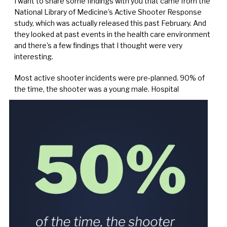
I want to share some findings with you that came from the
National Library of Medicine's Active Shooter Response
study, which was actually released this past February. And
they looked at past events in the health care environment
and there's a few findings that I thought were very
interesting.
Most active shooter incidents were pre-planned. 90% of
the time, the shooter was a young male. Hospital