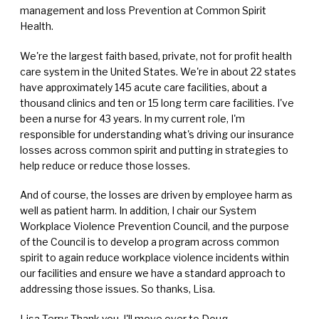
management and loss Prevention at Common Spirit
Health.
We're the largest faith based, private, not for profit health
care system in the United States. We're in about 22 states
have approximately 145 acute care facilities, about a
thousand clinics and ten or 15 long term care facilities. I've
been a nurse for 43 years. In my current role, I'm
responsible for understanding what's driving our insurance
losses across common spirit and putting in strategies to
help reduce or reduce those losses.
And of course, the losses are driven by employee harm as
well as patient harm. In addition, I chair our System
Workplace Violence Prevention Council, and the purpose
of the Council is to develop a program across common
spirit to again reduce workplace violence incidents within
our facilities and ensure we have a standard approach to
addressing those issues. So thanks, Lisa.
Lisa Terry: Thank you. I'll move over to Doug.