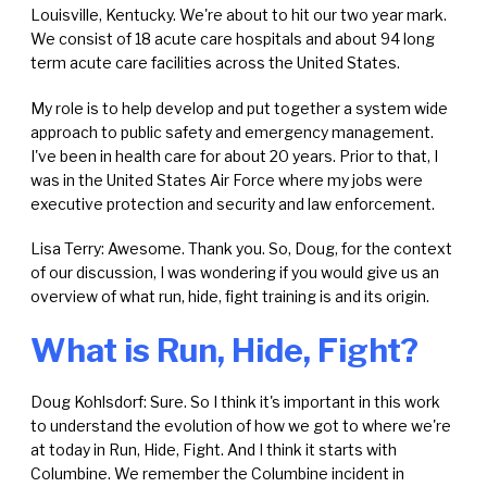
Louisville, Kentucky. We're about to hit our two year mark.
We consist of 18 acute care hospitals and about 94 long
term acute care facilities across the United States.
My role is to help develop and put together a system wide
approach to public safety and emergency management.
I've been in health care for about 20 years. Prior to that, I
was in the United States Air Force where my jobs were
executive protection and security and law enforcement.
Lisa Terry: Awesome. Thank you. So, Doug, for the context
of our discussion, I was wondering if you would give us an
overview of what run, hide, fight training is and its origin.
What is Run, Hide, Fight?
Doug Kohlsdorf: Sure. So I think it's important in this work
to understand the evolution of how we got to where we're
at today in Run, Hide, Fight. And I think it starts with
Columbine. We remember the Columbine incident in