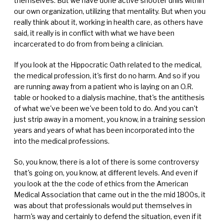
themselves. But we have done active shooter drills within
our own organization, utilizing that mentality. But when you
really think about it, working in health care, as others have
said, it really is in conflict with what we have been
incarcerated to do from from being a clinician.
If you look at the Hippocratic Oath related to the medical,
the medical profession, it's first do no harm. And so if you
are running away from a patient who is laying on an O.R.
table or hooked to a dialysis machine, that's the antithesis
of what we've been we've been told to do. And you can't
just strip away in a moment, you know, in a training session
years and years of what has been incorporated into the
into the medical professions.
So, you know, there is a lot of there is some controversy
that's going on, you know, at different levels. And even if
you look at the the code of ethics from the American
Medical Association that came out in the the mid 1800s, it
was about that professionals would put themselves in
harm's way and certainly to defend the situation, even if it