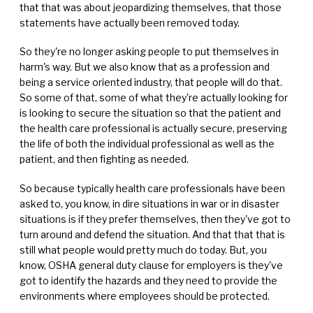
that that was about jeopardizing themselves, that those
statements have actually been removed today.
So they're no longer asking people to put themselves in
harm's way. But we also know that as a profession and
being a service oriented industry, that people will do that.
So some of that, some of what they're actually looking for
is looking to secure the situation so that the patient and
the health care professional is actually secure, preserving
the life of both the individual professional as well as the
patient, and then fighting as needed.
So because typically health care professionals have been
asked to, you know, in dire situations in war or in disaster
situations is if they prefer themselves, then they've got to
turn around and defend the situation. And that that that is
still what people would pretty much do today. But, you
know, OSHA general duty clause for employers is they've
got to identify the hazards and they need to provide the
environments where employees should be protected.