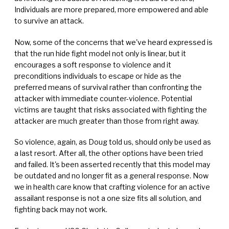
Individuals are more prepared, more empowered and able
to survive an attack.
Now, some of the concerns that we've heard expressed is
that the run hide fight model not only is linear, but it
encourages a soft response to violence and it
preconditions individuals to escape or hide as the
preferred means of survival rather than confronting the
attacker with immediate counter-violence. Potential
victims are taught that risks associated with fighting the
attacker are much greater than those from right away.
So violence, again, as Doug told us, should only be used as
a last resort. After all, the other options have been tried
and failed. It's been asserted recently that this model may
be outdated and no longer fit as a general response. Now
we in health care know that crafting violence for an active
assailant response is not a one size fits all solution, and
fighting back may not work.