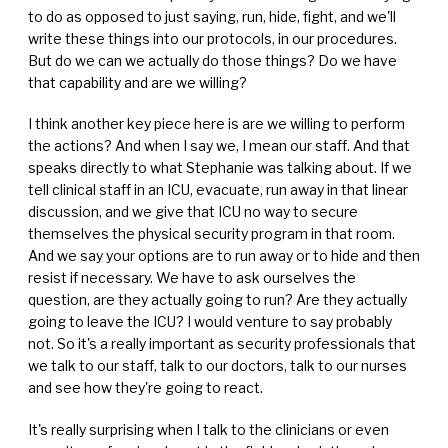
to do as opposed to just saying, run, hide, fight, and we'll
write these things into our protocols, in our procedures.
But do we can we actually do those things? Do we have
that capability and are we willing?
I think another key piece here is are we willing to perform
the actions? And when I say we, I mean our staff. And that
speaks directly to what Stephanie was talking about. If we
tell clinical staff in an ICU, evacuate, run away in that linear
discussion, and we give that ICU no way to secure
themselves the physical security program in that room.
And we say your options are to run away or to hide and then
resist if necessary. We have to ask ourselves the
question, are they actually going to run? Are they actually
going to leave the ICU? I would venture to say probably
not. So it's a really important as security professionals that
we talk to our staff, talk to our doctors, talk to our nurses
and see how they're going to react.
It's really surprising when I talk to the clinicians or even