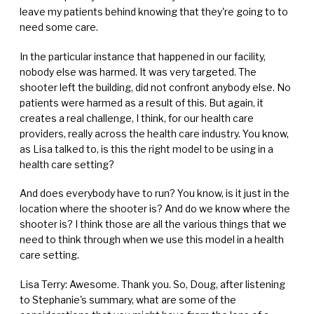
leave my patients behind knowing that they're going to to
need some care.
In the particular instance that happened in our facility,
nobody else was harmed. It was very targeted. The
shooter left the building, did not confront anybody else. No
patients were harmed as a result of this. But again, it
creates a real challenge, I think, for our health care
providers, really across the health care industry. You know,
as Lisa talked to, is this the right model to be using in a
health care setting?
And does everybody have to run? You know, is it just in the
location where the shooter is? And do we know where the
shooter is? I think those are all the various things that we
need to think through when we use this model in a health
care setting.
Lisa Terry: Awesome. Thank you. So, Doug, after listening
to Stephanie's summary, what are some of the