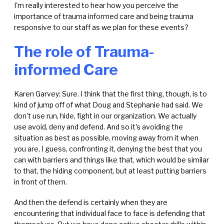
I'm really interested to hear how you perceive the
importance of trauma informed care and being trauma
responsive to our staff as we plan for these events?
The role of Trauma-
informed Care
Karen Garvey: Sure. I think that the first thing, though, is to
kind of jump off of what Doug and Stephanie had said. We
don't use run, hide, fight in our organization. We actually
use avoid, deny and defend. And so it's avoiding the
situation as best as possible, moving away from it when
you are, I guess, confronting it, denying the best that you
can with barriers and things like that, which would be similar
to that, the hiding component, but at least putting barriers
in front of them.
And then the defend is certainly when they are
encountering that individual face to face is defending that