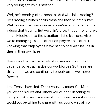
very young age by his mother.
Well, he's coming into a hospital. And who is he seeing?
He's seeing a bunch of clinicians and then being a nurse.
Well, his mother was a nurse, so we've only continued to
induce that trauma. But we didn't know that either until we
actually looked into the situation a little bit more. Also
we're managing to look at our employee population to,
knowing that employees have had to deal with issues in
their in their own lives.
How does the traumatic situation escalating of that
patient also retraumatize our workforce? So these are
things that we are continuing to work on as we move
forward.
Lisa Terry: I love that. Thank you very much. So, Mike,
you've been quiet and I know you've been listening to
everyone. And as a seasoned health care security leader,
would you be willing to share with us your own training