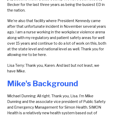
Becker for the last three years as being the busiest ED in
the nation.
We're also that facility where President Kennedy came
after that unfortunate incident in November several years
ago. I am a nurse working in the workplace violence arena
along with my regulatory and patient safety areas for well
over 15 years and continue to do a lot of work on this, both
at the state level and national level as well. Thank you for
allowing me to be here.
Lisa Terry: Thank you, Karen. And last but not least, we
have Mike.
Mike's Background
Michael Dunning: All right. Thank you, Lisa. I'm Mike
Dunning and the associate vice president of Public Safety
and Emergency Management for Simon Health. SIMON
Health is a relatively new health system based out of