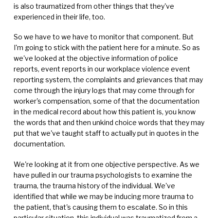
is also traumatized from other things that they've
experienced in their life, too.
So we have to we have to monitor that component. But
I'm going to stick with the patient here for a minute. So as
we've looked at the objective information of police
reports, event reports in our workplace violence event
reporting system, the complaints and grievances that may
come through the injury logs that may come through for
worker's compensation, some of that the documentation
in the medical record about how this patient is, you know
the words that and then unkind choice words that they may
put that we've taught staff to actually put in quotes in the
documentation.
We're looking at it from one objective perspective. As we
have pulled in our trauma psychologists to examine the
trauma, the trauma history of the individual. We've
identified that while we may be inducing more trauma to
the patient, that's causing them to escalate. So in this
particular situation, this individual was traumatized from a