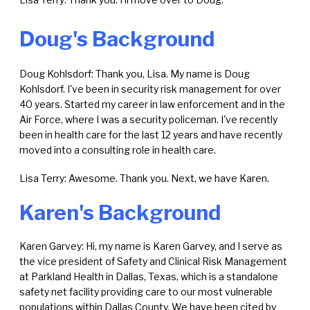
Doug's Background
Doug Kohlsdorf: Thank you, Lisa. My name is Doug
Kohlsdorf. I've been in security risk management for over
40 years. Started my career in law enforcement and in the
Air Force, where I was a security policeman. I've recently
been in health care for the last 12 years and have recently
moved into a consulting role in health care.
Lisa Terry: Awesome. Thank you. Next, we have Karen.
Karen's Background
Karen Garvey: Hi, my name is Karen Garvey, and I serve as
the vice president of Safety and Clinical Risk Management
at Parkland Health in Dallas, Texas, which is a standalone
safety net facility providing care to our most vulnerable
populations within Dallas County. We have been cited by