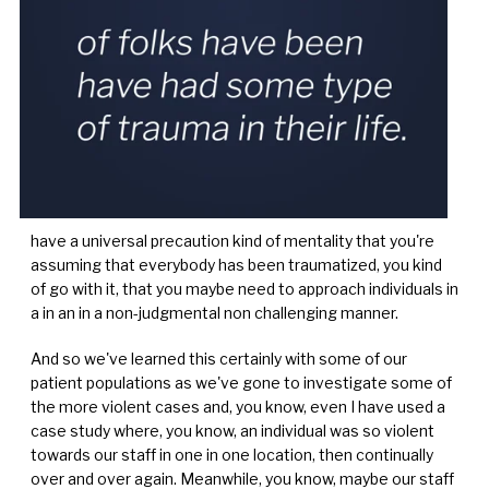
have a universal precaution kind of mentality that you're
assuming that everybody has been traumatized, you kind
of go with it, that you maybe need to approach individuals in
a in an in a non-judgmental non challenging manner.
And so we've learned this certainly with some of our
patient populations as we've gone to investigate some of
the more violent cases and, you know, even I have used a
case study where, you know, an individual was so violent
towards our staff in one in one location, then continually
over and over again. Meanwhile, you know, maybe our staff