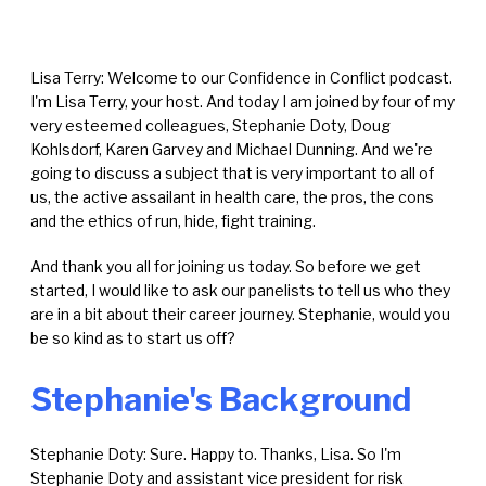
Lisa Terry: Welcome to our Confidence in Conflict podcast.
I'm Lisa Terry, your host. And today I am joined by four of my
very esteemed colleagues, Stephanie Doty, Doug
Kohlsdorf, Karen Garvey and Michael Dunning. And we're
going to discuss a subject that is very important to all of
us, the active assailant in health care, the pros, the cons
and the ethics of run, hide, fight training.
And thank you all for joining us today. So before we get
started, I would like to ask our panelists to tell us who they
are in a bit about their career journey. Stephanie, would you
be so kind as to start us off?
Stephanie's Background
Stephanie Doty: Sure. Happy to. Thanks, Lisa. So I'm
Stephanie Doty and assistant vice president for risk