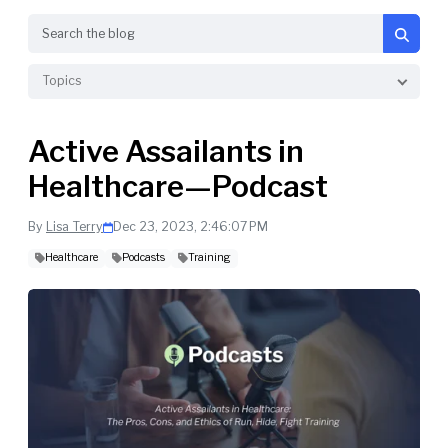
Search
Topics
Active Assailants in
Healthcare—Podcast
By
Lisa Terry
Dec 23, 2023, 2:46:07 PM
Healthcare
Podcasts
Training