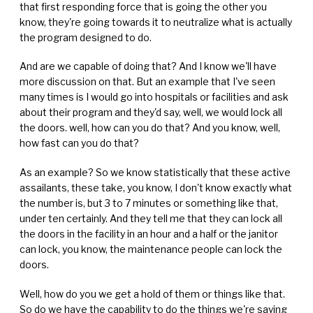
that first responding force that is going the other you
know, they're going towards it to neutralize what is actually
the program designed to do.
And are we capable of doing that? And I know we'll have
more discussion on that. But an example that I've seen
many times is I would go into hospitals or facilities and ask
about their program and they'd say, well, we would lock all
the doors. well, how can you do that? And you know, well,
how fast can you do that?
As an example? So we know statistically that these active
assailants, these take, you know, I don't know exactly what
the number is, but 3 to 7 minutes or something like that,
under ten certainly. And they tell me that they can lock all
the doors in the facility in an hour and a half or the janitor
can lock, you know, the maintenance people can lock the
doors.
Well, how do you we get a hold of them or things like that.
So do we have the capability to do the things we're saying