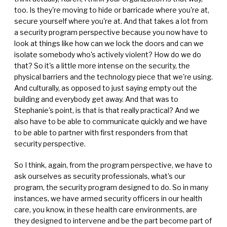
too. Is they're moving to hide or barricade where you're at,
secure yourself where you're at. And that takes a lot from
a security program perspective because you now have to
look at things like how can we lock the doors and can we
isolate somebody who's actively violent? How do we do
that? So it's a little more intense on the security, the
physical barriers and the technology piece that we're using.
And culturally, as opposed to just saying empty out the
building and everybody get away. And that was to
Stephanie's point, is that is that really practical? And we
also have to be able to communicate quickly and we have
to be able to partner with first responders from that
security perspective.
So I think, again, from the program perspective, we have to
ask ourselves as security professionals, what's our
program, the security program designed to do. So in many
instances, we have armed security officers in our health
care, you know, in these health care environments, are
they designed to intervene and be the part become part of