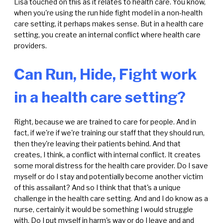
Lisa touched on this as it relates to health care. You know,
when you're using the run hide fight model in a non-health
care setting, it perhaps makes sense. But in a health care
setting, you create an internal conflict where health care
providers.
Can Run, Hide, Fight work
in a health care setting?
Right, because we are trained to care for people. And in
fact, if we're if we're training our staff that they should run,
then they're leaving their patients behind. And that
creates, I think, a conflict with internal conflict. It creates
some moral distress for the health care provider. Do I save
myself or do I stay and potentially become another victim
of this assailant? And so I think that that's a unique
challenge in the health care setting. And and I do know as a
nurse, certainly it would be something I would struggle
with. Do I put myself in harm's way or do I leave and and