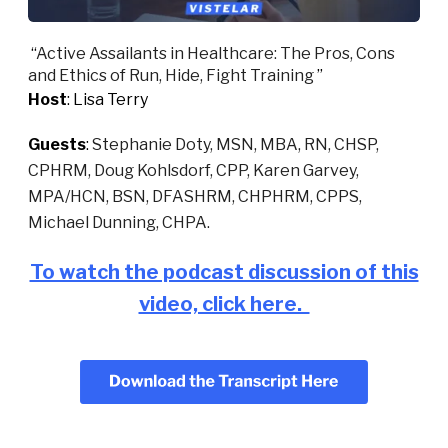
“
Active Assailants in Healthcare: The Pros, Cons
and Ethics of Run, Hide, Fight Training
”
Host
: Lisa Terry
Guests
:
Stephanie Doty, MSN, MBA, RN, CHSP,
CPHRM, Doug Kohlsdorf, CPP, Karen Garvey,
MPA/HCN, BSN, DFASHRM, CHPHRM, CPPS,
Michael Dunning, CHPA.
To watch the podcast discussion of this
video, click here.