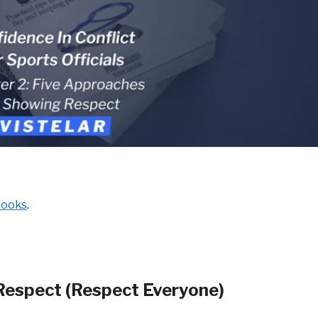
books
.
Respect (Respect
Everyone)