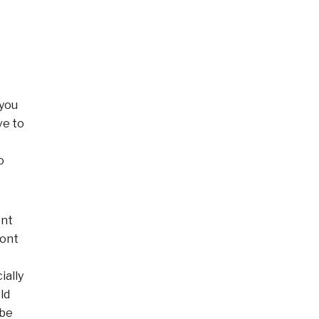
 you
ve to
o
ent
ront
ially
ld
 be