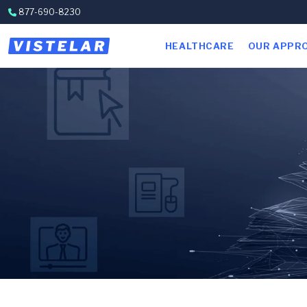
Skip to content
877-690-8230
HEALTHCARE
OUR APPR