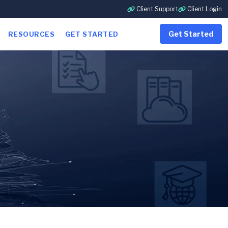
Client Support
Client Login
Get Started
RESOURCES
GET STARTED