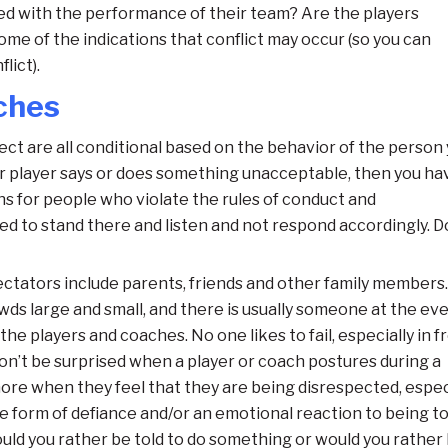
d with the performance of their team? Are the players
ome of the indications
that conflict may occur (so you can
lict).
ches
t are all conditional based on the behavior of the person
 or player says or does something unacceptable, then you ha
ns for people who violate the rules of conduct and
d to stand there and listen and not respond accordingly. D
ctators include parents, friends and other family members.
wds large and small, and there is usually someone at the ev
e players and coaches. No one likes to fail, especially in f
on’t be surprised when a player or coach postures during a
re when they feel that they are being disrespected, espec
he form of defiance and/or an emotional reaction to being to
Would you rather be told to do something or would you rather