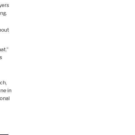
yers
ng.
bout
at.”
s
ach,
one in
ional