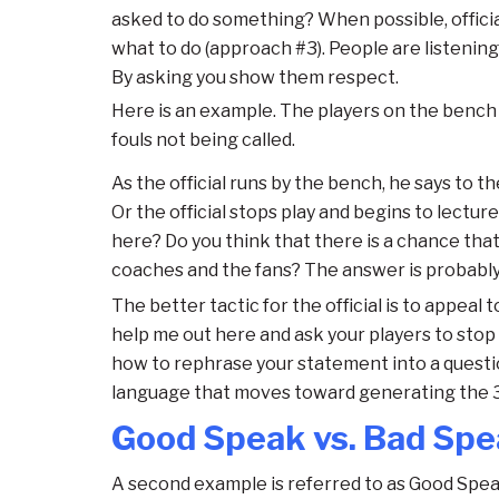
asked to do something? When possible, officia
what to do (approach #3). People are listenin
By asking you show them respect.
Here is an example. The players on the bench 
fouls not being called.
As the official runs by the bench, he says to th
Or the official stops play and begins to lectu
here? Do you think that there is a chance that 
coaches and the fans? The answer is probably
The better tactic for the official is to appeal
help me out here and ask your players to stop
how to rephrase your statement into a questi
language that moves toward generating the 3 
Good Speak vs. Bad Sp
A second example is referred to as Good Spea