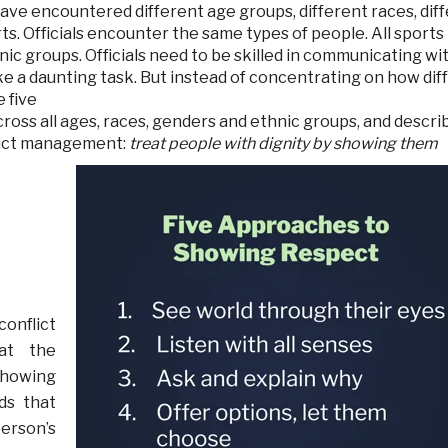
I have encountered different age groups, different races, dif
ts. Officials encounter the same types of people. All sports
ic groups. Officials need to be skilled in communicating wit
ke a dau
nting task. But instead of concentrating on how dif
 five
oss all ages, races, genders and ethnic groups, and descri
flict management:
treat people with dignity by showing them
conflict
eat the
showing
ds that
erson’s