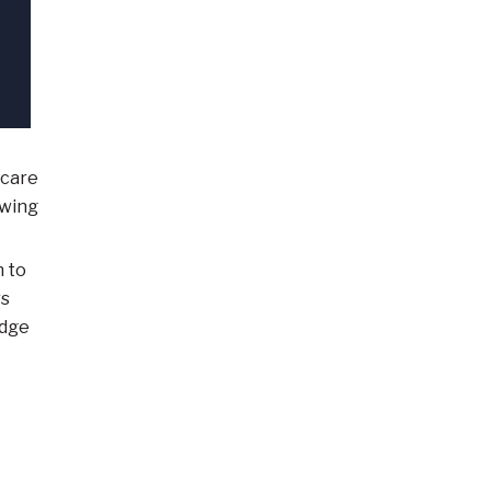
 care
owing
n to
rs
edge