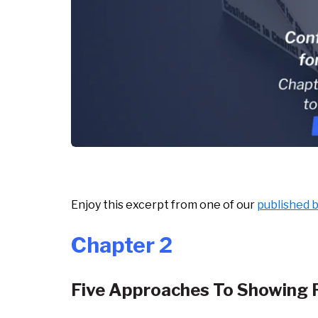
Enjoy this excerpt from one of our
published 
Chapter 2
Five Approaches To Showing 