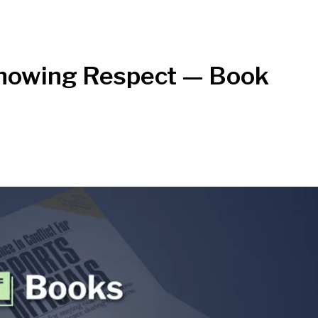
Showing Respect — Book