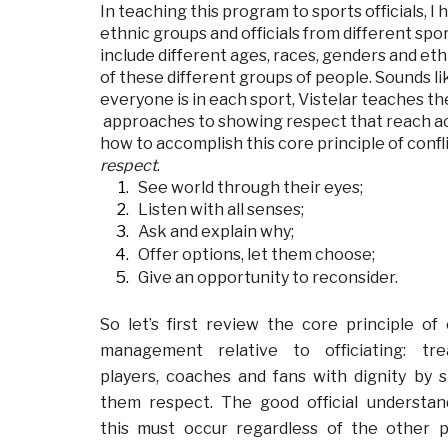
In teaching this program to sports officials, 
ethnic groups and officials from different spor
include different ages, races, genders and ethn
of these different groups of people. Sounds li
everyone is in each sport, Vistelar teaches the
approaches to showing respect that reach acr
how to accomplish this core principle of con
respect
.
See world through their eyes;
Listen with all senses;
Ask and explain why;
Offer options, let them choose;
Give an opportunity to reconsider.
So let’s first review the core principle of 
management relative to officiating: tr
players, coaches and fans with dignity by 
them respect. The good official understan
this must occur regardless of the other p