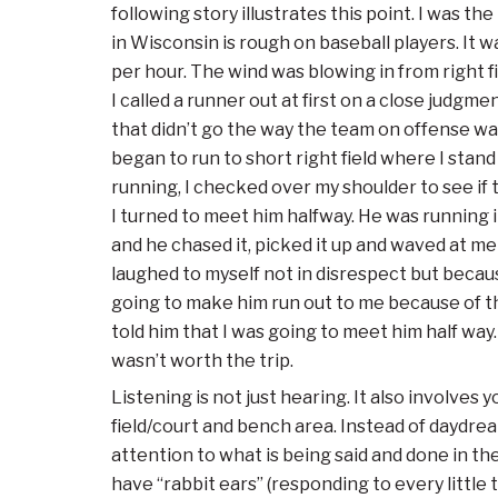
following story illustrates this point. I was t
in Wisconsin is rough on baseball players. It 
per hour. The wind was blowing in from right fie
I called a runner out at first on a close judgm
that didn’t go the way the team on offense want
began to run to short right field where I stan
running, I checked over my shoulder to see if 
I turned to meet him halfway. He was running 
and he chased it, picked it up and waved at me 
laughed to myself not in disrespect but becaus
going to make him run out to me because of th
told him that I was going to meet him half way. 
wasn’t worth the trip.
Listening is not just hearing. It also involve
field/court and bench area. Instead of daydr
attention to what is being said and done in th
have “rabbit ears” (responding to every little