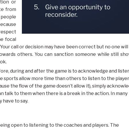
tion or
ote from
 people
because
respect
he focal
. Your call or decision may have been correct but no one will
towards others. You can sanction someone while still sh
ook.
ore, during and after the game is to acknowledge and liste
 sports allow more time than others to listen to the playe
ause the flow of the game doesn’t allow it), simply acknowl
 talk to them when there is a break in the action. In many
 have to say.
eing open to listening to the coaches and players. The