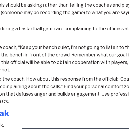
ls should be asking rather than telling the coaches and pla
g (someone may be recording the game) to what you are sayi
during a basketball game are complaining to the officials a
e coach, “Keep your bench quiet, I’m not going to listen to th
re the bench in front of the crowd. Remember what our goal i
this official will be able to obtain cooperation with players,
 not.
 to the coach. How about this response from the official: “Co
 complaining about the calls.” Find your personal comfort z
on that defuses anger and builds engagement. Use profess
C’s.
eak
k.