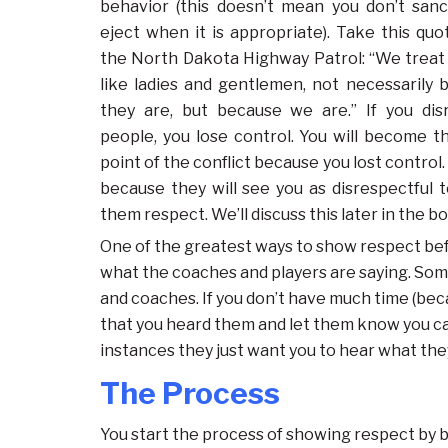
behavior (this doesn’t mean you don’t sanc
eject when it is appropriate). Take this qu
the North Dakota Highway Patrol: “We treat
like ladies and gentlemen, not necessarily 
they are, but because we are.” If you dis
people, you lose control. You will become t
point of the conflict because you lost control
because they will see you as disrespectful 
them respect. We’ll discuss this later in the b
One of the greatest ways to show respect bef
what the coaches and players are saying. Some
and coaches. If you don’t have much time (bec
that you heard them and let them know you can
instances they just want you to hear what they
The Process
You start the process of showing respect by b