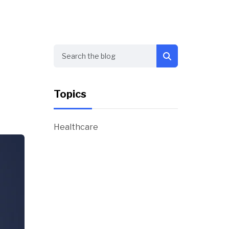
Search
Topics
Healthcare