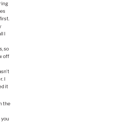
ring
les
irst.
y
l I
s, so
w off
asn’t
. I
d it
n the
n you