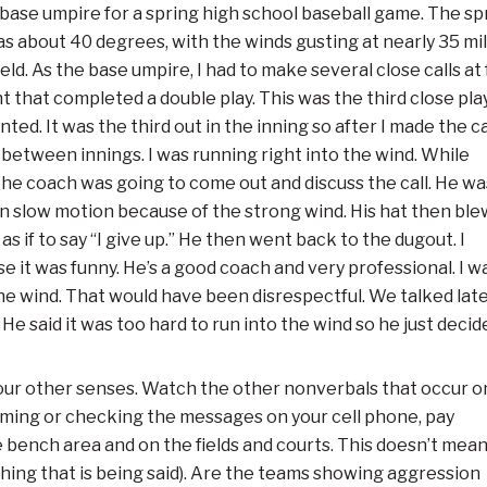
he base umpire for a spring high school baseball game. The sp
was
about 40 degrees, with the winds gusting at nearly 35 mi
ld. As the base umpire, I had to make several close calls at f
ent that completed a double play. This was the third close pla
ed. It was the third out in the inning so after I made the cal
d between innings. I was running right into the wind. While
the coach was going to come out and discuss the call. He wa
in slow motion because of the strong wind. His hat then ble
as if to say “I give up.” He then went back to the dugout. I
e it was funny. He’s a good coach and very professional. I w
e wind. That would have been disrespectful. We talked later
He said it was too hard to run into the wind so he just decide
s your other senses. Watch the other nonverbals that occur o
eaming or checking the messages on your cell phone, pay
e bench area and on the fields and courts. This doesn’t mea
 thing that is being said). Are the teams showing aggression