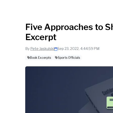
Five Approaches to 
Excerpt
By
Pete Jaskulski
Sep 23, 2022, 4:44:59 PM
Book Excerpts
Sports Officials