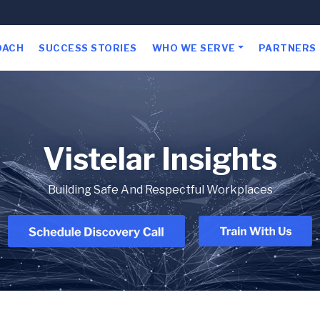
OACH
SUCCESS STORIES
WHO WE SERVE
PARTNERS
Vistelar Insights
Building Safe And Respectful Workplaces