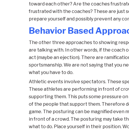
toward each other? Are the coaches frustrate
frustrated with the coaches? These are just s
prepare yourself and possibly prevent any conf
Behavior Based Approa
The other three approaches to showing respec
are talking with. In other words, if the coach
act (maybe an ejection). There are ramificatio
sportsmanship. We are not saying that you nee
what you have to do.
Athletic events involve spectators. These spe
These athletes are performing in front of cro
supporting them. This puts some pressure on th
of the people that support them. Therefore d
game. The posturing can be magnified even mo
in front of a crowd. The posturing may take t
what to do. Place yourself in their position. 