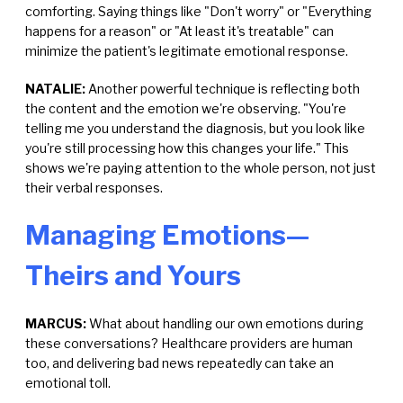
comforting. Saying things like "Don't worry" or "Everything
happens for a reason" or "At least it's treatable" can
minimize the patient's legitimate emotional response.
NATALIE:
Another powerful technique is reflecting both
the content and the emotion we're observing. "You're
telling me you understand the diagnosis, but you look like
you're still processing how this changes your life." This
shows we're paying attention to the whole person, not just
their verbal responses.
Managing Emotions—
Theirs and Yours
MARCUS:
What about handling our own emotions during
these conversations? Healthcare providers are human
too, and delivering bad news repeatedly can take an
emotional toll.