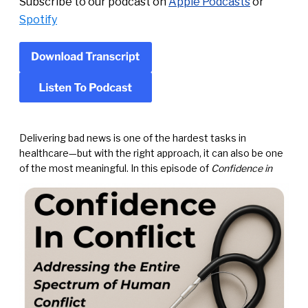
Subscribe to our podcast on
Apple Podcasts
or
Spotify
Delivering bad news is one of the hardest tasks in
healthcare—but with the right approach, it can also be one
of
the most meaningful. In this episode of
Confidence in