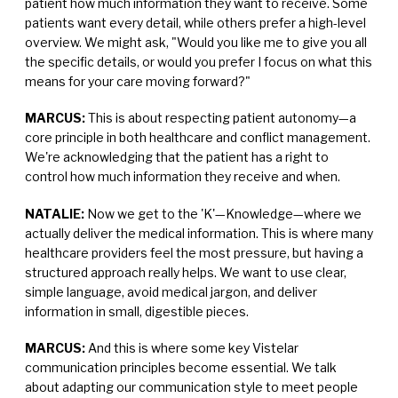
patient how much information they want to receive. Some
patients want every detail, while others prefer a high-level
overview. We might ask, "Would you like me to give you all
the specific details, or would you prefer I focus on what this
means for your care moving forward?"
MARCUS:
This is about respecting patient autonomy—a
core principle in both healthcare and conflict management.
We're acknowledging that the patient has a right to
control how much information they receive and when.
NATALIE:
Now we get to the 'K'—Knowledge—where we
actually deliver the medical information. This is where many
healthcare providers feel the most pressure, but having a
structured approach really helps. We want to use clear,
simple language, avoid medical jargon, and deliver
information in small, digestible pieces.
MARCUS:
And this is where some key Vistelar
communication principles become essential. We talk
about adapting our communication style to meet people