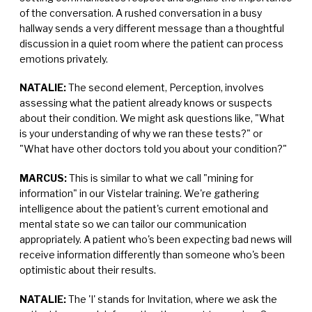
of the conversation. A rushed conversation in a busy
hallway sends a very different message than a thoughtful
discussion in a quiet room where the patient can process
emotions privately.
NATALIE:
The second element, Perception, involves
assessing what the patient already knows or suspects
about their condition. We might ask questions like, "What
is your understanding of why we ran these tests?" or
"What have other doctors told you about your condition?"
MARCUS:
This is similar to what we call "mining for
information" in our Vistelar training. We're gathering
intelligence about the patient's current emotional and
mental state so we can tailor our communication
appropriately. A patient who's been expecting bad news will
receive information differently than someone who's been
optimistic about their results.
NATALIE:
The 'I' stands for Invitation, where we ask the