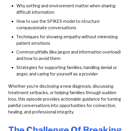
Why setting and environment matter when sharing
difficult information
How to use the SPIKES model to structure
compassionate conversations
Techniques for showing empathy without minimizing
patient emotions
Common pitfalls (like jargon and information overload)
and how to avoid them
Strategies for supporting families, handling denial or
anger, and caring for yourself as a provider
Whether you’re disclosing a new diagnosis, discussing
treatment setbacks, or helping families through sudden
loss, this episode provides actionable guidance for turning
painful conversations into opportunities for connection,
healing, and professional integrity.
The Challenge Of Breaking