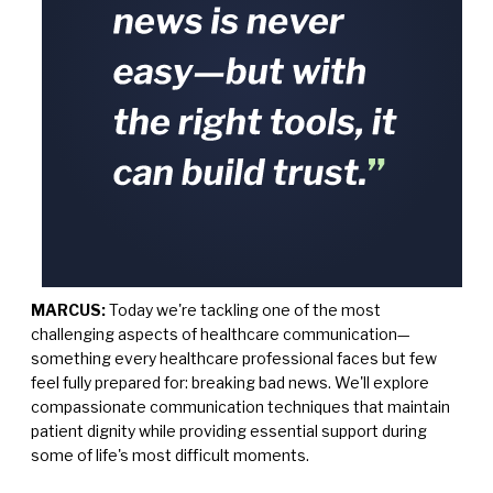
MARCUS:
Today we're tackling one of the most
challenging aspects of healthcare communication—
something every healthcare professional faces but few
feel fully prepared for: breaking bad news. We'll explore
compassionate communication techniques that maintain
patient dignity while providing essential support during
some of life's most difficult moments.