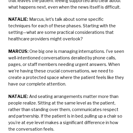
that leaves the patient feeling supported and clear about
what happens next, even when the news itself is difficult.
NATALIE:
Marcus, let's talk about some specific
techniques for each of these phases. Starting with the
setting—what are some practical considerations that
healthcare providers might overlook?
MARCUS:
One big one is managing interruptions. I've seen
well-intentioned conversations derailed by phone calls,
pages, or staff members needing urgent answers. When
we're having these crucial conversations, we need to
create a protected space where the patient feels like they
have our complete attention.
NATALIE:
And seating arrangements matter more than
people realize. Sitting at the same level as the patient,
rather than standing over them, communicates respect
and partnership. If the patient is in bed, pulling up a chair so
you're at eye level makes a significant difference in how
the conversation feels.