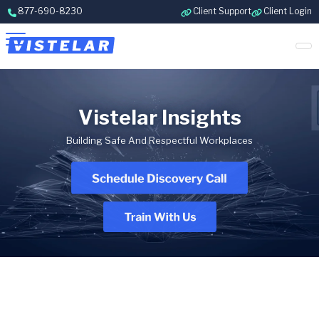
Skip to content
877-690-8230
Client Support
Client Login
Vistelar Insights
Building Safe And Respectful Workplaces