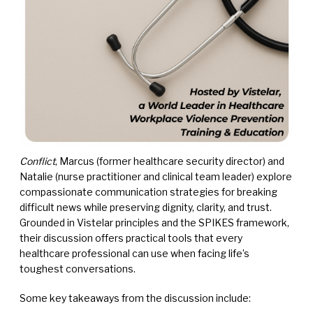
Conflict
, Marcus (former healthcare security director) and
Natalie (nurse practitioner and clinical team leader) explore
compassionate communication strategies for breaking
difficult news while preserving dignity, clarity, and trust.
Grounded in Vistelar principles and the SPIKES framework,
their discussion offers practical tools that every
healthcare professional can use when facing life’s
toughest conversations.
Some key takeaways from the discussion include: