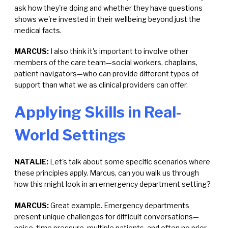
ask how they're doing and whether they have questions
shows we're invested in their wellbeing beyond just the
medical facts.
MARCUS:
I also think it's important to involve other
members of the care team—social workers, chaplains,
patient navigators—who can provide different types of
support than what we as clinical providers can offer.
Applying Skills in Real-
World Settings
NATALIE:
Let's talk about some specific scenarios where
these principles apply. Marcus, can you walk us through
how this might look in an emergency department setting?
MARCUS:
Great example. Emergency departments
present unique challenges for difficult conversations—
noise, time pressure, multiple patients, and often no prior