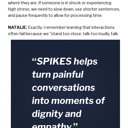
where they are. If someone is in shock or experiencing
high stress, we need to slow down, use shorter sentences,
and pause frequently to allow for processing time.
NATALIE:
Exactly. I remember learning that interactions
often fail because we "stand too close, talk too loudly,
talk