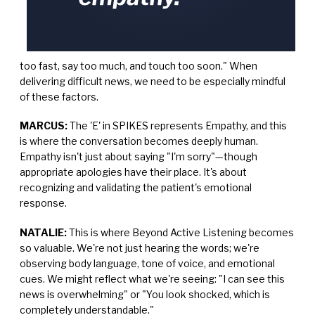
too fast, say too much, and touch too soon." When
delivering difficult news, we need to be especially mindful
of these factors.
MARCUS:
The 'E' in SPIKES represents Empathy, and this
is where the conversation becomes deeply human.
Empathy isn't just about saying "I'm sorry"—though
appropriate apologies have their place. It's about
recognizing and validating the patient's emotional
response.
NATALIE:
This is where Beyond Active Listening becomes
so valuable. We're not just hearing the words; we're
observing body language, tone of voice, and emotional
cues. We might reflect what we're seeing: "I can see this
news is overwhelming" or "You look shocked, which is
completely understandable."