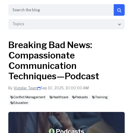
Search
Topics
Breaking Bad News:
Compassionate
Communication
Techniques—Podcast
By
Vistelar Team
Sep 10, 2025, 10:00:00 AM
Conflict Management
Healthcare
Podcasts
Training
Education