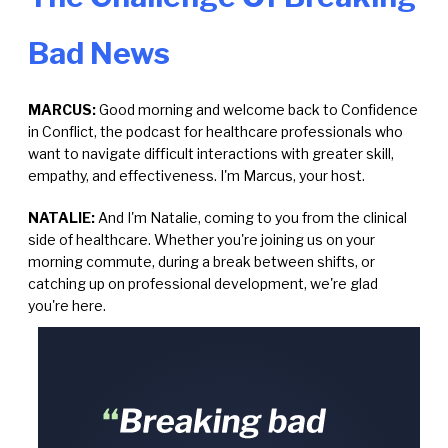
Bad News
MARCUS:
Good morning and welcome back to Confidence
in Conflict, the podcast for healthcare professionals who
want to navigate difficult interactions with greater skill,
empathy, and effectiveness. I'm Marcus, your host.
NATALIE:
And I'm Natalie, coming to you from the clinical
side of healthcare. Whether you're joining us on your
morning commute, during a break between shifts, or
catching up on professional development, we're glad
you're here.