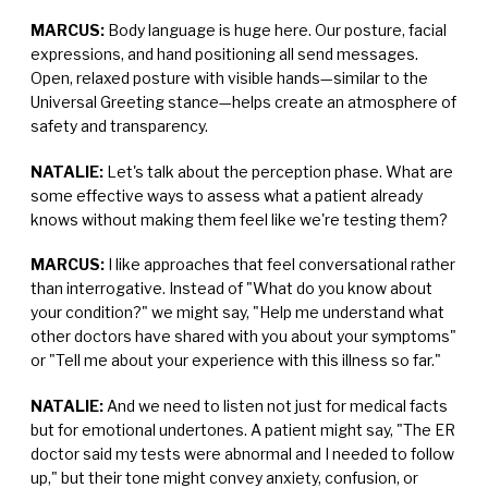
MARCUS:
Body language is huge here. Our posture, facial
expressions, and hand positioning all send messages.
Open, relaxed posture with visible hands—similar to the
Universal Greeting stance—helps create an atmosphere of
safety and transparency.
NATALIE:
Let's talk about the perception phase. What are
some effective ways to assess what a patient already
knows without making them feel like we're testing them?
MARCUS:
I like approaches that feel conversational rather
than interrogative. Instead of "What do you know about
your condition?" we might say, "Help me understand what
other doctors have shared with you about your symptoms"
or "Tell me about your experience with this illness so far."
NATALIE:
And we need to listen not just for medical facts
but for emotional undertones. A patient might say, "The ER
doctor said my tests were abnormal and I needed to follow
up," but their tone might convey anxiety, confusion, or