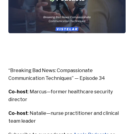
“Breaking Bad News: Compassionate
Communication Techniques” — Episode 34
Co-host
: Marcus—former healthcare security
director
Co-host
: Natalie—nurse practitioner and clinical
team leader