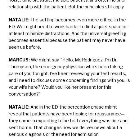
relationship with the patient. But the principles still apply.
NATALIE:
The setting becomes even more critical in the
ED. We might need to work harder to find a quiet space or
at least minimize distractions. And the universal greeting
becomes essential because the patient may never have
seen us before.
MARCUS:
We might say, "Hello, Mr. Rodriguez. I'm Dr.
Thompson, the emergency physician who's been taking
care of you tonight. I've been reviewing your test results,
and I need to discuss some concerning findings with you. Is
your wife here? Would you like her present for this
conversation?"
NATALIE:
And in the ED, the perception phase might
reveal that patients have been hoping for reassurance—
they came in expecting to be told everything was fine and
sent home. That changes how we deliver news about a
serious diagnosis or the need for admission.