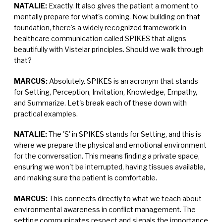
NATALIE:
Exactly. It also gives the patient a moment to
mentally prepare for what's coming. Now, building on that
foundation, there's a widely recognized framework in
healthcare communication called SPIKES that aligns
beautifully with Vistelar principles. Should we walk through
that?
MARCUS:
Absolutely. SPIKES is an acronym that stands
for Setting, Perception, Invitation, Knowledge, Empathy,
and Summarize. Let's break each of these down with
practical examples.
NATALIE:
The 'S' in SPIKES stands for Setting, and this is
where we prepare the physical and emotional environment
for the conversation. This means finding a private space,
ensuring we won't be interrupted, having tissues available,
and making sure the patient is comfortable.
MARCUS:
This connects directly to what we teach about
environmental awareness in conflict management. The
setting communicates respect and signals the importance