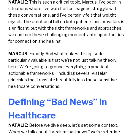
NATALIE:
This is such a critical topic, Marcus. I've been in
situations where I've watched colleagues struggle with
these conversations, and I've certainly felt that weight
myself. The emotional toll on both patients and providers is
significant, but with the right frameworks and approaches,
we can turn these challenging moments into opportunities
for connection and healing.
MARCUS:
Exactly. And what makes this episode
particularly valuable is that we're not just talking theory
here. We're going to ground everything in practical,
actionable frameworks—including several Vistelar
principles that translate beautifully into these sensitive
healthcare conversations.
Defining “Bad News” in
Healthcare
NATALIE:
Before we dive deep, let's set some context.
When we talk about "breaking bad news," we're referring