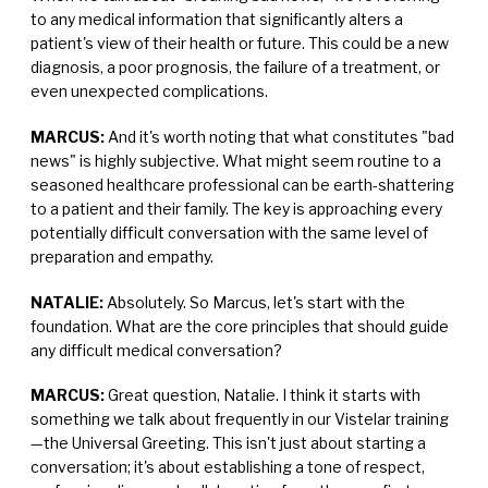
to any medical information that significantly alters a
patient's view of their health or future. This could be a new
diagnosis, a poor prognosis, the failure of a treatment, or
even unexpected complications.
MARCUS:
And it's worth noting that what constitutes "bad
news" is highly subjective. What might seem routine to a
seasoned healthcare professional can be earth-shattering
to a patient and their family. The key is approaching every
potentially difficult conversation with the same level of
preparation and empathy.
NATALIE:
Absolutely. So Marcus, let's start with the
foundation. What are the core principles that should guide
any difficult medical conversation?
MARCUS:
Great question, Natalie. I think it starts with
something we talk about frequently in our Vistelar training
—the Universal Greeting. This isn't just about starting a
conversation; it's about establishing a tone of respect,