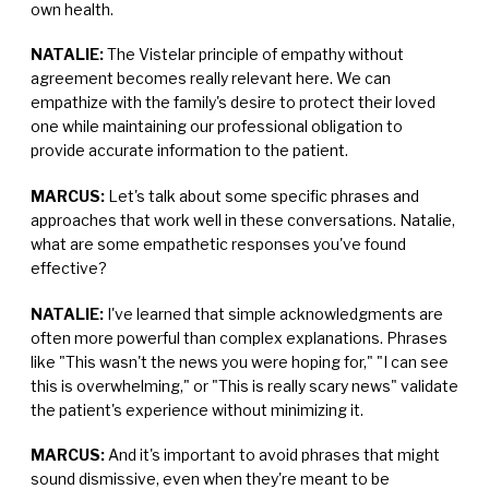
own health.
NATALIE:
The Vistelar principle of empathy without
agreement becomes really relevant here. We can
empathize with the family's desire to protect their loved
one while maintaining our professional obligation to
provide accurate information to the patient.
MARCUS:
Let's talk about some specific phrases and
approaches that work well in these conversations. Natalie,
what are some empathetic responses you've found
effective?
NATALIE:
I've learned that simple acknowledgments are
often more powerful than complex explanations. Phrases
like "This wasn't the news you were hoping for," "I can see
this is overwhelming," or "This is really scary news" validate
the patient's experience without minimizing it.
MARCUS:
And it's important to avoid phrases that might
sound dismissive, even when they're meant to be