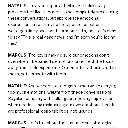
NATALIE:
This is so important, Marcus. I think many
providers feel like they need to be completely stoic during
these conversations, but appropriate emotional
expression can actually be therapeutic for patients. If
we're genuinely sad about someone's diagnosis, it's okay
to say, "This is really sad news, and I'm sorry you're facing
this."
MARCUS:
The key is making sure our emotions don't
overwhelm the patient's emotions or redirect the focus
away from their experience. Our emotions should validate
theirs, not compete with them.
NATALIE:
And we need to recognize when we're carrying
too much emotional weight from these conversations.
Regular debriefing with colleagues, seeking supervision
when needed, and maintaining our own emotional health
are professional responsibilities, not luxuries.
MARCUS:
Let's talk about the summary and strategize