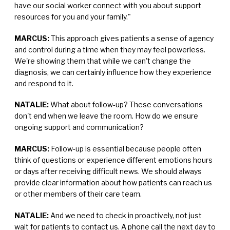
have our social worker connect with you about support
resources for you and your family."
MARCUS:
This approach gives patients a sense of agency
and control during a time when they may feel powerless.
We're showing them that while we can't change the
diagnosis, we can certainly influence how they experience
and respond to it.
NATALIE:
What about follow-up? These conversations
don't end when we leave the room. How do we ensure
ongoing support and communication?
MARCUS:
Follow-up is essential because people often
think of questions or experience different emotions hours
or days after receiving difficult news. We should always
provide clear information about how patients can reach us
or other members of their care team.
NATALIE:
And we need to check in proactively, not just
wait for patients to contact us. A phone call the next day to