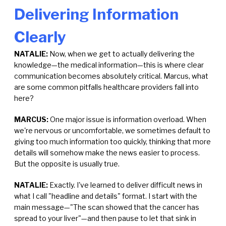
Delivering Information
Clearly
NATALIE:
Now, when we get to actually delivering the
knowledge—the medical information—this is where clear
communication becomes absolutely critical. Marcus, what
are some common pitfalls healthcare providers fall into
here?
MARCUS:
One major issue is information overload. When
we're nervous or uncomfortable, we sometimes default to
giving too much information too quickly, thinking that more
details will somehow make the news easier to process.
But the opposite is usually true.
NATALIE:
Exactly. I've learned to deliver difficult news in
what I call "headline and details" format. I start with the
main message—"The scan showed that the cancer has
spread to your liver"—and then pause to let that sink in