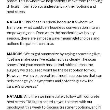
phase. This is where we help patients move from receiving
difficult information to understanding their options and
next steps.
NATALIE:
This phase is crucial because it's where we
transform what could be a hopeless conversation into an
empowering one. Even when the medical news is very
serious, there are almost always meaningful choices and
actions the patient can take.
MARCUS:
We might summarize by saying something like,
"Let me make sure I've explained this clearly. The scan
shows that your cancer has spread, which means the
surgery we discussed won't be the best option for you.
However, we have several treatment approaches that can
help manage your symptoms and potentially slow the
cancer's progress."
NATALIE:
And then we immediately follow with concrete
next steps: "I'd like to schedule you to meet with our
oncologist this week to discuss treatment options, and I'll