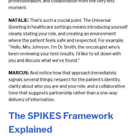
professionalism, and collaboration from the very first
moment.
NATALIE:
That's such a crucial point. The Universal
Greeting in healthcare settings means introducing yourself
clearly, stating your role, and creating an environment
where the patient feels safe and respected. For example,
"Hello, Mrs. Johnson. I'm Dr. Smith, the oncologist who's
been reviewing your test results. I'd like to sit down with
you and discuss what we've found."
MARCUS:
And notice how that approach immediately
signals several things: respect for the patient's identity,
clarity about who you are and your role, and a collaborative
tone that suggests partnership rather than a one-way
delivery of information.
The SPIKES Framework
Explained