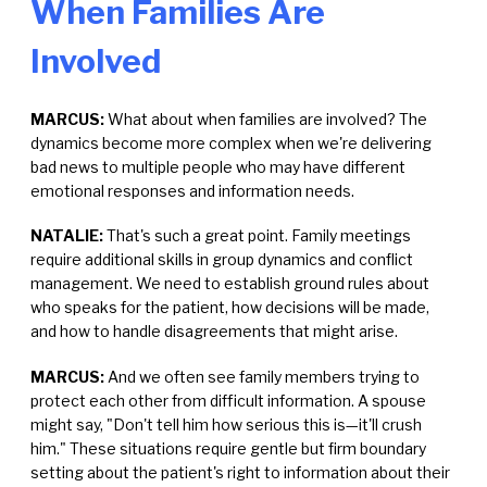
When Families Are
Involved
MARCUS:
What about when families are involved? The
dynamics become more complex when we're delivering
bad news to multiple people who may have different
emotional responses and information needs.
NATALIE:
That's such a great point. Family meetings
require additional skills in group dynamics and conflict
management. We need to establish ground rules about
who speaks for the patient, how decisions will be made,
and how to handle disagreements that might arise.
MARCUS:
And we often see family members trying to
protect each other from difficult information. A spouse
might say, "Don't tell him how serious this is—it'll crush
him." These situations require gentle but firm boundary
setting about the patient's right to information about their