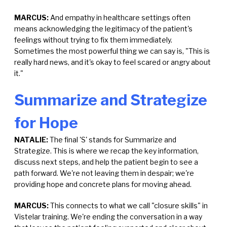
MARCUS:
And empathy in healthcare settings often
means acknowledging the legitimacy of the patient's
feelings without trying to fix them immediately.
Sometimes the most powerful thing we can say is, "This is
really hard news, and it's okay to feel scared or angry about
it."
Summarize and Strategize
for Hope
NATALIE:
The final 'S' stands for Summarize and
Strategize. This is where we recap the key information,
discuss next steps, and help the patient begin to see a
path forward. We're not leaving them in despair; we're
providing hope and concrete plans for moving ahead.
MARCUS:
This connects to what we call "closure skills" in
Vistelar training. We're ending the conversation in a way