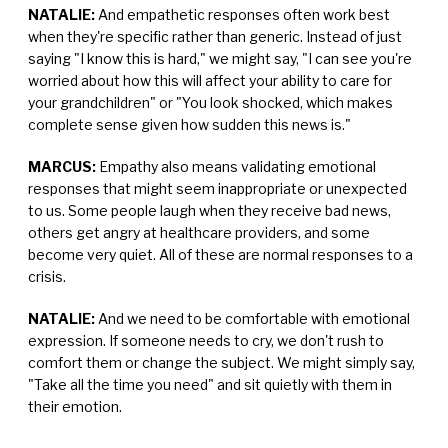
NATALIE:
And empathetic responses often work best
when they're specific rather than generic. Instead of just
saying "I know this is hard," we might say, "I can see you're
worried about how this will affect your ability to care for
your grandchildren" or "You look shocked, which makes
complete sense given how sudden this news is."
MARCUS:
Empathy also means validating emotional
responses that might seem inappropriate or unexpected
to us. Some people laugh when they receive bad news,
others get angry at healthcare providers, and some
become very quiet. All of these are normal responses to a
crisis.
NATALIE:
And we need to be comfortable with emotional
expression. If someone needs to cry, we don't rush to
comfort them or change the subject. We might simply say,
"Take all the time you need" and sit quietly with them in
their emotion.