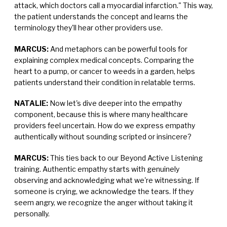
attack, which doctors call a myocardial infarction." This way,
the patient understands the concept and learns the
terminology they'll hear other providers use.
MARCUS:
And metaphors can be powerful tools for
explaining complex medical concepts. Comparing the
heart to a pump, or cancer to weeds in a garden, helps
patients understand their condition in relatable terms.
NATALIE:
Now let's dive deeper into the empathy
component, because this is where many healthcare
providers feel uncertain. How do we express empathy
authentically without sounding scripted or insincere?
MARCUS:
This ties back to our Beyond Active Listening
training. Authentic empathy starts with genuinely
observing and acknowledging what we're witnessing. If
someone is crying, we acknowledge the tears. If they
seem angry, we recognize the anger without taking it
personally.