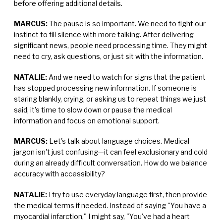
before offering additional details.
MARCUS:
The pause is so important. We need to fight our
instinct to fill silence with more talking. After delivering
significant news, people need processing time. They might
need to cry, ask questions, or just sit with the information.
NATALIE:
And we need to watch for signs that the patient
has stopped processing new information. If someone is
staring blankly, crying, or asking us to repeat things we just
said, it's time to slow down or pause the medical
information and focus on emotional support.
MARCUS:
Let's talk about language choices. Medical
jargon isn't just confusing—it can feel exclusionary and cold
during an already difficult conversation. How do we balance
accuracy with accessibility?
NATALIE:
I try to use everyday language first, then provide
the medical terms if needed. Instead of saying "You have a
myocardial infarction," I might say, "You've had a heart