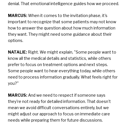
denial. That emotional intelligence guides how we proceed.
MARCUS:
When it comes to the invitation phase, it's
important to recognize that some patients may not know
how to answer the question about how much information
they want. They might need some guidance about their
options.
NATALIE:
Right. We might explain, "Some people want to
know all the medical details and statistics, while others
prefer to focus on treatment options and next steps.
Some people want to hear everything today, while others
need to process information gradually. What feels right for
you?"
MARCUS:
And we need to respect if someone says
they're not ready for detailed information. That doesn't
mean we avoid difficult conversations entirely, but we
might adjust our approach to focus on immediate care
needs while preparing them for future discussions.