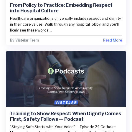
From Policy to Practice: Embedding Respect
into Hospital Culture
Healthcare organizations universally include respect and dignity
in their core values. Walk through any hospital lobby, and you'll
likely see these words ...
By
Vistelar Team
Read More
Training to Show Respect: When Dignity Comes
First, Safety Follows — Podcast
“Staying Safe Starts with Your Voice” — Episode 24 Co-host: