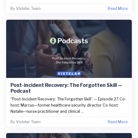
By
Vistelar Team
Read More
Post-incident Recovery: The Forgotten Skill —
Podcast
“Post-Incident Recovery: The Forgotten Skill” — Episode 27 Co-
host: Marcus—former healthcare security director Co-host:
Natalie—nurse practitioner and clinical ...
By
Vistelar Team
Read More