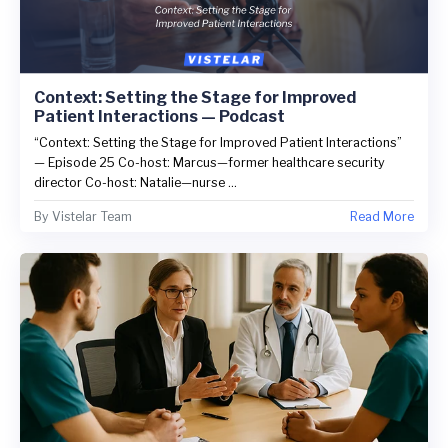
Context: Setting the Stage for Improved
Patient Interactions — Podcast
“Context: Setting the Stage for Improved Patient Interactions”
— Episode 25 Co-host: Marcus—former healthcare security
director Co-host: Natalie—nurse ...
By
Vistelar Team
Read More