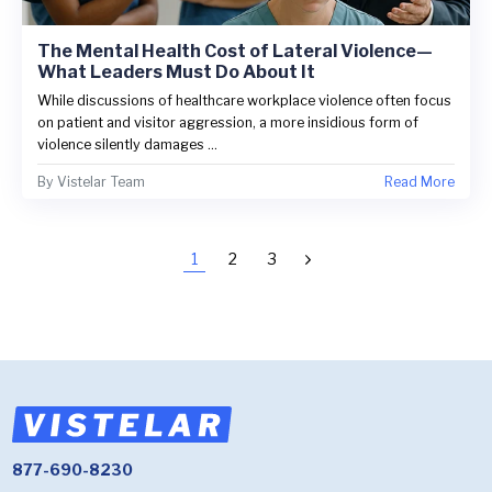
The Mental Health Cost of Lateral Violence—
What Leaders Must Do About It
While discussions of healthcare workplace violence often focus
on patient and visitor aggression, a more insidious form of
violence silently damages ...
By
Vistelar Team
Read More
1
2
3
877-690-8230