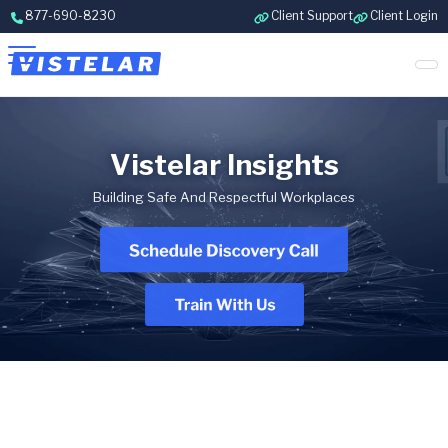
Skip to content
877-690-8230
Client Support
Client Login
Vistelar Insights
Building Safe And Respectful Workplaces