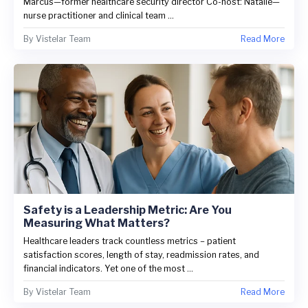
Marcus—former healthcare security director Co-host: Natalie—
nurse practitioner and clinical team ...
By
Vistelar Team
Read More
Safety is a Leadership Metric: Are You
Measuring What Matters?
Healthcare leaders track countless metrics – patient
satisfaction scores, length of stay, readmission rates, and
financial indicators. Yet one of the most ...
By
Vistelar Team
Read More