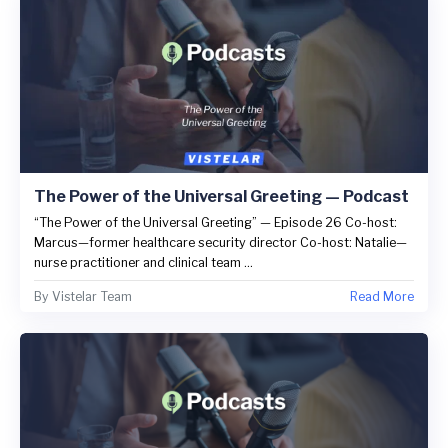
The Power of the Universal Greeting — Podcast
“The Power of the Universal Greeting” — Episode 26 Co-host:
Marcus—former healthcare security director Co-host: Natalie—
nurse practitioner and clinical team ...
By
Vistelar Team
Read More