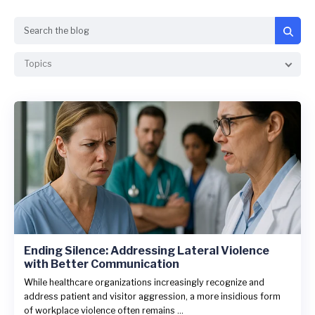
Search
Topics
Ending Silence: Addressing Lateral Violence
with Better Communication
While healthcare organizations increasingly recognize and
address patient and visitor aggression, a more insidious form
of workplace violence often remains ...