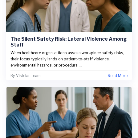
The Silent Safety Risk: Lateral Violence Among
Staff
When healthcare organizations assess workplace safety risks,
their focus typically lands on patient-to-staff violence,
environmental hazards, or procedural ...
By
Vistelar Team
Read More