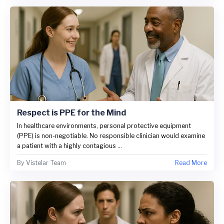
Respect is PPE for the Mind
In healthcare environments, personal protective equipment
(PPE) is non-negotiable. No responsible clinician would examine
a patient with a highly contagious ...
By
Vistelar Team
Read More