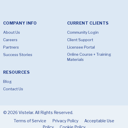
COMPANY INFO
CURRENT CLIENTS
About Us
Community Login
Careers
Client Support
Partners
Licensee Portal
Online Course + Training
Success Stories
Materials
RESOURCES
Blog
Contact Us
© 2026 Vistelar. All Rights Reserved.
Terms of Service
Privacy Policy
Acceptable Use
Policy
Cookie Policy