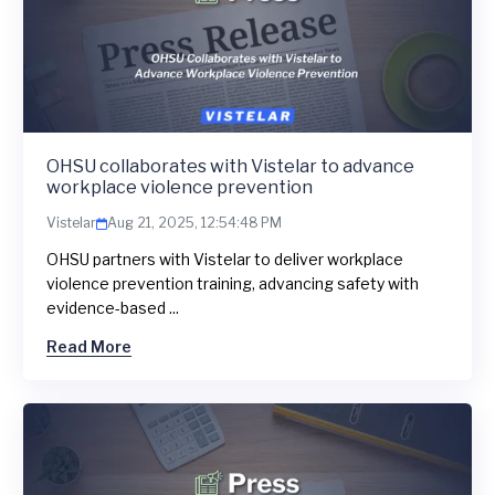
OHSU collaborates with Vistelar to advance
workplace violence prevention
Vistelar
Aug 21, 2025, 12:54:48 PM
OHSU partners with Vistelar to deliver workplace
violence prevention training, advancing safety with
evidence-based ...
Read More