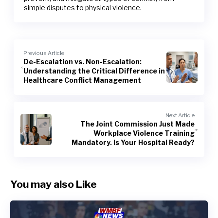
simple disputes to physical violence.
Previous Article
De-Escalation vs. Non-Escalation:
Understanding the Critical Difference in
Healthcare Conflict Management
Next Article
The Joint Commission Just Made
Workplace Violence Training
Mandatory. Is Your Hospital Ready?
You may also Like