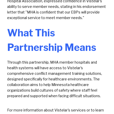
Hospital Association, expressed confidence in Vistelar's
ability to serve member needs, stating in his endorsement
letter that "MHA is confident that our EBPs will provide
exceptional service to meet member needs."
What This
Partnership Means
Through this partnership, MHA member hospitals and
health systems will have access to Vistelar's
comprehensive conflict management training solutions,
designed specifically for healthcare environments. The
collaboration aims to help Minnesota healthcare
organizations build cultures of safety where staff feel
prepared and supported when facing difficult situations.
For more information about Vistelar's services or to learn