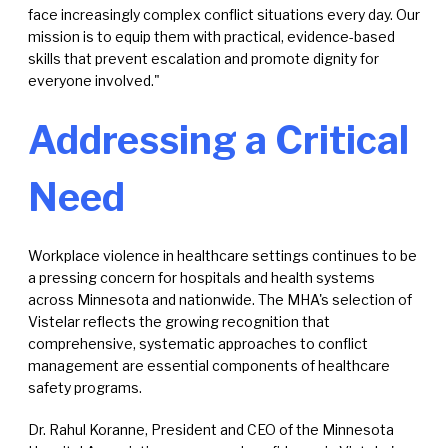
face increasingly complex conflict situations every day. Our
mission is to equip them with practical, evidence-based
skills that prevent escalation and promote dignity for
everyone involved."
Addressing a Critical
Need
Workplace violence in healthcare settings continues to be
a pressing concern for hospitals and health systems
across Minnesota and nationwide. The MHA's selection of
Vistelar reflects the growing recognition that
comprehensive, systematic approaches to conflict
management are essential components of healthcare
safety programs.
Dr. Rahul Koranne, President and CEO of the Minnesota