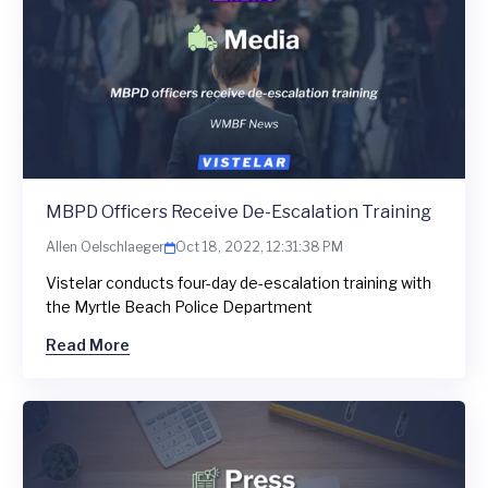
MBPD Officers Receive De-Escalation Training
Allen Oelschlaeger
Oct 18, 2022, 12:31:38 PM
Vistelar conducts four-day de-escalation training with
the Myrtle Beach Police Department
Read More