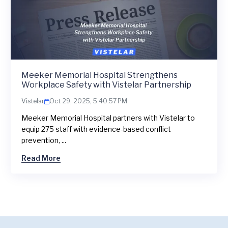
Meeker Memorial Hospital Strengthens
Workplace Safety with Vistelar Partnership
Vistelar
Oct 29, 2025, 5:40:57 PM
Meeker Memorial Hospital partners with Vistelar to
equip 275 staff with evidence-based conflict
prevention, ...
Read More