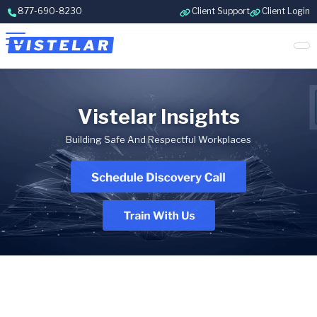
Skip to content
877-690-8230
Client Support
Client Login
Vistelar Insights
Building Safe And Respectful Workplaces