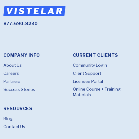
877-690-8230
COMPANY INFO
CURRENT CLIENTS
About Us
Community Login
Careers
Client Support
Partners
Licensee Portal
Online Course + Training
Success Stories
Materials
RESOURCES
Blog
Contact Us