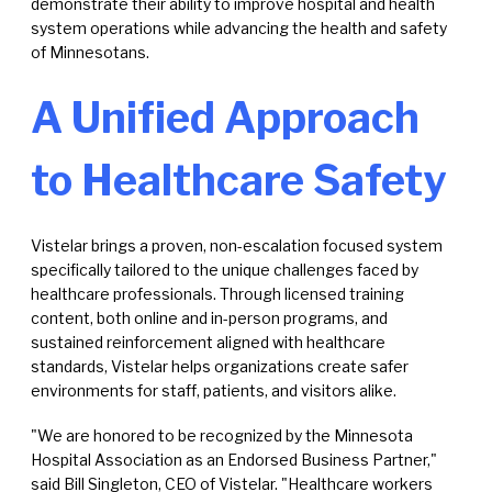
demonstrate their ability to improve hospital and health
system operations while advancing the health and safety
of Minnesotans.
A Unified Approach
to Healthcare Safety
Vistelar brings a proven, non-escalation focused system
specifically tailored to the unique challenges faced by
healthcare professionals. Through licensed training
content, both online and in-person programs, and
sustained reinforcement aligned with healthcare
standards, Vistelar helps organizations create safer
environments for staff, patients, and visitors alike.
"We are honored to be recognized by the Minnesota
Hospital Association as an Endorsed Business Partner,"
said Bill Singleton, CEO of Vistelar. "Healthcare workers