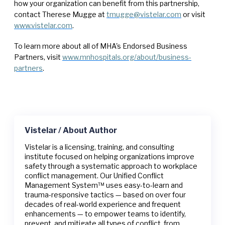
how your organization can benefit from this partnership,
contact Therese Mugge at
tmugge@vistelar.com
or visit
www.vistelar.com
.
To learn more about all of MHA's Endorsed Business
Partners, visit
www.mnhospitals.org/about/business-
partners
.
Vistelar / About Author
Vistelar is a licensing, training, and consulting
institute focused on helping organizations improve
safety through a systematic approach to workplace
conflict management. Our Unified Conflict
Management System™ uses easy-to-learn and
trauma-responsive tactics — based on over four
decades of real-world experience and frequent
enhancements — to empower teams to identify,
prevent, and mitigate all types of conflict, from