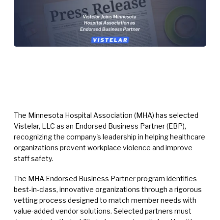
The Minnesota Hospital Association (MHA) has selected
Vistelar, LLC as an Endorsed Business Partner (EBP),
recognizing the company's leadership in helping healthcare
organizations prevent workplace violence and improve
staff safety.
The MHA Endorsed Business Partner program identifies
best-in-class, innovative organizations through a rigorous
vetting process designed to match member needs with
value-added vendor solutions. Selected partners must