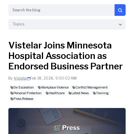
Search
Topics
Vistelar Joins Minnesota
Hospital Association as
Endorsed Business Partner
By
Vistelar
Feb 18, 2026, 9:00:02 AM
De-Escalation
Workplace Violence
Conflict Management
Personal Protection
Healthcare
Latest News
Training
Press Release