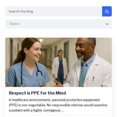
Search
Topics
Respect is PPE for the Mind
In healthcare environments, personal protective equipment
(PPE) is non-negotiable. No responsible clinician would examine
a patient with a highly contagious ...