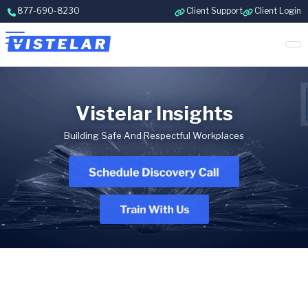
Skip to content
877-690-8230
Client Support
Client Login
Vistelar Insights
Building Safe And Respectful Workplaces