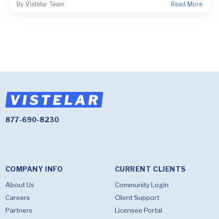
By
Vistelar Team
Read More
877-690-8230
COMPANY INFO
CURRENT CLIENTS
About Us
Community Login
Careers
Client Support
Partners
Licensee Portal