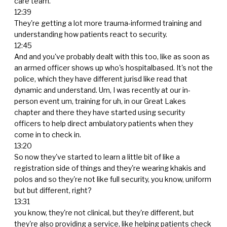
care team.
12:39
They're getting a lot more trauma-informed training and
understanding how patients react to security.
12:45
And and you've probably dealt with this too, like as soon as
an armed officer shows up who's hospitalbased. It's not the
police, which they have different jurisd like read that
dynamic and understand. Um, I was recently at our in-
person event um, training for uh, in our Great Lakes
chapter and there they have started using security
officers to help direct ambulatory patients when they
come in to check in.
13:20
So now they've started to learn a little bit of like a
registration side of things and they're wearing khakis and
polos and so they're not like full security, you know, uniform
but but different, right?
13:31
you know, they're not clinical, but they're different, but
they're also providing a service, like helping patients check