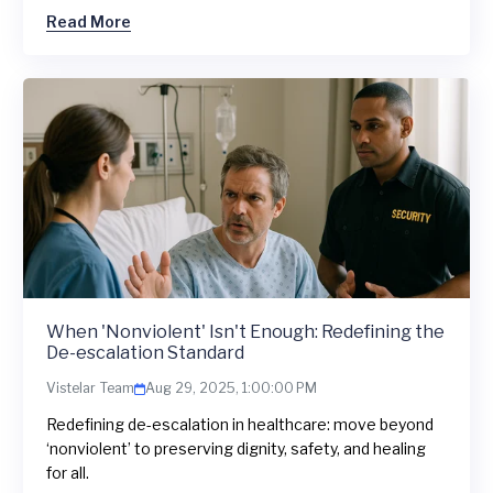
Read More
When 'Nonviolent' Isn't Enough: Redefining the
De-escalation Standard
Vistelar Team
Aug 29, 2025, 1:00:00 PM
Redefining de-escalation in healthcare: move beyond
‘nonviolent’ to preserving dignity, safety, and healing
for all.