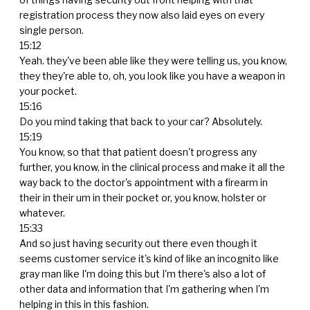
registration process they now also laid eyes on every
single person.
15:12
Yeah. they've been able like they were telling us, you know,
they they're able to, oh, you look like you have a weapon in
your pocket.
15:16
Do you mind taking that back to your car? Absolutely.
15:19
You know, so that that patient doesn't progress any
further, you know, in the clinical process and make it all the
way back to the doctor's appointment with a firearm in
their in their um in their pocket or, you know, holster or
whatever.
15:33
And so just having security out there even though it
seems customer service it's kind of like an incognito like
gray man like I'm doing this but I'm there's also a lot of
other data and information that I'm gathering when I'm
helping in this in this fashion.