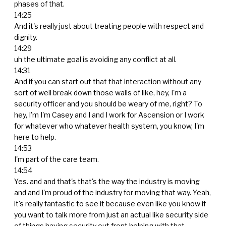
phases of that.
14:25
And it's really just about treating people with respect and
dignity.
14:29
uh the ultimate goal is avoiding any conflict at all.
14:31
And if you can start out that that interaction without any
sort of well break down those walls of like, hey, I'm a
security officer and you should be weary of me, right? To
hey, I'm I'm Casey and I and I work for Ascension or I work
for whatever who whatever health system, you know, I'm
here to help.
14:53
I'm part of the care team.
14:54
Yes. and and that's that's the way the industry is moving
and and I'm proud of the industry for moving that way. Yeah,
it's really fantastic to see it because even like you know if
you want to talk more from just an actual like security side
of things having security out front helping with that