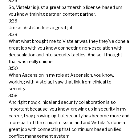
3:26
So, Vistelar is just a great partnership license-based um
you know, training partner, content partner.
3:36
Um so, Vistelar does a great job.
3:38
What what brought me to Vistelar was they they've done a
great job with you know connecting non-escalation with
deescalation and into security tactics. And so, I thought
that was really unique.
3:50
When Ascension in my role at Ascension, you know,
working with Vistelar, I saw that link from clinical to
security.
3:58
And right now, clinical and security collaboration is so
important because, you know, growing up in security in my
career, I say growing up, but security has become more and
more part of the clinical mission and and Vistelar's done a
great job with connecting that continuum based unified
conflict management system.