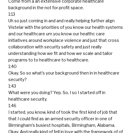
Come from a an extensive corporate healthcare
background in the not for-profit space.
1:13
Uh so just coming in and and really helping further align
Vistelar with the priorities of you know our health systems
and our healthcare um you know our healthc care
initiatives around workplace violence and just that cross
collaboration with security safety and just really
understanding how we fit and how we scale and tailor
programs to to healthcare to healthcare.
1:40
Okay. So so what's your background then in in healthcare
security?
1:43
What were you doing? Yep. So, I so I started off in
healthcare security.
1:46
I started, you know, kind of took the first kind of job that
that I could find as an armed security officer in one of
Birmingham's busiest hospitals, Birmingham, Alabama.
Okay. And really kind of fell in love with the framework of of