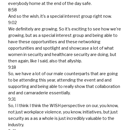
everybody home at the end of the day safe.
8:58
And so the wish, it's a special interest group right now.
9:02
We definitely are growing. So it's exciting to see how we're
growing, but as a special interest group and being able to
have these opportunities and these networking
opportunities and spotlight and showcase a lot of what
women in security and healthcare security are doing, but
then again, like I said, also that allyship.
9:18
So, we have a lot of our male counterparts that are going
to be attending this year, attending the event and and
supporting and being able to really show that collaboration
and and camaraderie essentially.
9:31
So, I I think I think the WISH perspective on our, you know,
not just workplace violence, you know, initiatives, but just
security as a as a whole is just incredibly valuable to the
industry.