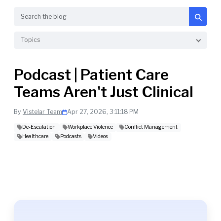
Search
Topics
Podcast | Patient Care
Teams Aren't Just Clinical
By
Vistelar Team
Apr 27, 2026, 3:11:18 PM
De-Escalation
Workplace Violence
Conflict Management
Healthcare
Podcasts
Videos