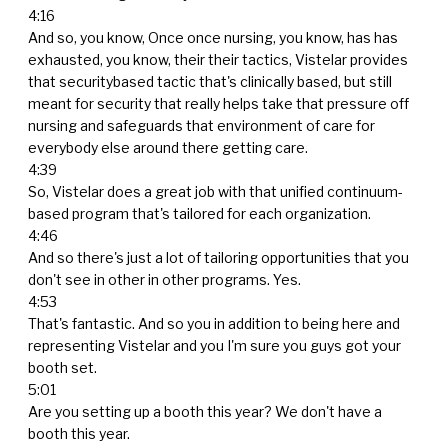
4:16
And so, you know, Once once nursing, you know, has has
exhausted, you know, their their tactics, Vistelar provides
that securitybased tactic that's clinically based, but still
meant for security that really helps take that pressure off
nursing and safeguards that environment of care for
everybody else around there getting care.
4:39
So, Vistelar does a great job with that unified continuum-
based program that's tailored for each organization.
4:46
And so there's just a lot of tailoring opportunities that you
don't see in other in other programs. Yes.
4:53
That's fantastic. And so you in addition to being here and
representing Vistelar and you I'm sure you guys got your
booth set.
5:01
Are you setting up a booth this year? We don't have a
booth this year.