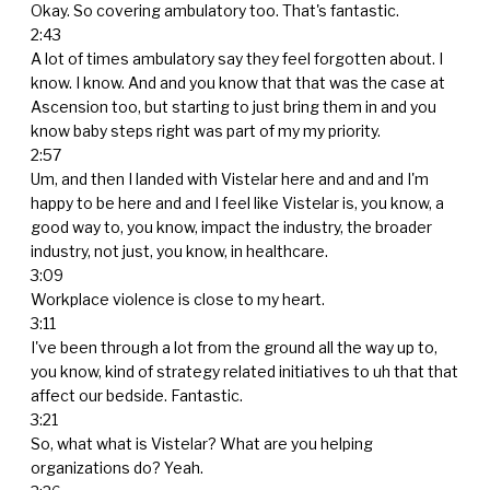
Okay. So covering ambulatory too. That's fantastic.
2:43
A lot of times ambulatory say they feel forgotten about. I
know. I know. And and you know that that was the case at
Ascension too, but starting to just bring them in and you
know baby steps right was part of my my priority.
2:57
Um, and then I landed with Vistelar here and and and I'm
happy to be here and and I feel like Vistelar is, you know, a
good way to, you know, impact the industry, the broader
industry, not just, you know, in healthcare.
3:09
Workplace violence is close to my heart.
3:11
I've been through a lot from the ground all the way up to,
you know, kind of strategy related initiatives to uh that that
affect our bedside. Fantastic.
3:21
So, what what is Vistelar? What are you helping
organizations do? Yeah.