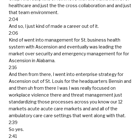
healthcare and just the the cross collaboration and and just
that team environment.
2:04
And so, I just kind of made a career out of it.
2:06
Kind of went into management for St. business health
system with Ascension and eventually was leading the
market over security and emergency management for for
Ascension in Alabama.
2:16
And then from there, I went into enterprise strategy for
Ascension out of St. Louis for the headquarters Bensin and
and then uh from there I was I was really focused on
workplace violence there and threat management just
standardizing those processes across you know our 12
markets acute acute care markets and and all of the
ambulatory care care settings that went along with that.
2:39
So yes.
2:41