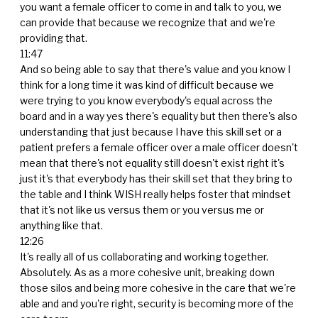
you want a female officer to come in and talk to you, we
can provide that because we recognize that and we're
providing that.
11:47
And so being able to say that there's value and you know I
think for a long time it was kind of difficult because we
were trying to you know everybody's equal across the
board and in a way yes there's equality but then there's also
understanding that just because I have this skill set or a
patient prefers a female officer over a male officer doesn't
mean that there's not equality still doesn't exist right it's
just it's that everybody has their skill set that they bring to
the table and I think WISH really helps foster that mindset
that it's not like us versus them or you versus me or
anything like that.
12:26
It's really all of us collaborating and working together.
Absolutely. As as a more cohesive unit, breaking down
those silos and being more cohesive in the care that we're
able and and you're right, security is becoming more of the