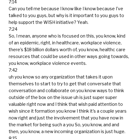
7:14
Can you tell me because I know like I know because I've
talked to you guys, but why is it important to you guys to
help support the WISH initiative? Yeah.
7:24
So, I mean, anyone who is focused on this, you know, kind
of an epidemic, right, in healthcare, workplace violence,
there's $18 billion dollars worth of, you know, healthc care
resources that could be used in other ways going towards,
you know, workplace violence events.
7:42
uh you know so any organization that takes it upon
themselves to start to try to get that conversate that
conversation and collaborate on you know ways to think
outside of the box on the issue uh is just super super
valuable right now and I think that wish paid attention to
wish since it formation you know I think it's a couple years
now right and just the involvement that you have now in
the market for being such a you So, you know, and and
then, you know, a new incoming organization is just huge.
8:15