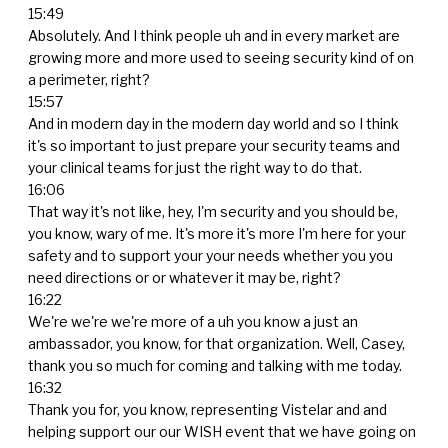
15:49
Absolutely. And I think people uh and in every market are
growing more and more used to seeing security kind of on
a perimeter, right?
15:57
And in modern day in the modern day world and so I think
it's so important to just prepare your security teams and
your clinical teams for just the right way to do that.
16:06
That way it's not like, hey, I'm security and you should be,
you know, wary of me. It's more it's more I'm here for your
safety and to support your your needs whether you you
need directions or or whatever it may be, right?
16:22
We're we're we're more of a uh you know a just an
ambassador, you know, for that organization. Well, Casey,
thank you so much for coming and talking with me today.
16:32
Thank you for, you know, representing Vistelar and and
helping support our our WISH event that we have going on