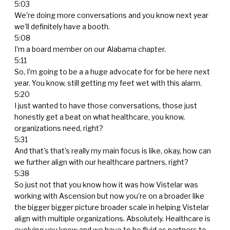
5:03
We're doing more conversations and you know next year
we'll definitely have a booth.
5:08
I'm a board member on our Alabama chapter.
5:11
So, I'm going to be a a huge advocate for for be here next
year. You know, still getting my feet wet with this alarm.
5:20
I just wanted to have those conversations, those just
honestly get a beat on what healthcare, you know,
organizations need, right?
5:31
And that's that's really my main focus is like, okay, how can
we further align with our healthcare partners, right?
5:38
So just not that you know how it was how Vistelar was
working with Ascension but now you're on a broader like
the bigger bigger picture broader scale in helping Vistelar
align with multiple organizations. Absolutely. Healthcare is
evolving you know and we have to be fluid as partners to