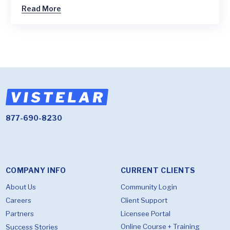
Read More
877-690-8230
COMPANY INFO
CURRENT CLIENTS
About Us
Community Login
Careers
Client Support
Partners
Licensee Portal
Online Course + Training
Success Stories