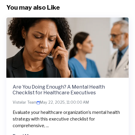
You may also Like
Are You Doing Enough? A Mental Health
Checklist for Healthcare Executives
Vistelar Team
May 22, 2025, 11:00:00 AM
Evaluate your healthcare organization’s mental health
strategy with this executive checklist for
comprehensive, ...