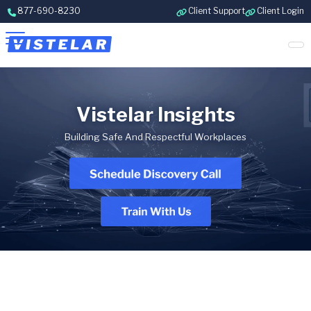
Skip to content
877-690-8230
Client Support
Client Login
Vistelar Insights
Building Safe And Respectful Workplaces