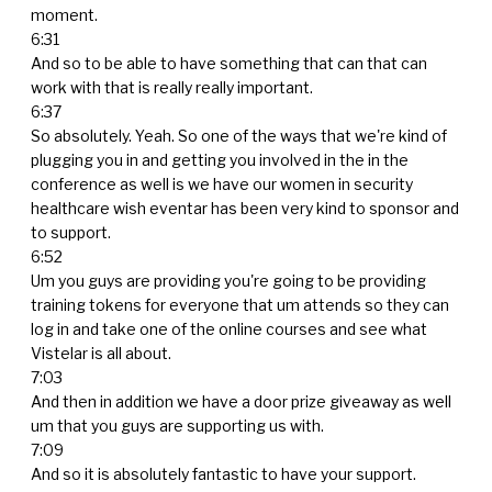
moment.
6:31
And so to be able to have something that can that can
work with that is really really important.
6:37
So absolutely. Yeah. So one of the ways that we're kind of
plugging you in and getting you involved in the in the
conference as well is we have our women in security
healthcare wish eventar has been very kind to sponsor and
to support.
6:52
Um you guys are providing you're going to be providing
training tokens for everyone that um attends so they can
log in and take one of the online courses and see what
Vistelar is all about.
7:03
And then in addition we have a door prize giveaway as well
um that you guys are supporting us with.
7:09
And so it is absolutely fantastic to have your support.