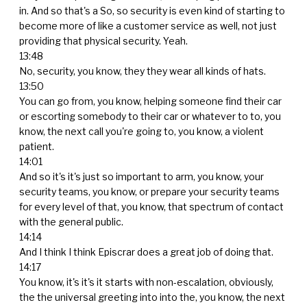
in. And so that's a So, so security is even kind of starting to
become more of like a customer service as well, not just
providing that physical security. Yeah.
13:48
No, security, you know, they they wear all kinds of hats.
13:50
You can go from, you know, helping someone find their car
or escorting somebody to their car or whatever to to, you
know, the next call you're going to, you know, a violent
patient.
14:01
And so it's it's just so important to arm, you know, your
security teams, you know, or prepare your security teams
for every level of that, you know, that spectrum of contact
with the general public.
14:14
And I think I think Episcrar does a great job of doing that.
14:17
You know, it's it's it starts with non-escalation, obviously,
the the universal greeting into into the, you know, the next