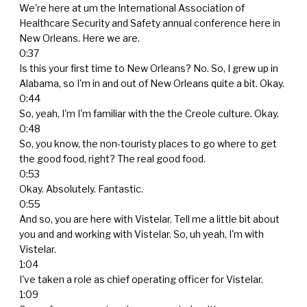
We're here at um the International Association of
Healthcare Security and Safety annual conference here in
New Orleans. Here we are.
0:37
Is this your first time to New Orleans? No. So, I grew up in
Alabama, so I'm in and out of New Orleans quite a bit. Okay.
0:44
So, yeah, I'm I'm familiar with the the Creole culture. Okay.
0:48
So, you know, the non-touristy places to go where to get
the good food, right? The real good food.
0:53
Okay. Absolutely. Fantastic.
0:55
And so, you are here with Vistelar. Tell me a little bit about
you and and working with Vistelar. So, uh yeah, I'm with
Vistelar.
1:04
I've taken a role as chief operating officer for Vistelar.
1:09