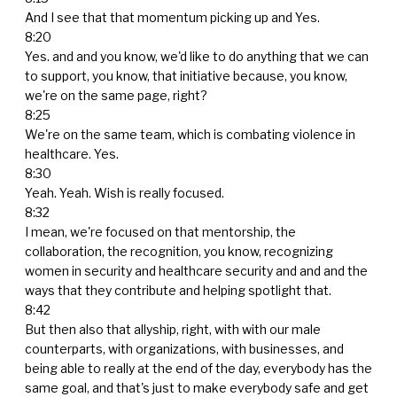
And I see that that momentum picking up and Yes.
8:20
Yes. and and you know, we'd like to do anything that we can
to support, you know, that initiative because, you know,
we're on the same page, right?
8:25
We're on the same team, which is combating violence in
healthcare. Yes.
8:30
Yeah. Yeah. Wish is really focused.
8:32
I mean, we're focused on that mentorship, the
collaboration, the recognition, you know, recognizing
women in security and healthcare security and and and the
ways that they contribute and helping spotlight that.
8:42
But then also that allyship, right, with with our male
counterparts, with organizations, with businesses, and
being able to really at the end of the day, everybody has the
same goal, and that's just to make everybody safe and get