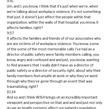
9:41
Um, and I, you know, I think that it's just when we're, when
we're talking about workplace violence, it's not something
that just, it doesn't just affect the people within that
organization, within the walls of that hospital, you know, it
affects families, right?
9:57
It affects the families and friends of of our associates who
are are victims of of workplace violence. You know, some
of the some of the most memorable calls I've had as a
director of public safety were family members calling, you
know, angry and confused and and just, you know, wanting
to find answers that I really didn't have as a director of
public safety or a director of security, right, about why their
family members feel unsafe at work or why they've went
through why they've gone through an event that was
traumatizing, right?
10:34
And so and I think WISH brings uh an incredibly important
viewpoint and perspective on that and and and just not only
do we as health systems affect our patients population