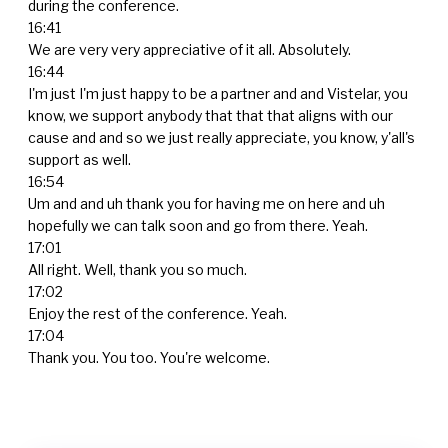
during the conference.
16:41
We are very very appreciative of it all. Absolutely.
16:44
I'm just I'm just happy to be a partner and and Vistelar, you
know, we support anybody that that that aligns with our
cause and and so we just really appreciate, you know, y'all's
support as well.
16:54
Um and and uh thank you for having me on here and uh
hopefully we can talk soon and go from there. Yeah.
17:01
All right. Well, thank you so much.
17:02
Enjoy the rest of the conference. Yeah.
17:04
Thank you. You too. You're welcome.