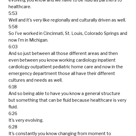
healthcare.
5:53
Well and it's very like regionally and culturally driven as well.
5:58
So I've worked in Cincinnati, St. Louis, Colorado Springs and
now I'm in Michigan.
6:03
And so just between all those different areas and then
even between you know working cardiology inpatient
cardiology outpatient pediatric home care and now in the
emergency department those all have their different
cultures and needs as well.
6:18
And so being able to have you know a general structure
but something that can be fluid because healthcare is very
fluid.
6:26
It's very evolving.
6:28
It's constantly you know changing from moment to