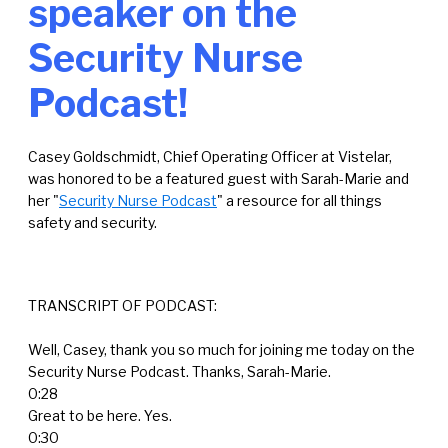
speaker on the
Security Nurse
Podcast!
Casey Goldschmidt, Chief Operating Officer at Vistelar,
was honored to be a featured guest with
Sarah-Marie and
her "
Security Nurse Podcast
"
a resource for all things
safety and security.
TRANSCRIPT OF PODCAST:
Well, Casey, thank you so much for joining me today on the
Security Nurse Podcast. Thanks, Sarah-Marie.
0:28
Great to be here. Yes.
0:30