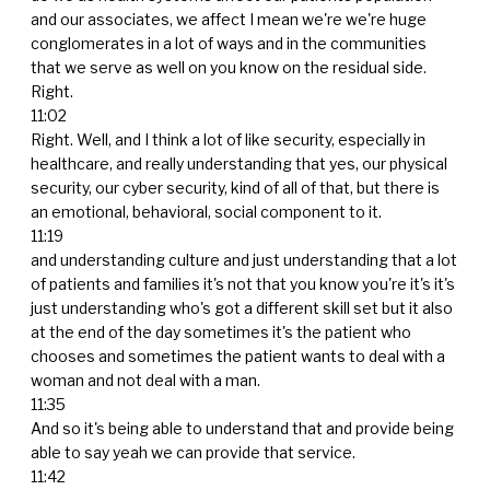
and our associates, we affect I mean we're we're huge
conglomerates in a lot of ways and in the communities
that we serve as well on you know on the residual side.
Right.
11:02
Right. Well, and I think a lot of like security, especially in
healthcare, and really understanding that yes, our physical
security, our cyber security, kind of all of that, but there is
an emotional, behavioral, social component to it.
11:19
and understanding culture and just understanding that a lot
of patients and families it's not that you know you're it's it's
just understanding who's got a different skill set but it also
at the end of the day sometimes it's the patient who
chooses and sometimes the patient wants to deal with a
woman and not deal with a man.
11:35
And so it's being able to understand that and provide being
able to say yeah we can provide that service.
11:42