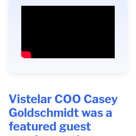
Vistelar COO Casey
Goldschmidt was a
featured guest