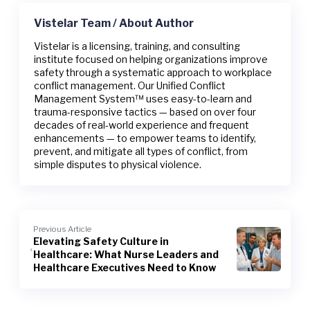
Vistelar Team / About Author
Vistelar is a licensing, training, and consulting
institute focused on helping organizations improve
safety through a systematic approach to workplace
conflict management. Our Unified Conflict
Management System™ uses easy-to-learn and
trauma-responsive tactics — based on over four
decades of real-world experience and frequent
enhancements — to empower teams to identify,
prevent, and mitigate all types of conflict, from
simple disputes to physical violence.
Previous Article
Elevating Safety Culture in
Healthcare: What Nurse Leaders and
Healthcare Executives Need to Know