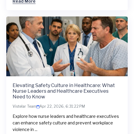
Read More
Elevating Safety Culture in Healthcare: What
Nurse Leaders and Healthcare Executives
Need to Know
Vistelar Team
Apr 22, 2026, 6:31:22 PM
Explore how nurse leaders and healthcare executives
can enhance safety culture and prevent workplace
violence in ...