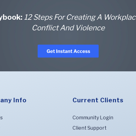
aybook:
12 Steps For Creating A Workplac
Conflict And Violence
any Info
Current Clients
Us
Community Login
s
Client Support