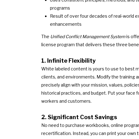
programs
Result of over four decades of real-world 
enhancements
The
Unified Conflict Management System
is off
license program that delivers these three benef
1. Infinite Flexibility
White labeled content is yours to use to best 
clients, and environments. Modify the training
precisely align with your mission, values, polici
historical practices, and budget. Put your face f
workers and customers.
2. Significant Cost Savings
No need to purchase workbooks, online program
recertification. Instead, you can print your own 