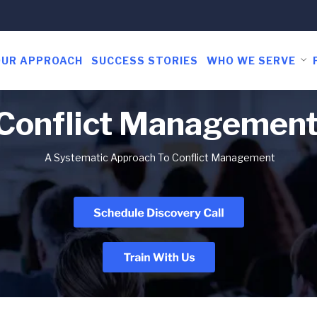
OUR APPROACH
SUCCESS STORIES
WHO WE SERVE
 Conflict Managemen
A Systematic Approach To Conflict Management