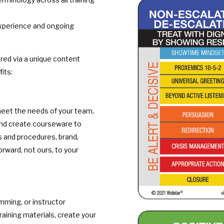
experience and ongoing
ered via a unique content
its:
meet the needs of your team,
 and create courseware to
es and procedures, brand,
orward, not ours, to your
ming, or instructor
training materials, create your