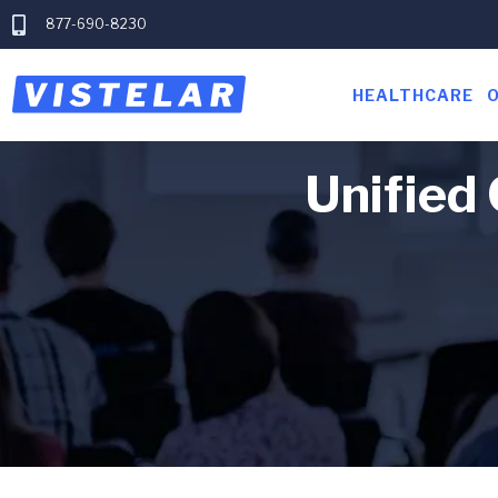
877-690-8230
HEALTHCARE
Unified