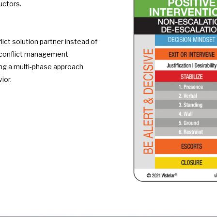
uctors.
lict solution partner instead of
our conflict management
ing a multi-phase approach
ior.