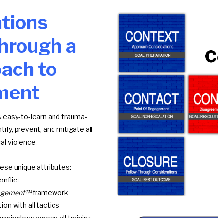
tions
hrough a
ach to
ment
 easy-to-learn and trauma-
fy, prevent, and mitigate all
al violence.
ese unique attributes:
nflict
anagement™
framework
ion with all tactics
rminology across all training