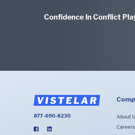
Confidence In Conflict Pl
Comp
877-690-8230
About 
Career