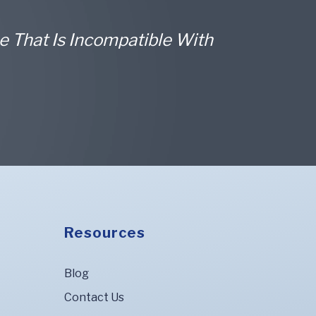
e That Is Incompatible With
Resources
Blog
Contact Us