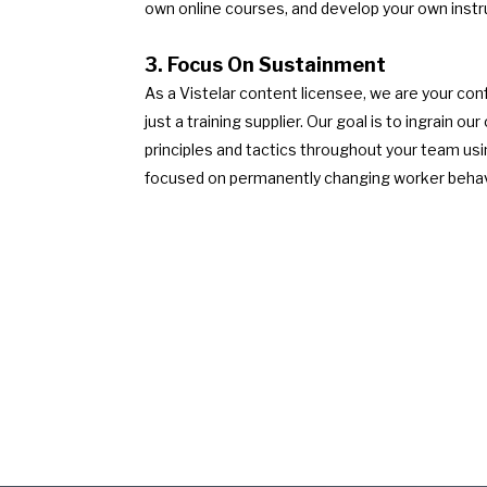
own online courses, and develop your own instr
3. Focus On Sustainment
As a Vistelar content licensee, we are your conf
just a training supplier. Our goal is to ingrain 
principles and tactics throughout your team us
focused on permanently changing worker behav