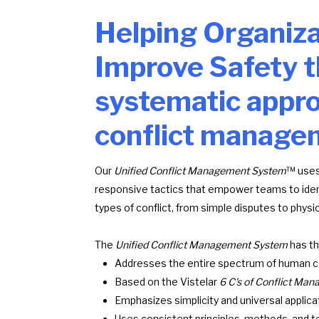
Helping Organiza
Improve Safety t
systematic appro
conflict manage
Our
Unified Conflict Management System
™ uses
responsive tactics that empower teams to identi
types of conflict, from simple disputes to physic
The
Unified Conflict Management System
has th
Addresses the entire spectrum of human co
Based on the Vistelar
6 C's of Conflict M
Emphasizes simplicity and universal applicat
Uses consistent principles, methods, and te