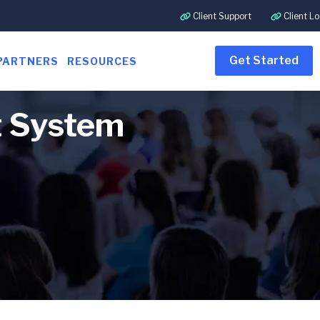
Client Support
Client Lo
Get Started
PARTNERS
RESOURCES
t System