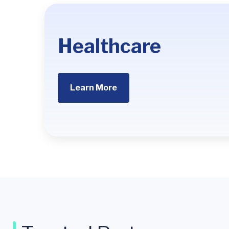
Healthcare
Learn More