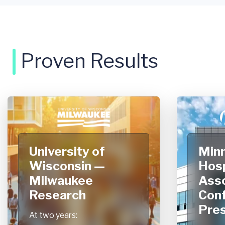
Proven Results
University of
Min
Wisconsin —
Hosp
Milwaukee
Asso
Research
Con
Pres
At two years: