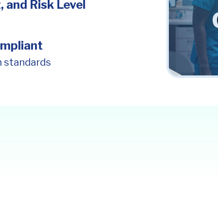
, and Risk Level
mpliant
n standards