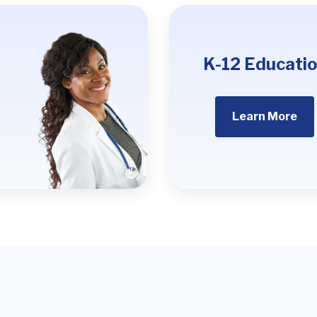
K-12 Educati
Learn More