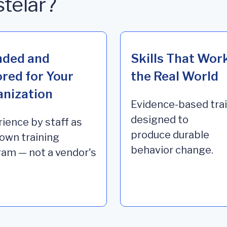
stelar?
nded and
Skills That Work
ored for Your
the Real World
nization
Evidence-based tra
designed to
ience by staff as
produce durable
 own training
behavior change
.
am — not a vendor's