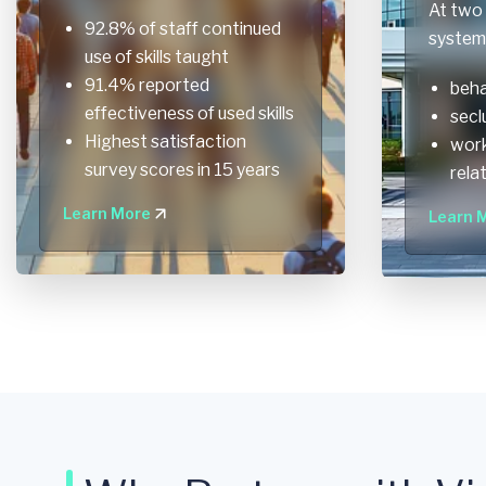
At two 
92.8% of staff continued
system 
use of skills taught
91.4% reported
beha
effectiveness of used skills
secl
Highest satisfaction
work
survey scores in 15 years
rela
Learn More
Learn 