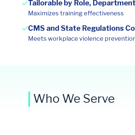
Tailorable by Role, Department
Maximizes training effectiveness
CMS and State Regulations Co
Meets workplace violence preventio
Who We Serve