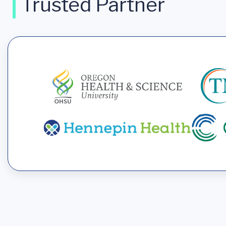
Trusted Partner