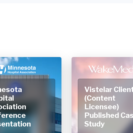
nesota
Vistelar Clien
ital
(Content
ciation
Licensee)
ference
Published Ca
entation
Study