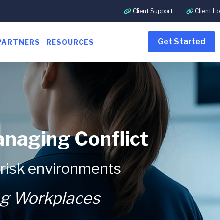
Client Support
Client Lo
Get Started
PARTNERS
RESOURCES
anaging Conflict
-risk environments
ng Workplaces