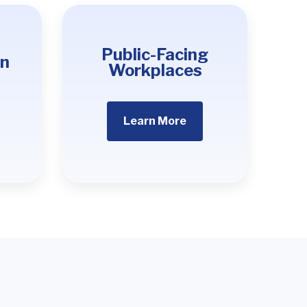
Public-Facing
on
Workplaces
Learn More