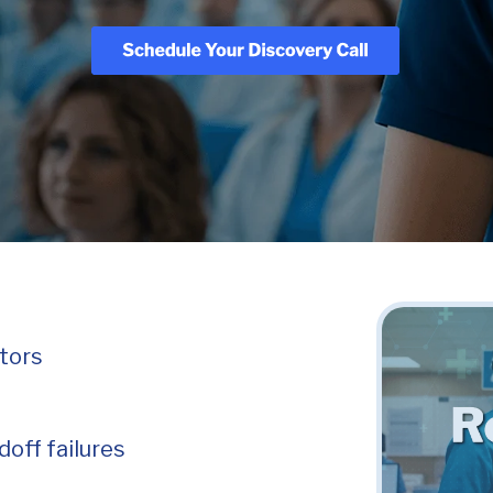
itors
off failures