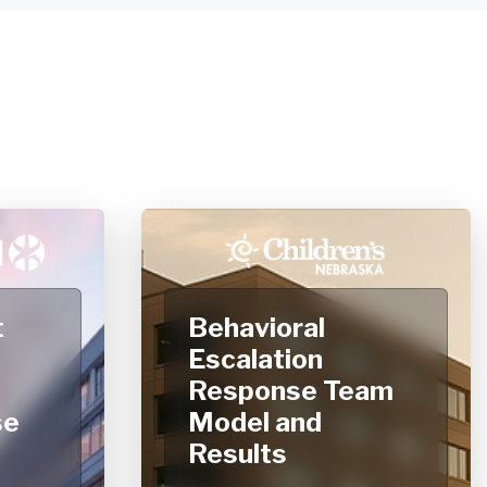
t
Behavioral
Escalation
Response Team
se
Model and
Results