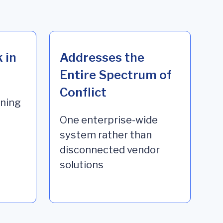
 in
Addresses the
Entire Spectrum of
Conflict
ining
One enterprise-wide
system rather than
disconnected vendor
solutions