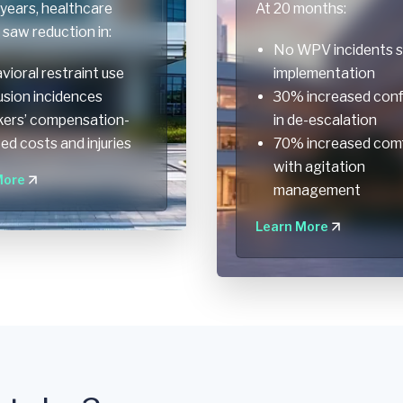
years, healthcare
At 20 months:
saw reduction in:
No WPV incidents s
vioral restraint use
implementation
usion incidences
30% increased con
ers’ compensation-
in de-escalation
ted costs and injuries
70% increased com
with agitation
More
management
Learn More