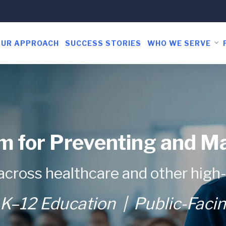
OUR APPROACH
SUCCESS STORIES
WHO WE SERVE
m for Preventing and M
across healthcare and other high
K–12 Education | Public-Faci