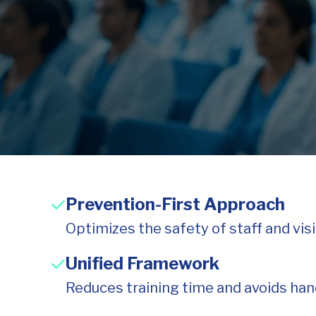
Prevention-First Approach
Optimizes the safety of staff and vis
Unified Framework
Reduces training time and avoids hand