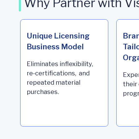
Why Partner with Vi
Unique Licensing
Bra
Business Model
Tail
Orga
Eliminates inflexibility,
re-certifications, and
Exper
repeated material
their
purchases.
progr