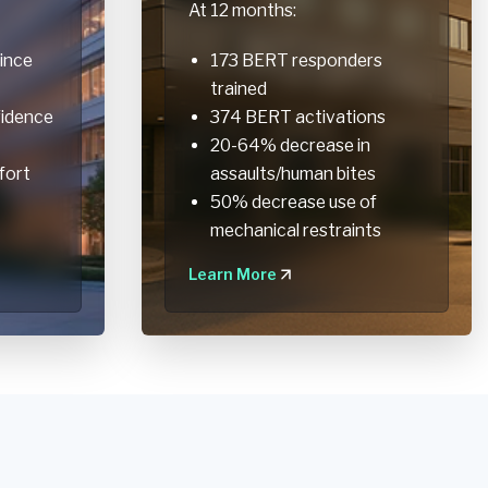
At 12 months:
ince
173 BERT responders
trained
fidence
374 BERT activations
20-64% decrease in
fort
assaults/human bites
50% decrease use of
mechanical restraints
Learn More