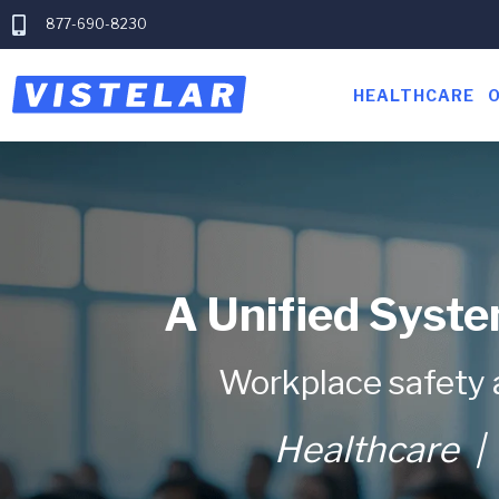
877-690-8230
HEALTHCARE
A Unified Syste
Workplace safety 
Healthcare
| 