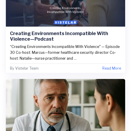
Creating Environments Incompatible With
Violence—Podcast
“Creating Environments Incompatible With Violence" — Episode
30 Co-host: Marcus—former healthcare security director Co-
host: Natalie—nurse practitioner and ...
By
Vistelar Team
Read More