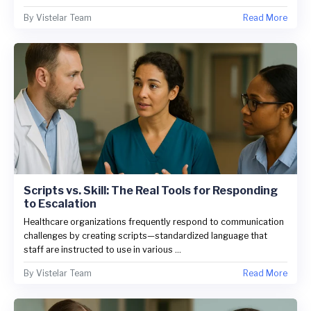
By
Vistelar Team
Read More
Scripts vs. Skill: The Real Tools for Responding
to Escalation
Healthcare organizations frequently respond to communication
challenges by creating scripts—standardized language that
staff are instructed to use in various ...
By
Vistelar Team
Read More