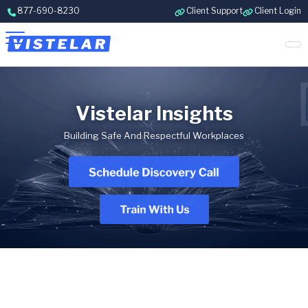
Skip to content
877-690-8230
Client Support
Client Login
Vistelar Insights
Building Safe And Respectful Workplaces