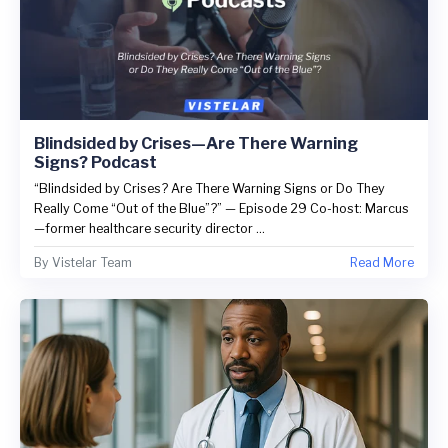
Blindsided by Crises—Are There Warning
Signs? Podcast
“Blindsided by Crises? Are There Warning Signs or Do They
Really Come “Out of the Blue”?” — Episode 29 Co-host: Marcus
—former healthcare security director ...
By
Vistelar Team
Read More