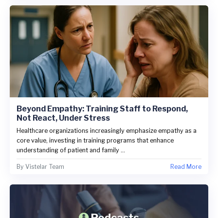
Beyond Empathy: Training Staff to Respond,
Not React, Under Stress
Healthcare organizations increasingly emphasize empathy as a
core value, investing in training programs that enhance
understanding of patient and family ...
By
Vistelar Team
Read More