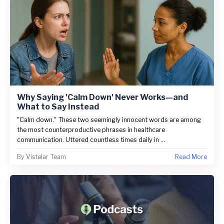
Why Saying 'Calm Down' Never Works—and
What to Say Instead
"Calm down." These two seemingly innocent words are among
the most counterproductive phrases in healthcare
communication. Uttered countless times daily in ...
By
Vistelar Team
Read More