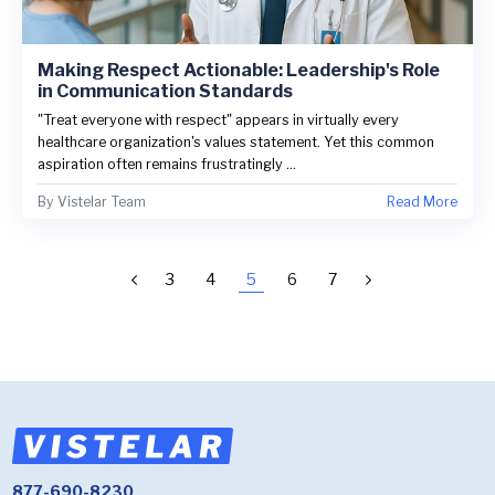
Making Respect Actionable: Leadership's Role
in Communication Standards
"Treat everyone with respect" appears in virtually every
healthcare organization's values statement. Yet this common
aspiration often remains frustratingly ...
By
Vistelar Team
Read More
3
4
5
6
7
877-690-8230