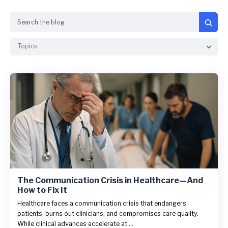
Search
Topics
The Communication Crisis in Healthcare—And
How to Fix It
Healthcare faces a communication crisis that endangers
patients, burns out clinicians, and compromises care quality.
While clinical advances accelerate at ...