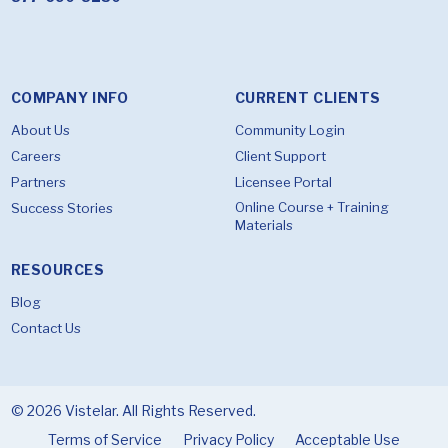
COMPANY INFO
CURRENT CLIENTS
About Us
Community Login
Careers
Client Support
Partners
Licensee Portal
Online Course + Training
Success Stories
Materials
RESOURCES
Blog
Contact Us
© 2026 Vistelar. All Rights Reserved.
Terms of Service
Privacy Policy
Acceptable Use