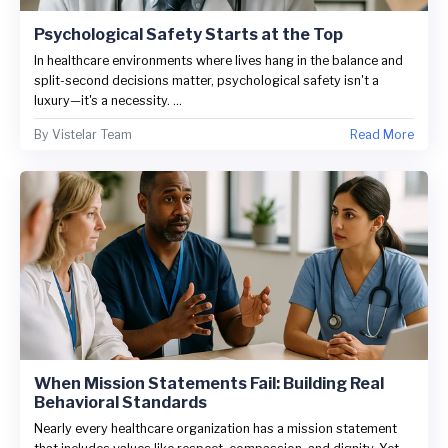
Psychological Safety Starts at the Top
In healthcare environments where lives hang in the balance and
split-second decisions matter, psychological safety isn't a
luxury—it's a necessity. ...
By
Vistelar Team
Read More
When Mission Statements Fail: Building Real
Behavioral Standards
Nearly every healthcare organization has a mission statement