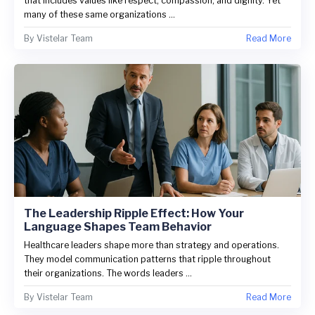
that includes values like respect, compassion, and dignity. Yet
many of these same organizations ...
By
Vistelar Team
Read More
The Leadership Ripple Effect: How Your
Language Shapes Team Behavior
Healthcare leaders shape more than strategy and operations.
They model communication patterns that ripple throughout
their organizations. The words leaders ...
By
Vistelar Team
Read More