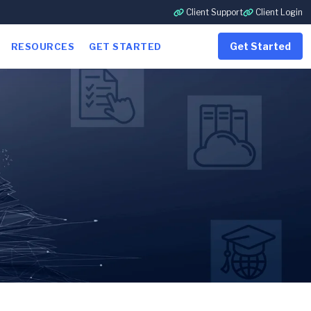
Client Support
Client Login
Get Started
RESOURCES
GET STARTED