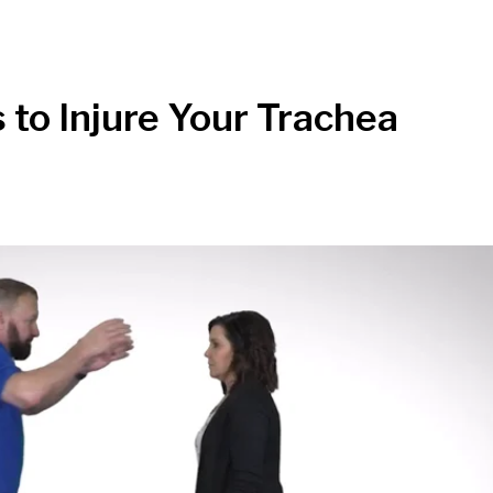
 to Injure Your Trachea