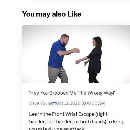
You may also Like
'Hey, You Grabbed Me The Wrong Way!'
Dave Young
Oct 13, 2022, 8:00:00 AM
Learn the Front Wrist Escape (right
handed, left handed, or both hands) to keep
you safe during an attack.