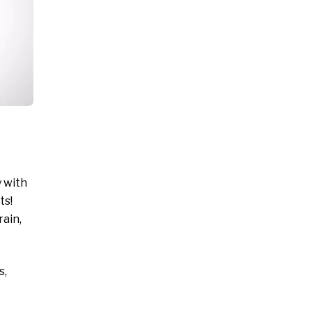
,
y with
ts!
rain,
s,