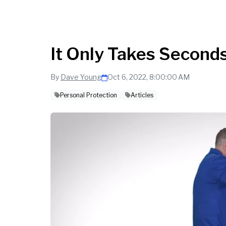
It Only Takes Seconds
By
Dave Young
Oct 6, 2022, 8:00:00 AM
Personal Protection
Articles