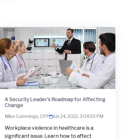
A Security Leader's Roadmap for Affecting
Change
Mike Cummings, CPP
Jun 24, 2022, 3:04:55 PM
Workplace violence in healthcare is a
significant issue. Learn how to affect