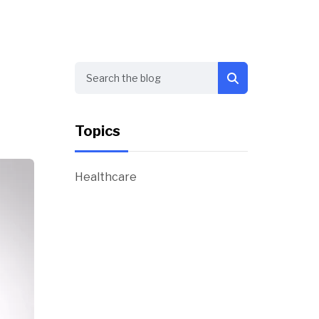
Search
Topics
Healthcare