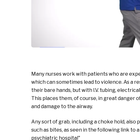
Many nurses work with patients who are experi
which can sometimes lead to violence. As a re
their bare hands, but with I.V. tubing, electric
This places them, of course, in great danger of 
and damage to the airway.
Any sort of grab, including a choke hold, also
such as bites, as seen in the following link to 
psychiatric hospital"