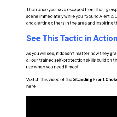
Then once you have escaped from their grasp, y
scene immediately while you “Sound Alert & 
and alerting others in the area and inspiring
See This Tactic in Actio
As you will see, it doesn't matter how they gr
all our trained self-protection skills build on 
use when you need it most.
Watch this video of the
Standing Front Chok
here: