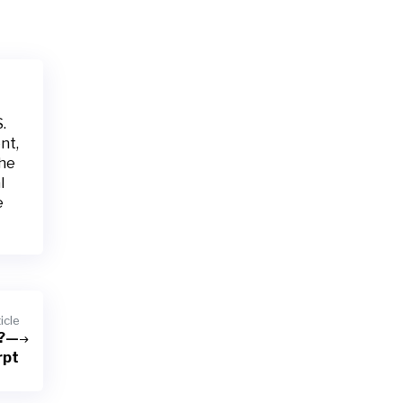
.
nt,
the
l
e
icle
n?—
rpt