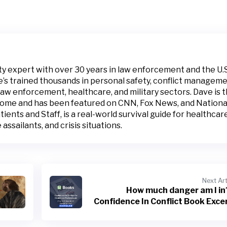
ty expert with over 30 years in law enforcement and the U.S
e’s trained thousands in personal safety, conflict manageme
law enforcement, healthcare, and military sectors. Dave is 
Home and has been featured on CNN, Fox News, and Nationa
ients and Staff, is a real-world survival guide for healthcar
assailants, and crisis situations.
Next Art
How much danger am I i
Confidence In Conflict Book Exce