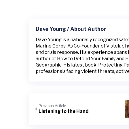
Dave Young / About Author
Dave Young is a nationally recognized safe
Marine Corps. As Co-Founder of Vistelar, h
and crisis response. His experience spans 
author of How to Defend Your Family and 
Geographic. His latest book, Protecting Pat
professionals facing violent threats, active 
Previous Article
Listening to the Hand