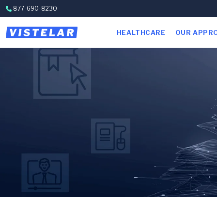
Skip to content
877-690-8230
HEALTHCARE
OUR APPR