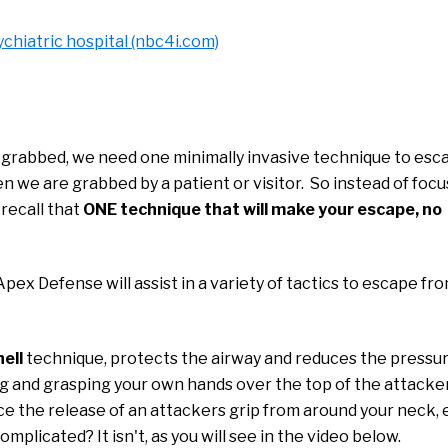
ychiatric hospital (nbc4i.com)
 grabbed, we need one minimally invasive technique to esc
en we are grabbed by a patient or visitor. So instead of
focu
recall that
ONE technique that will make your escape, no
 Apex Defense will assist in a variety of tactics to escape fr
hell
technique, protects the airway and reduces the pressu
ng and grasping your own hands over the top of the attacke
rce the release of an attackers grip from around your neck, 
mplicated? It isn't, as you will see in the video below.