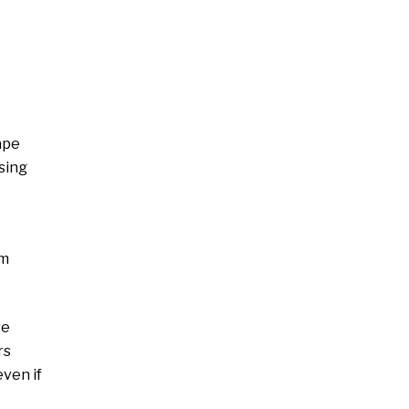
ape
sing
om
re
rs
even if