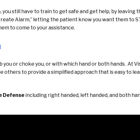
ou still have to train to get safe and get help, by leaving 
Create Alarm,” letting the patient know you want them to 
 them to come to your assistance.
n
ab you or choke you, or with which hand or both hands. At Vis
the others to provide a simplified approach that is easy to le
e Defense
including right handed, left handed, and both ha