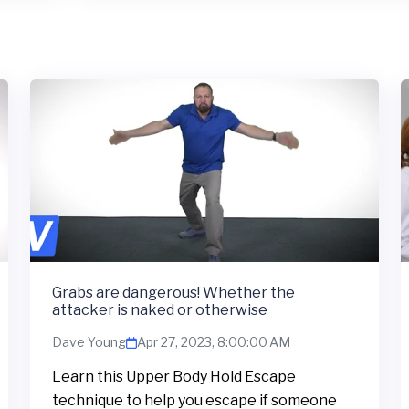
Grabs are dangerous! Whether the
attacker is naked or otherwise
Dave Young
Apr 27, 2023, 8:00:00 AM
Learn this Upper Body Hold Escape
technique to help you escape if someone