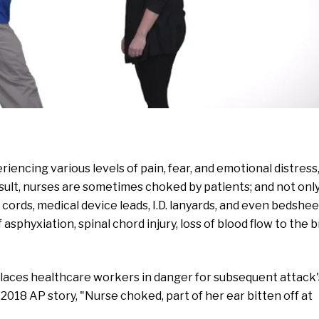
encing various levels of pain, fear, and emotional distress
sult, nurses are sometimes choked by patients; and not onl
al cords, medical device leads, I.D. lanyards, and even bedshee
asphyxiation, spinal chord injury, loss of blood flow to the b
 places healthcare workers in danger for subsequent attack'
a 2018 AP story, "Nurse choked, part of her ear bitten off at