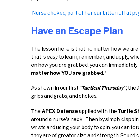
Nurse choked, part of her ear bitten off at ps
Have an Escape Plan
The lesson here is that no matter how we are
that is easy to learn, remember, and apply, wh
on how you are grabbed, you can immediately 
matter how YOU are grabbed.”
As shown in our first
“
Tactical Thursday”
, the
grips and grabs, and chokes.
The
APEX Defense
applied with the
Turtle S
around a nurse's neck. Then by simply clappi
wrists and using your body to spin, you can fo
they are of greater size and strength. Sound co