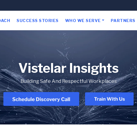
OACH
SUCCESS STORIES
WHO WE SERVE
PARTNERS
Vistelar Insights
Building Safe And Respectful Workplaces