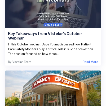
Key Takeaways from Vistelar’s October
Webinar
In this October webinar, Dave Young discussed how Patient
Care Safety Monitors play a critical role in suicide prevention.
The session focused on how these ...
By
Vistelar Team
Read More