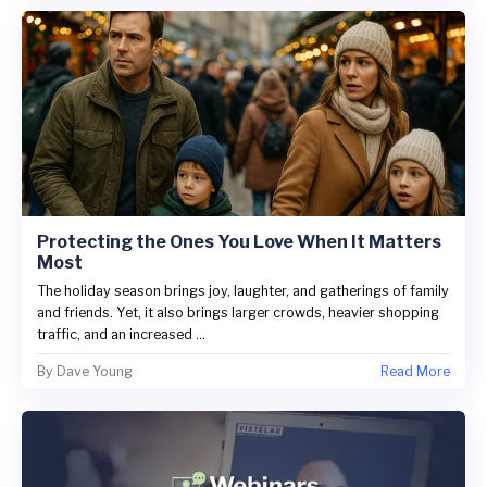
Protecting the Ones You Love When It Matters
Most
The holiday season brings joy, laughter, and gatherings of family
and friends. Yet, it also brings larger crowds, heavier shopping
traffic, and an increased ...
By
Dave Young
Read More