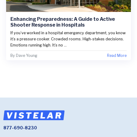
Enhancing Preparedness: A Guide to Active
Shooter Response in Hospitals
If you’ve worked in a hospital emergency department, you know
it’s a pressure cooker. Crowded rooms. High-stakes decisions.
Emotions running high. It’s no ...
By
Dave Young
Read More
877-690-8230