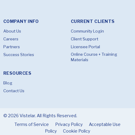
COMPANY INFO
CURRENT CLIENTS
About Us
Community Login
Careers
Client Support
Partners
Licensee Portal
Online Course + Training
Success Stories
Materials
RESOURCES
Blog
Contact Us
© 2026 Vistelar. All Rights Reserved.
Terms of Service
Privacy Policy
Acceptable Use
Policy
Cookie Policy