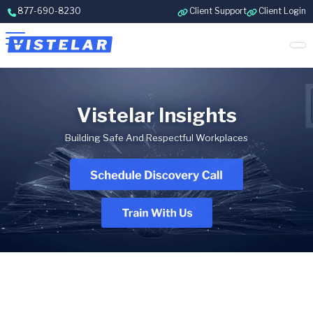
Skip to content
877-690-8230
Client Support
Client Login
Vistelar Insights
Building Safe And Respectful Workplaces