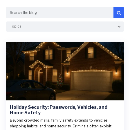
Search
Topics
Holiday Security: Passwords, Vehicles, and
Home Safety
Beyond crowded malls, family safety extends to vehicles,
shopping habits, and home security. Criminals often exploit