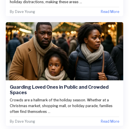
holiday distractions, making these areas ...
By
Dave Young
Read More
Guarding Loved Ones in Public and Crowded
Spaces
Crowds are a hallmark of the holiday season. Whether at a
Christmas market, shopping mall, or holiday parade, families
often find themselves ...
By
Dave Young
Read More