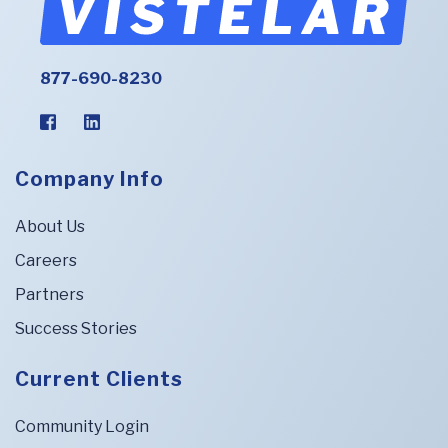
877-690-8230
Company Info
About Us
Careers
Partners
Success Stories
Current Clients
Community Login