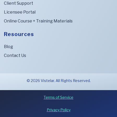
Client Support
Licensee Portal
Online Course + Training Materials
Resources
Blog
Contact Us
© 2026 Vistelar. All Rights Reserved.
Terms of Service
Privacy Policy