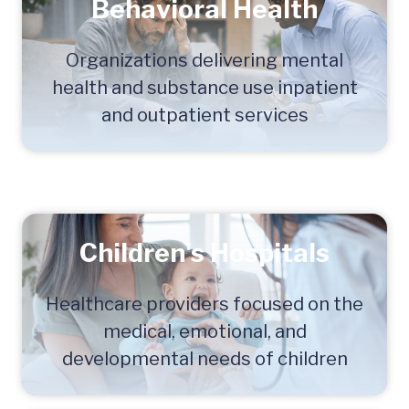
Behavioral Health
Organizations delivering mental
health and substance use inpatient
and outpatient services
Children's Hospitals
Healthcare providers focused on the
medical, emotional, and
developmental needs of children