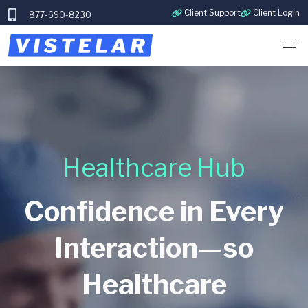
Client Support
Client Login
877-690-8230
Healthcare Hub
Confidence in Every
Interaction—so
Healthcare