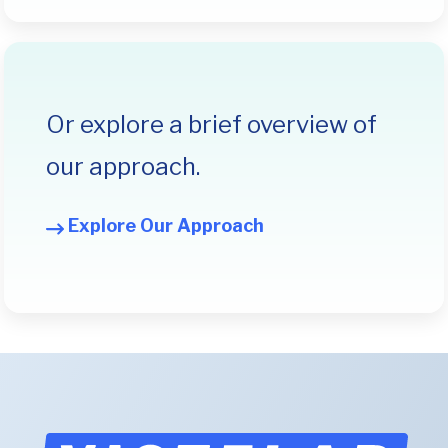
Or explore a brief overview of
our approach.
Explore Our Approach