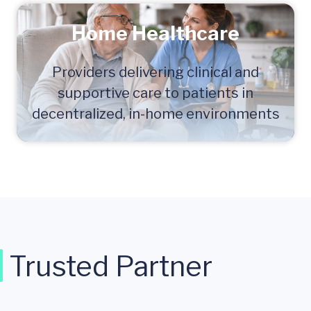
Home Healthcare
Providers delivering clinical and
supportive care to patients in
decentralized, in-home environments
Trusted Partner