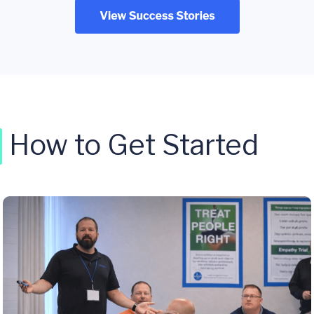
How to Get Started