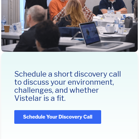
Schedule a short discovery call
to discuss your environment,
challenges, and whether
Vistelar is a fit.