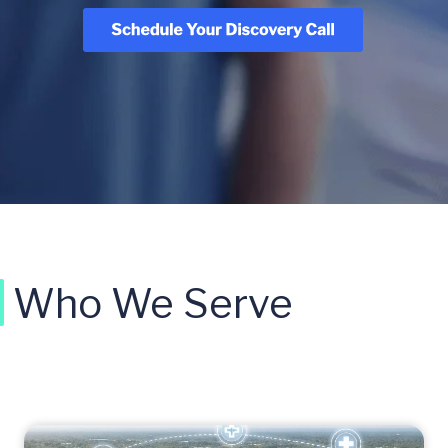
Who We Serve