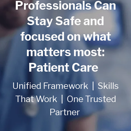
Professionals Can
Stay Safe and
focused on what
matters most:
Patient Care
Unified Framework | Skills
That Work | One Trusted
Partner