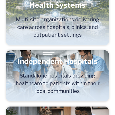
Health Systems
Multi-site organizations delivering
care across hospitals, clinics, and
outpatient settings
Independent Hospitals
Standalone hospitals providing
healthcare to patients within their
local communities