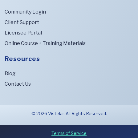
Community Login
Client Support
Licensee Portal
Online Course + Training Materials
Resources
Blog
Contact Us
© 2026 Vistelar. All Rights Reserved.
Terms of Service