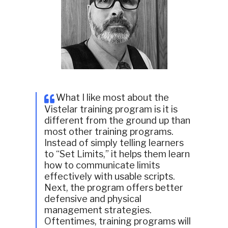
What I like most about the
Vistelar training program is it is
different from the ground up than
most other training programs.
Instead of simply telling learners
to “Set Limits,” it helps them learn
how to communicate limits
effectively with usable scripts.
Next, the program offers better
defensive and physical
management strategies.
Oftentimes, training programs will