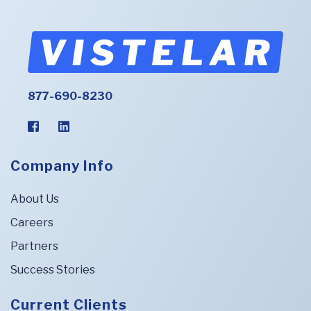
877-690-8230
Company Info
About Us
Careers
Partners
Success Stories
Current Clients