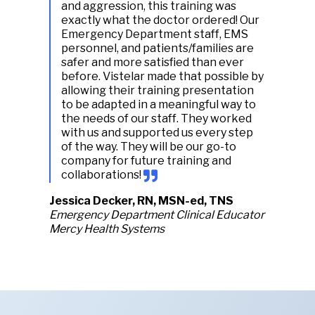
and aggression, this training was
exactly what the doctor ordered! Our
Emergency Department staff, EMS
personnel, and patients/families are
safer and more satisfied than ever
before. Vistelar made that possible by
allowing their training presentation
to be adapted in a meaningful way to
the needs of our staff. They worked
with us and supported us every step
of the way. They will be our go-to
company for future training and
collaborations!
Jessica Decker, RN, MSN-ed, TNS
Emergency Department Clinical Educator
Mercy Health Systems