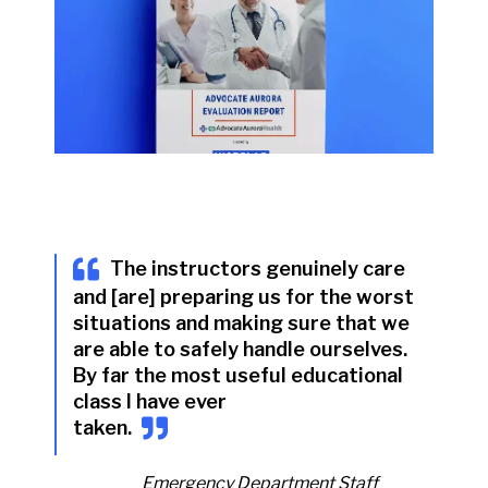
The instructors genuinely care
and [are] preparing us for the worst
situations and making sure that we
are able to safely handle ourselves.
By far the most useful educational
class I have ever
taken
.
Emergency Department Staff