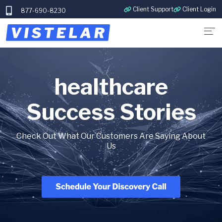
Client Support
Client Login
877-690-8230
healthcare
Success Stories
Check Out What Our Customers Are Saying About
Us