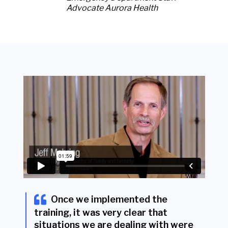
Advocate Aurora Health
Once we implemented the
training, it was very clear that
situations we are dealing with were