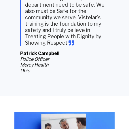
department need to be safe. We
also must be Safe for the
community we serve. Vistelar's
training is the foundation to my
safety and I truly believe in
Treating People with Dignity by
Showing Respect.
Patrick Campbell
Police Officer
Mercy Health
Ohio