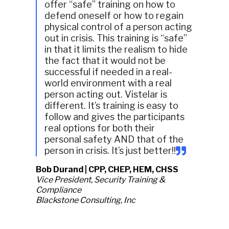
offer “safe” training on how to
defend oneself or how to regain
physical control of a person acting
out in crisis. This training is “safe”
in that it limits the realism to hide
the fact that it would not be
successful if needed in a real-
world environment with a real
person acting out. Vistelar is
different. It’s training is easy to
follow and gives the participants
real options for both their
personal safety AND that of the
person in crisis. It’s just better!!
Bob Durand | CPP, CHEP, HEM, CHSS
Vice President, Security Training &
Compliance
Blackstone Consulting, Inc