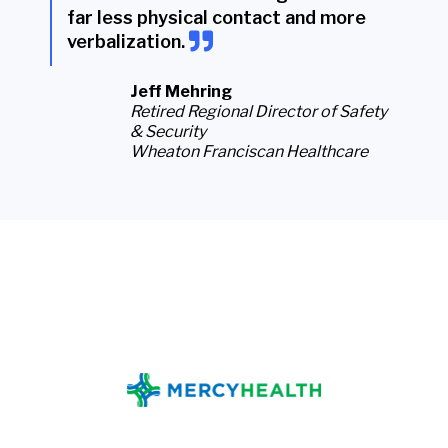
far less physical contact and more
verbalization
.
Jeff Mehring
Retired Regional Director of Safety
& Security
Wheaton Franciscan Healthcare