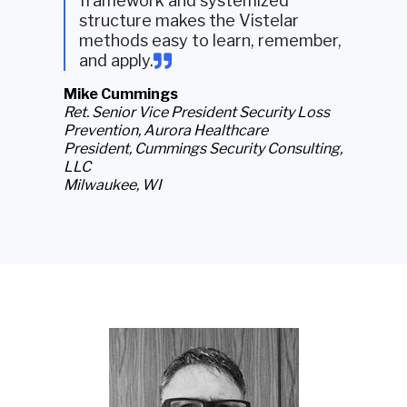
framework and systemized
structure makes the Vistelar
methods easy to learn, remember,
and apply
.
Mike Cummings
Ret. Senior Vice President Security Loss
Prevention, Aurora Healthcare
President, Cummings Security Consulting,
LLC
Milwaukee, WI