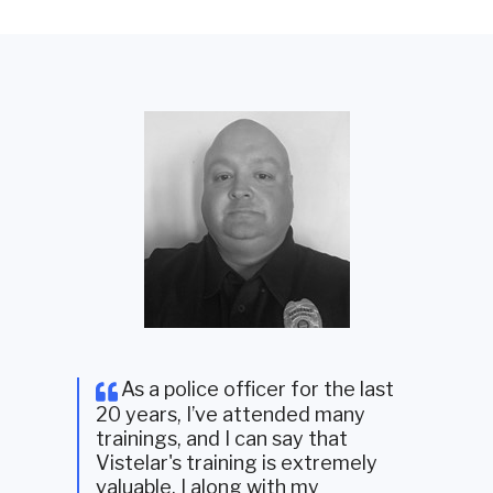
As a police officer for the last
20 years, I’ve attended many
trainings, and I can say that
Vistelar's training is extremely
valuable. I along with my