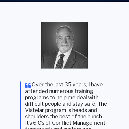
Over the last 35 years, I have
attended numerous training
programs to help me deal with
difficult people and stay safe. The
Vistelar program is heads and
shoulders the best of the bunch.
It’s 6 C’s of Conflict Management