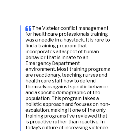
The Vistelar conflict management
for healthcare professionals training
was a needle in a haystack. It is rare to
find a training program that
incorporates all aspect of human
behavior that is innate to an
Emergency Department
environment. Most training programs
are reactionary, teaching nurses and
health care staff how to defend
themselves against specific behavior
and a specific demographic of the
population. This program takes a
holistic approach and focuses on non-
escalation, making it one of the only
training programs I’ve reviewed that
is proactive rather than reactive. In
today’s culture of increasing violence