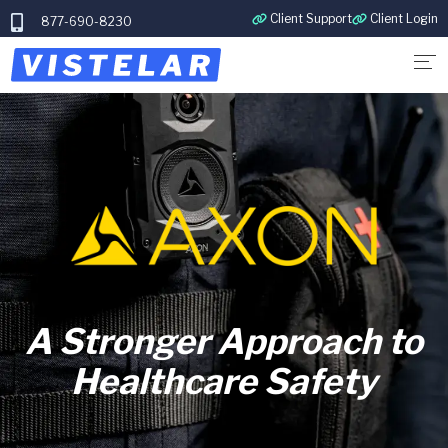
Client Support
Client Login
877-690-8230
A Stronger Approach to
Healthcare Safety