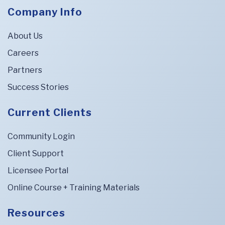
Company Info
About Us
Careers
Partners
Success Stories
Current Clients
Community Login
Client Support
Licensee Portal
Online Course + Training Materials
Resources