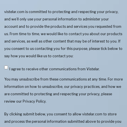
vistelar.com is committed to protecting and respecting your privacy,
and we’ll only use your personal information to administer your
account and to provide the products and services you requested from
us. From time to time, we would like to contact you about our products
and services, as well as other content that may be of interest to you. If
you consent to us contacting you for this purpose, please tick below to
say how you would like us to contact you:
I agree to receive other communications from Vistelar.
You may unsubscribe from these communications at any time. For more
information on how to unsubscribe, our privacy practices, and how we
are committed to protecting and respecting your privacy, please
review our Privacy Policy.
By clicking submit below, you consent to allow vistelar.com to store
and process the personal information submitted above to provide you