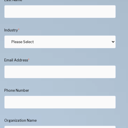
Industry
*
Email Address
*
Phone Number
Organization Name