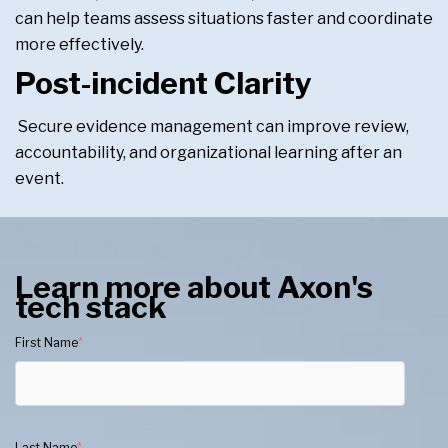
can help teams assess situations faster and coordinate
more effectively.
Post-incident Clarity
Secure evidence management can improve review,
accountability, and organizational learning after an
event.
Learn more about Axon's
tech stack
First Name
*
Last Name
*