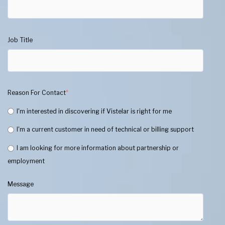
Job Title
Reason For Contact
*
I'm interested in discovering if Vistelar is right for me
I'm a current customer in need of technical or billing support
I am looking for more information about partnership or
employment
Message