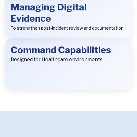
Managing Digital
Evidence
To strengthen post-incident review and documentation
Command Capabilities
Designed for Healthcare environments.