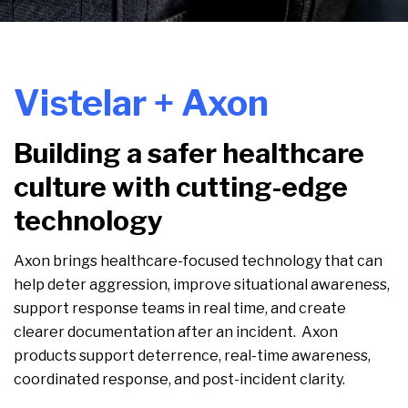
Vistelar + Axon
Building a safer healthcare
culture with cutting-edge
technology
Axon brings healthcare-focused technology that can
help deter aggression, improve situational awareness,
support response teams in real time, and create
clearer documentation after an incident. Axon
products support deterrence, real-time awareness,
coordinated response, and post-incident clarity.