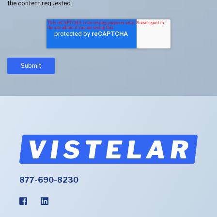
the content requested.
877-690-8230