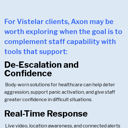
For Vistelar clients, Axon may be
worth exploring when the goal is to
complement staff capability with
tools that support:
De-Escalation and
Confidence
Body-worn solutions for healthcare can help deter
aggression, support panic activation, and give staff
greater confidence in difficult situations.
Real-Time Response
Live video, location awareness, and connected alerts