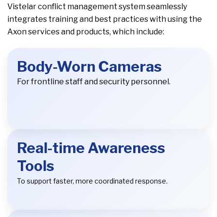
Vistelar conflict management system seamlessly
integrates training and best practices with using the
Axon services and products, which include:
Body-Worn Cameras
For frontline staff and security personnel.
Real-time Awareness
Tools
To support faster, more coordinated response.