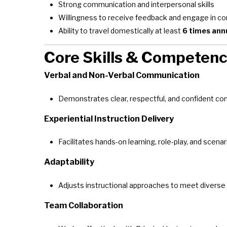
Strong communication and interpersonal skills
Willingness to receive feedback and engage in 
Ability to travel domestically at least
6 times ann
Core Skills & Competenc
Verbal and Non-Verbal Communication
Demonstrates clear, respectful, and confident com
Experiential Instruction Delivery
Facilitates hands-on learning, role-play, and scena
Adaptability
Adjusts instructional approaches to meet diverse
Team Collaboration