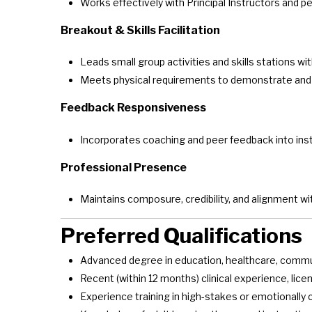
Works effectively with Principal Instructors and p
Breakout & Skills Facilitation
Leads small group activities and skills stations w
Meets physical requirements to demonstrate and e
Feedback Responsiveness
Incorporates coaching and peer feedback into in
Professional Presence
Maintains composure, credibility, and alignment w
Preferred Qualifications
Advanced degree in education, healthcare, communi
Recent (within 12 months) clinical experience, licen
Experience training in high-stakes or emotionall