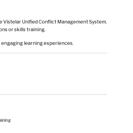
the Vistelar Unified Conflict Management System.
s or skills training.
ity, engaging learning experiences.
aining