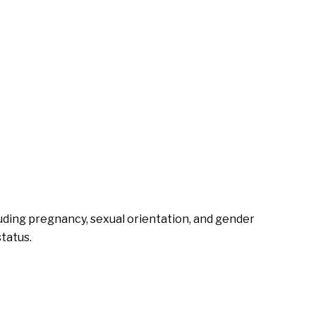
cluding pregnancy, sexual orientation, and gender
status.