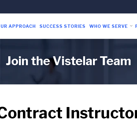
OUR APPROACH
SUCCESS STORIES
WHO WE SERVE
Join the Vistelar Team
Contract Instructo