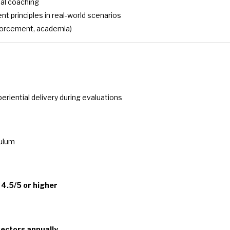
nal coaching
 principles in real-world scenarios
nforcement, academia)
riential delivery during evaluations
culum
f
4.5/5 or higher
sectors annually