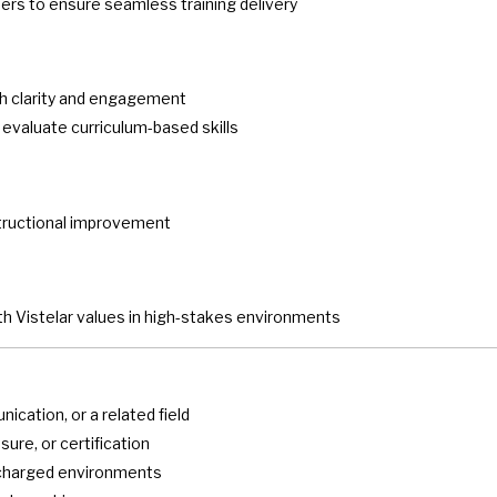
eers to ensure seamless training delivery
ith clarity and engagement
valuate curriculum-based skills
structional improvement
ith Vistelar values in high-stakes environments
cation, or a related field
sure, or certification
y charged environments