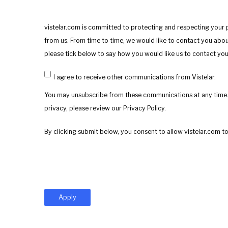
vistelar.com is committed to protecting and respecting your 
from us. From time to time, we would like to contact you about
please tick below to say how you would like us to contact you
I agree to receive other communications from Vistelar.
You may unsubscribe from these communications at any time.
privacy, please review our Privacy Policy.
By clicking submit below, you consent to allow vistelar.com 