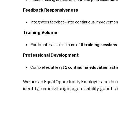
Feedback Responsiveness
Integrates feedback into continuous improvemen
Training Volume
Participates in a minimum of
6 training sessions
Professional Development
Completes at least
1 continuing education activ
We are an Equal Opportunity Employer and do not 
identity), national origin, age, disability, genet