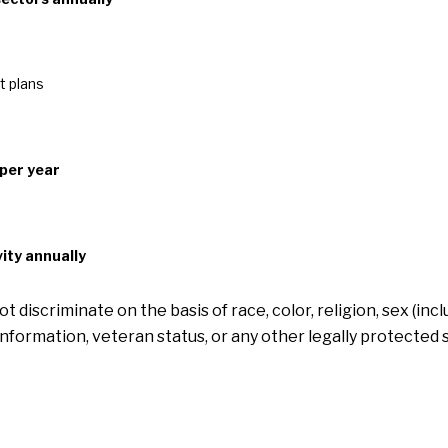
t plans
 per year
ity annually
discriminate on the basis of race, color, religion, sex (in
ic information, veteran status, or any other legally protected 