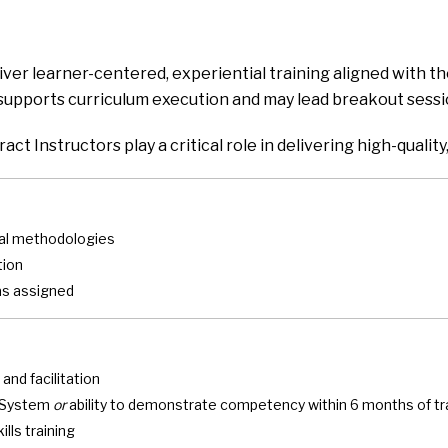
iver learner-centered, experiential training aligned with 
e supports curriculum execution and may lead breakout session
tract Instructors play a critical role in delivering high-qual
onal methodologies
tion
as assigned
 and facilitation
t System
or
ability to demonstrate competency within 6 months of tr
lls training