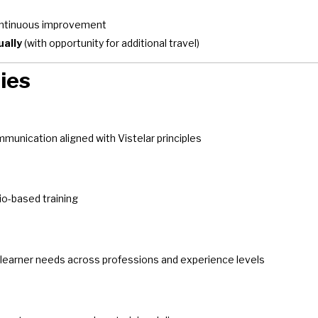
continuous improvement
ually
(with opportunity for additional travel)
ies
munication aligned with Vistelar principles
rio-based training
 learner needs across professions and experience levels