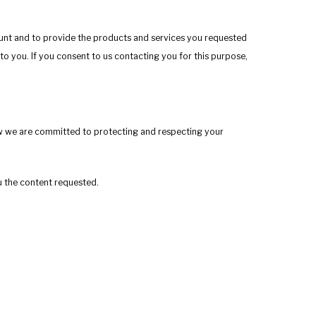
ount and to provide the products and services you requested
to you. If you consent to us contacting you for this purpose,
w we are committed to protecting and respecting your
u the content requested.