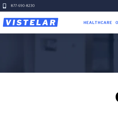
877-690-8230
HEALTHCARE