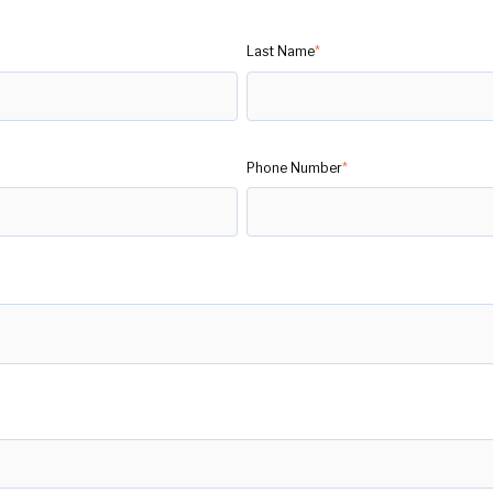
Last Name
*
Phone Number
*