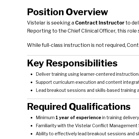
Position Overview
Vistelar is seeking a
Contract Instructor
to del
Reporting to the Chief Clinical Officer, this rol
While full-class instruction is not required, Con
Key Responsibilities
Deliver training using learner-centered instructi
Support curriculum execution and content integra
Lead breakout sessions and skills-based training 
Required Qualifications
Minimum
1 year of experience
in training delivery
Familiarity with the Vistelar Conflict Managemen
Ability to effectively lead breakout sessions and ski