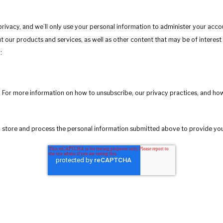
privacy, and we’ll only use your personal information to administer your acc
 our products and services, as well as other content that may be of interest 
:
 For more information on how to unsubscribe, our privacy practices, and ho
to store and process the personal information submitted above to provide yo