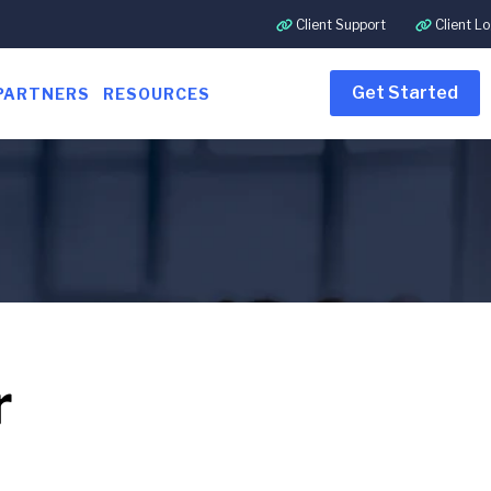
Client Support
Client Lo
Get Started
PARTNERS
RESOURCES
r