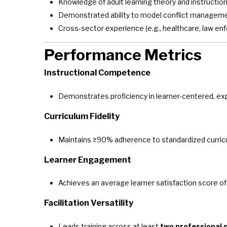
Knowledge of adult learning theory and instructio
Demonstrated ability to model conflict management
Cross-sector experience (e.g., healthcare, law e
Performance Metrics
Instructional Competence
Demonstrates proficiency in learner-centered, expe
Curriculum Fidelity
Maintains ≥90% adherence to standardized curri
Learner Engagement
Achieves an average learner satisfaction score o
Facilitation Versatility
Leads training across at least
two professional 