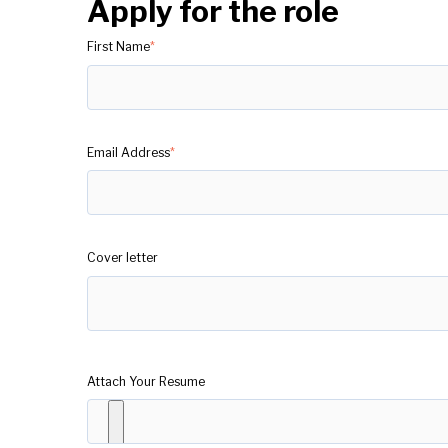
Apply for the role
First Name
*
Email Address
*
Cover letter
Attach Your Resume